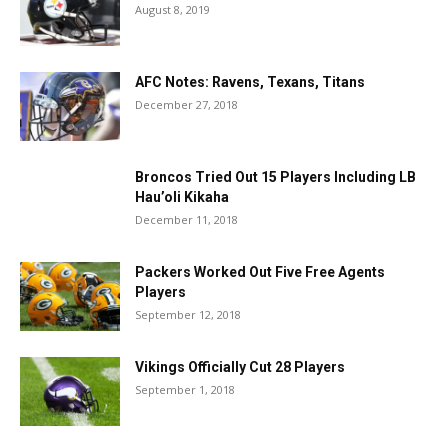
August 8, 2019
AFC Notes: Ravens, Texans, Titans
December 27, 2018
Broncos Tried Out 15 Players Including LB
Hau’oli Kikaha
December 11, 2018
Packers Worked Out Five Free Agents
Players
September 12, 2018
Vikings Officially Cut 28 Players
September 1, 2018