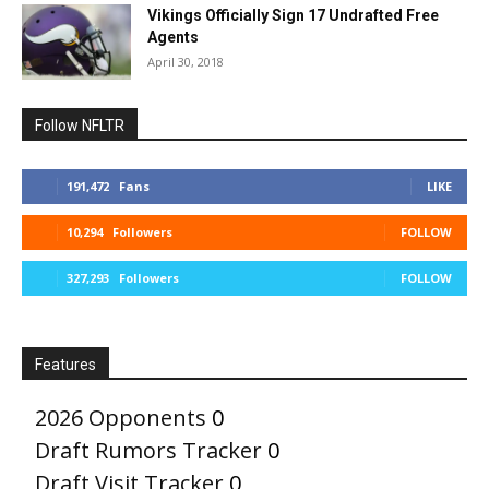
Vikings Officially Sign 17 Undrafted Free
Agents
April 30, 2018
Follow NFLTR
191,472
Fans
LIKE
10,294
Followers
FOLLOW
327,293
Followers
FOLLOW
Features
2026 Opponents
0
Draft Rumors Tracker
0
Draft Visit Tracker
0