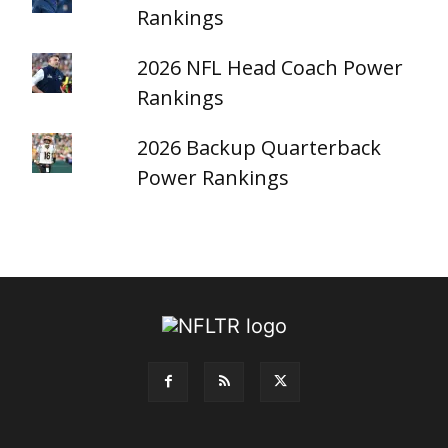
Rankings
2026 NFL Head Coach Power
Rankings
2026 Backup Quarterback
Power Rankings