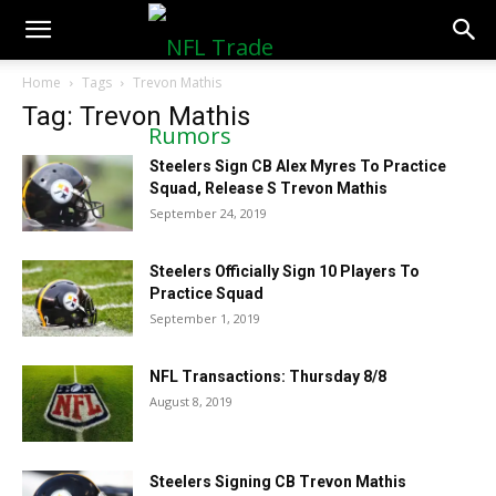
NFLTradeRumors.co
Home
Tags
Trevon Mathis
Tag: Trevon Mathis
Steelers Sign CB Alex Myres To Practice
Squad, Release S Trevon Mathis
September 24, 2019
Steelers Officially Sign 10 Players To
Practice Squad
September 1, 2019
NFL Transactions: Thursday 8/8
August 8, 2019
Steelers Signing CB Trevon Mathis