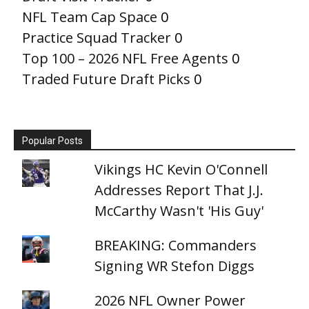
NFL Team Cap Space
0
Practice Squad Tracker
0
Top 100 – 2026 NFL Free Agents
0
Traded Future Draft Picks
0
Popular Posts
Vikings HC Kevin O'Connell
Addresses Report That J.J.
McCarthy Wasn't 'His Guy'
BREAKING: Commanders
Signing WR Stefon Diggs
2026 NFL Owner Power