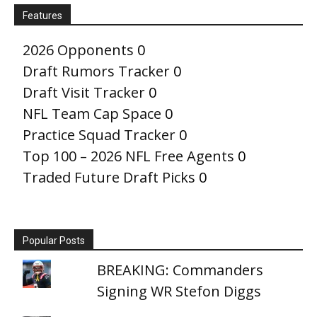
Features
2026 Opponents
0
Draft Rumors Tracker
0
Draft Visit Tracker
0
NFL Team Cap Space
0
Practice Squad Tracker
0
Top 100 – 2026 NFL Free Agents
0
Traded Future Draft Picks
0
Popular Posts
BREAKING: Commanders
Signing WR Stefon Diggs