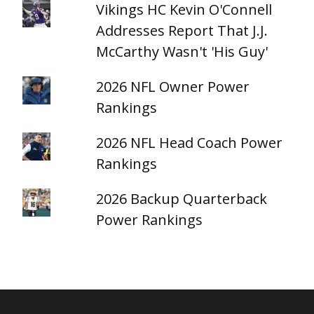
Vikings HC Kevin O'Connell
Addresses Report That J.J.
McCarthy Wasn't 'His Guy'
2026 NFL Owner Power
Rankings
2026 NFL Head Coach Power
Rankings
2026 Backup Quarterback
Power Rankings