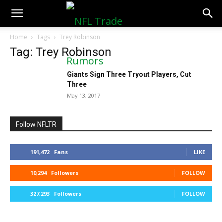
NFLTradeRumors.co
Home
Tags
Trey Robinson
Tag: Trey Robinson
Giants Sign Three Tryout Players, Cut
Three
May 13, 2017
Follow NFLTR
191,472
Fans
LIKE
10,294
Followers
FOLLOW
327,293
Followers
FOLLOW