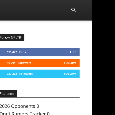
Follow NFLTR
191,472
Fans
LIKE
10,294
Followers
FOLLOW
327,293
Followers
FOLLOW
Features
2026 Opponents
0
Draft Rumors Tracker
0