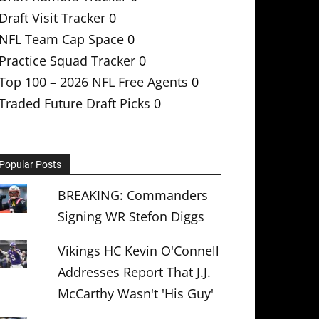
Draft Visit Tracker
0
NFL Team Cap Space
0
Practice Squad Tracker
0
Top 100 – 2026 NFL Free Agents
0
Traded Future Draft Picks
0
Popular Posts
BREAKING: Commanders
Signing WR Stefon Diggs
Vikings HC Kevin O'Connell
Addresses Report That J.J.
McCarthy Wasn't 'His Guy'