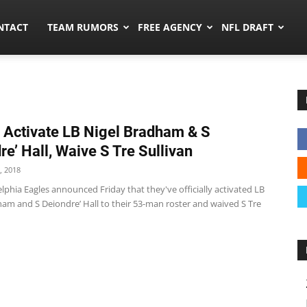
ors.co
NTACT
TEAM RUMORS
FREE AGENCY
NFL DRAFT
 Activate LB Nigel Bradham & S
re’ Hall, Waive S Tre Sullivan
, 2018
lphia Eagles announced Friday that they've officially activated LB
ham and S Deiondre’ Hall to their 53-man roster and waived S Tre