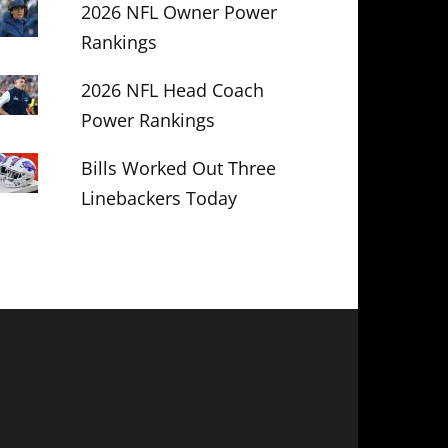
2026 NFL Owner Power
Rankings
2026 NFL Head Coach
Power Rankings
Bills Worked Out Three
Linebackers Today