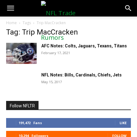
NFLTradeRumors.co
Home
Tags
Trip MacCracken
Tag: Trip MacCracken
AFC Notes: Colts, Jaguars, Texans, Titans
February 17, 2021
NFL Notes: Bills, Cardinals, Chiefs, Jets
May 15, 2017
Follow NFLTR
191,472
Fans
LIKE
10,294
Followers
FOLLOW