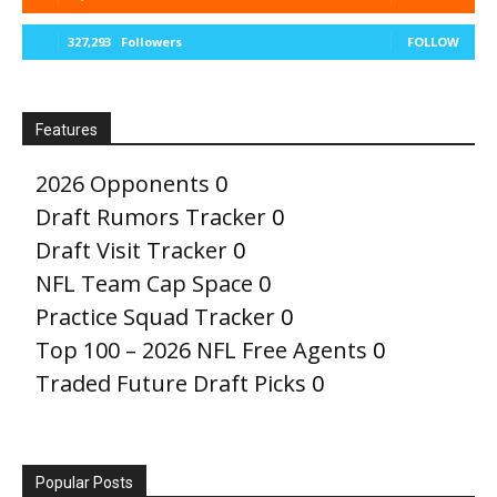
327,293
Followers
FOLLOW
Features
2026 Opponents
0
Draft Rumors Tracker
0
Draft Visit Tracker
0
NFL Team Cap Space
0
Practice Squad Tracker
0
Top 100 – 2026 NFL Free Agents
0
Traded Future Draft Picks
0
Popular Posts