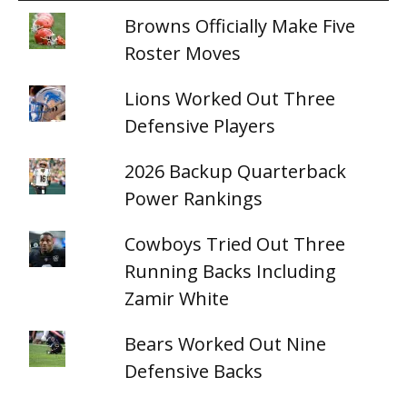
Browns Officially Make Five
Roster Moves
Lions Worked Out Three
Defensive Players
2026 Backup Quarterback
Power Rankings
Cowboys Tried Out Three
Running Backs Including
Zamir White
Bears Worked Out Nine
Defensive Backs