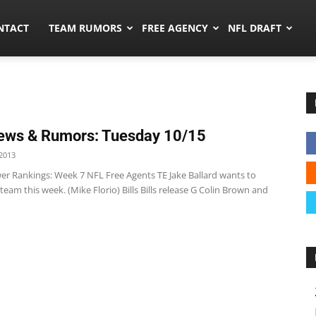
ors.co
NTACT
TEAM RUMORS
FREE AGENCY
NFL DRAFT
ews & Rumors: Tuesday 10/15
2013
r Rankings: Week 7 NFL Free Agents TE Jake Ballard wants to
 team this week. (Mike Florio) Bills Bills release G Colin Brown and