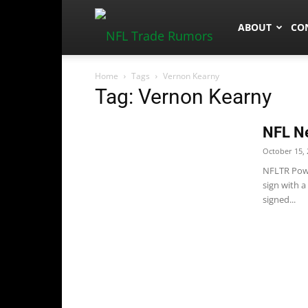
NFLTradeRum
ABOUT
CO
Home
Tags
Vernon Kearny
Tag: Vernon Kearny
NFL N
October 15, 
NFLTR Powe
sign with a
signed...