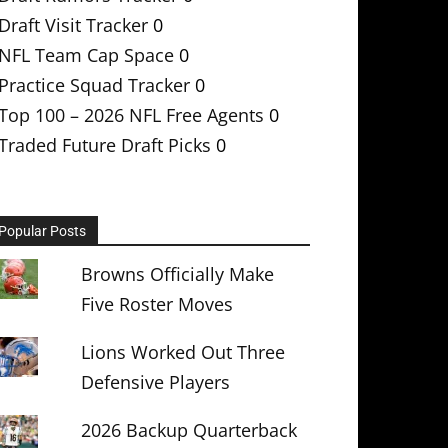
Draft Visit Tracker
0
NFL Team Cap Space
0
Practice Squad Tracker
0
Top 100 – 2026 NFL Free Agents
0
Traded Future Draft Picks
0
Popular Posts
Browns Officially Make
Five Roster Moves
Lions Worked Out Three
Defensive Players
2026 Backup Quarterback