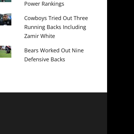
Power Rankings
Cowboys Tried Out Three
Running Backs Including
Zamir White
Bears Worked Out Nine
Defensive Backs