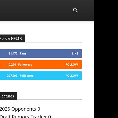
Follow NFLTR
191,472
Fans
LIKE
10,294
Followers
FOLLOW
327,293
Followers
FOLLOW
Features
2026 Opponents
0
Draft Rumors Tracker
0