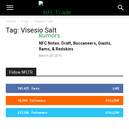
NFLTradeRumors.co
Home
Tags
Visesio Salt
Tag: Visesio Salt
NFC Notes: Draft, Buccaneers, Giants,
Rams, & Redskins
March 28, 2015
Follow NFLTR
191,472
Fans
LIKE
10,294
Followers
FOLLOW
327,293
Followers
FOLLOW