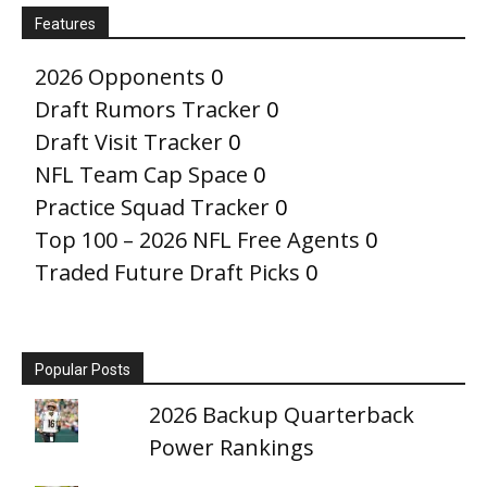
Features
2026 Opponents
0
Draft Rumors Tracker
0
Draft Visit Tracker
0
NFL Team Cap Space
0
Practice Squad Tracker
0
Top 100 – 2026 NFL Free Agents
0
Traded Future Draft Picks
0
Popular Posts
2026 Backup Quarterback
Power Rankings