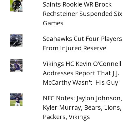
Saints Rookie WR Brock
Rechsteiner Suspended Six
Games
Seahawks Cut Four Players
From Injured Reserve
Vikings HC Kevin O'Connell
Addresses Report That J.J.
McCarthy Wasn't 'His Guy'
NFC Notes: Jaylon Johnson,
Kyler Murray, Bears, Lions,
Packers, Vikings