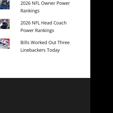
2026 NFL Owner Power
Rankings
2026 NFL Head Coach
Power Rankings
Bills Worked Out Three
Linebackers Today