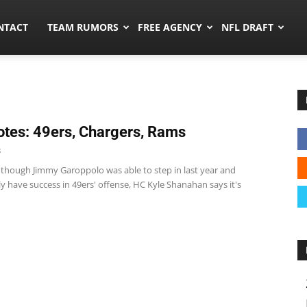
ors.co
NTACT
TEAM RUMORS
FREE AGENCY
NFL DRAFT
tes: 49ers, Chargers, Rams
8
 though Jimmy Garoppolo was able to step in last year and
 have success in 49ers' offense, HC Kyle Shanahan says it's