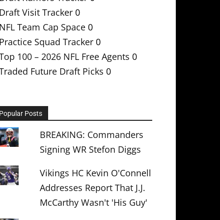
Draft Visit Tracker
0
NFL Team Cap Space
0
Practice Squad Tracker
0
Top 100 – 2026 NFL Free Agents
0
Traded Future Draft Picks
0
Popular Posts
BREAKING: Commanders
Signing WR Stefon Diggs
Vikings HC Kevin O'Connell
Addresses Report That J.J.
McCarthy Wasn't 'His Guy'