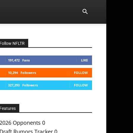
Follow NFLTR
191,472
Fans
LIKE
10,294
Followers
FOLLOW
327,293
Followers
FOLLOW
Features
2026 Opponents
0
Draft Rumors Tracker
0