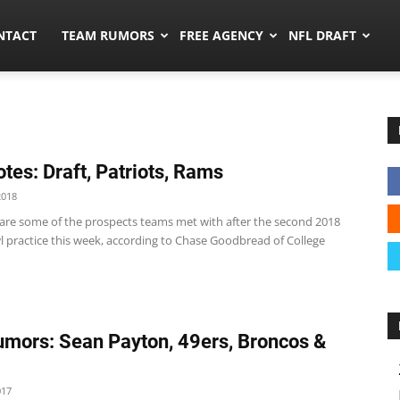
ors.co
NTACT
TEAM RUMORS
FREE AGENCY
NFL DRAFT
tes: Draft, Patriots, Rams
2018
 are some of the prospects teams met with after the second 2018
l practice this week, according to Chase Goodbread of College
mors: Sean Payton, 49ers, Broncos &
017