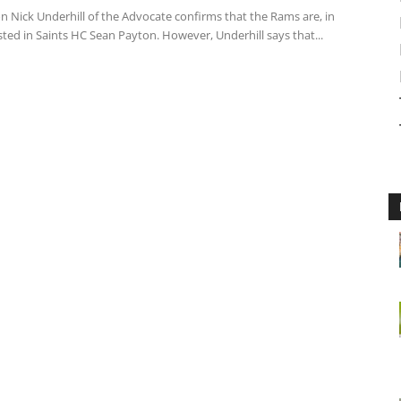
n Nick Underhill of the Advocate confirms that the Rams are, in
ested in Saints HC Sean Payton. However, Underhill says that...