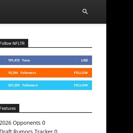
Follow NFLTR
191,472
Fans
LIKE
10,294
Followers
FOLLOW
327,293
Followers
FOLLOW
Features
2026 Opponents
0
Draft Rumors Tracker
0