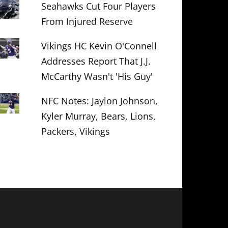
Seahawks Cut Four Players
From Injured Reserve
Vikings HC Kevin O'Connell
Addresses Report That J.J.
McCarthy Wasn't 'His Guy'
NFC Notes: Jaylon Johnson,
Kyler Murray, Bears, Lions,
Packers, Vikings