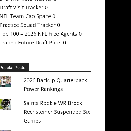
Draft Visit Tracker
0
NFL Team Cap Space
0
Practice Squad Tracker
0
Top 100 – 2026 NFL Free Agents
0
Traded Future Draft Picks
0
Popular Posts
2026 Backup Quarterback
Power Rankings
Saints Rookie WR Brock
Rechsteiner Suspended Six
Games