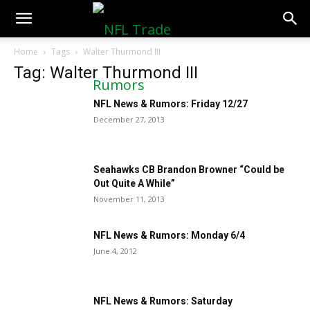
NFLTradeRumors.co
Home
Tags
Walter Thurmond III
Tag: Walter Thurmond III
NFL News & Rumors: Friday 12/27
December 27, 2013
Seahawks CB Brandon Browner “Could be
Out Quite A While”
November 11, 2013
NFL News & Rumors: Monday 6/4
June 4, 2012
NFL News & Rumors: Saturday