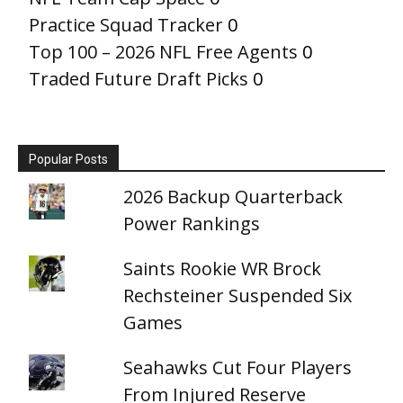
Practice Squad Tracker
0
Top 100 – 2026 NFL Free Agents
0
Traded Future Draft Picks
0
Popular Posts
2026 Backup Quarterback
Power Rankings
Saints Rookie WR Brock
Rechsteiner Suspended Six
Games
Seahawks Cut Four Players
From Injured Reserve