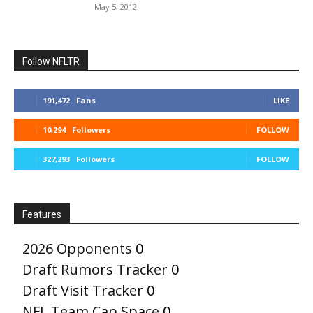
May 5, 2012
Follow NFLTR
191,472
Fans
LIKE
10,294
Followers
FOLLOW
327,293
Followers
FOLLOW
Features
2026 Opponents
0
Draft Rumors Tracker
0
Draft Visit Tracker
0
NFL Team Cap Space
0