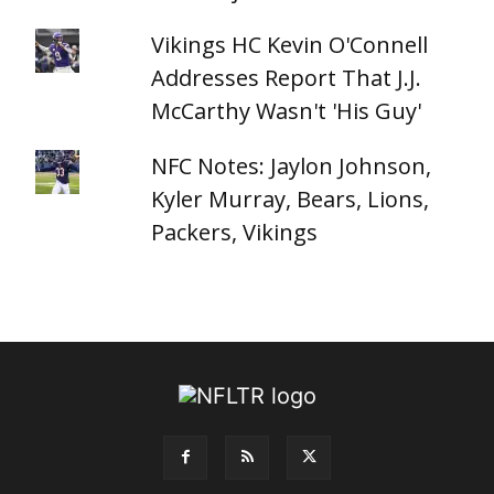
Vikings HC Kevin O'Connell
Addresses Report That J.J.
McCarthy Wasn't 'His Guy'
NFC Notes: Jaylon Johnson,
Kyler Murray, Bears, Lions,
Packers, Vikings