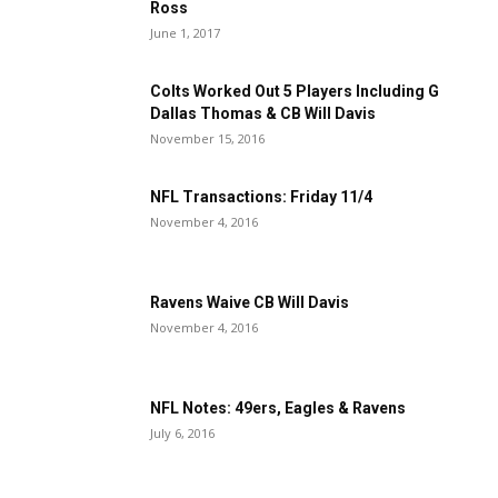
Ross
June 1, 2017
Colts Worked Out 5 Players Including G
Dallas Thomas & CB Will Davis
November 15, 2016
NFL Transactions: Friday 11/4
November 4, 2016
Ravens Waive CB Will Davis
November 4, 2016
NFL Notes: 49ers, Eagles & Ravens
July 6, 2016