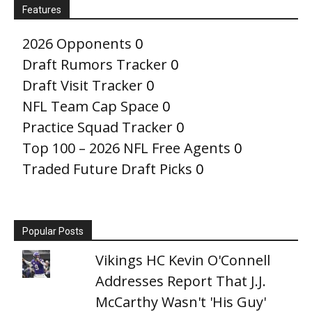
Features
2026 Opponents
0
Draft Rumors Tracker
0
Draft Visit Tracker
0
NFL Team Cap Space
0
Practice Squad Tracker
0
Top 100 – 2026 NFL Free Agents
0
Traded Future Draft Picks
0
Popular Posts
Vikings HC Kevin O'Connell
Addresses Report That J.J.
McCarthy Wasn't 'His Guy'