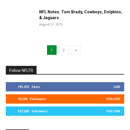
NFL Notes: Tom Brady, Cowboys, Dolphins,
& Jaguars
August 31, 2015
1
2
Follow NFLTR
191,472
Fans
LIKE
10,294
Followers
FOLLOW
327,293
Followers
FOLLOW