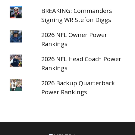
BREAKING: Commanders
Signing WR Stefon Diggs
2026 NFL Owner Power
Rankings
2026 NFL Head Coach Power
Rankings
2026 Backup Quarterback
Power Rankings