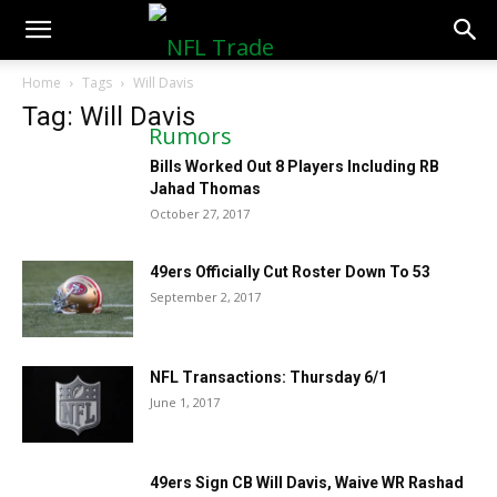
NFLTradeRumors.co
Home
Tags
Will Davis
Tag: Will Davis
Bills Worked Out 8 Players Including RB
Jahad Thomas
October 27, 2017
49ers Officially Cut Roster Down To 53
September 2, 2017
NFL Transactions: Thursday 6/1
June 1, 2017
49ers Sign CB Will Davis, Waive WR Rashad