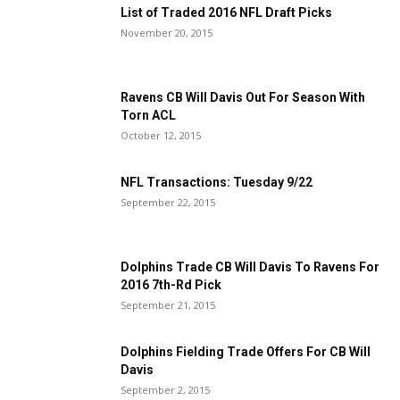
List of Traded 2016 NFL Draft Picks
November 20, 2015
Ravens CB Will Davis Out For Season With
Torn ACL
October 12, 2015
NFL Transactions: Tuesday 9/22
September 22, 2015
Dolphins Trade CB Will Davis To Ravens For
2016 7th-Rd Pick
September 21, 2015
Dolphins Fielding Trade Offers For CB Will
Davis
September 2, 2015