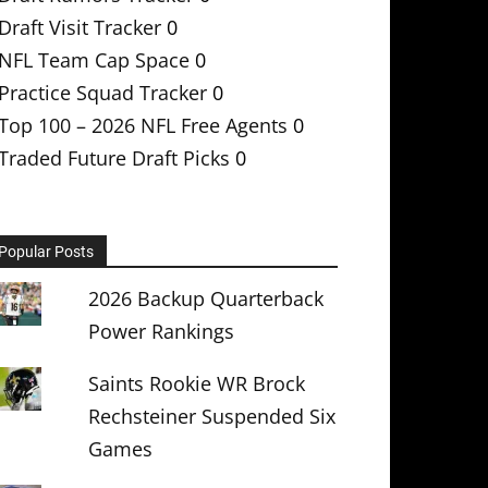
Draft Visit Tracker
0
NFL Team Cap Space
0
Practice Squad Tracker
0
Top 100 – 2026 NFL Free Agents
0
Traded Future Draft Picks
0
Popular Posts
2026 Backup Quarterback
Power Rankings
Saints Rookie WR Brock
Rechsteiner Suspended Six
Games