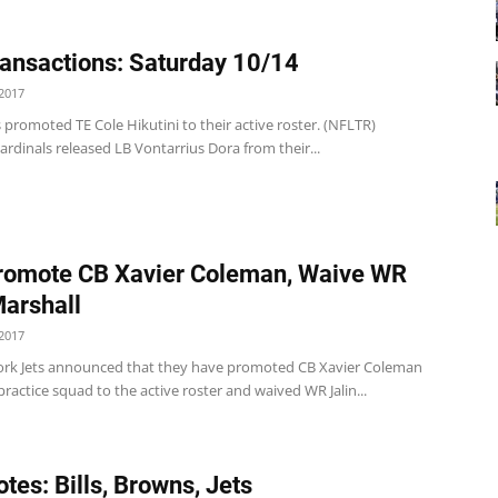
ansactions: Saturday 10/14
2017
 promoted TE Cole Hikutini to their active roster. (NFLTR)
ardinals released LB Vontarrius Dora from their...
romote CB Xavier Coleman, Waive WR
Marshall
2017
rk Jets announced that they have promoted CB Xavier Coleman
practice squad to the active roster and waived WR Jalin...
tes: Bills, Browns, Jets