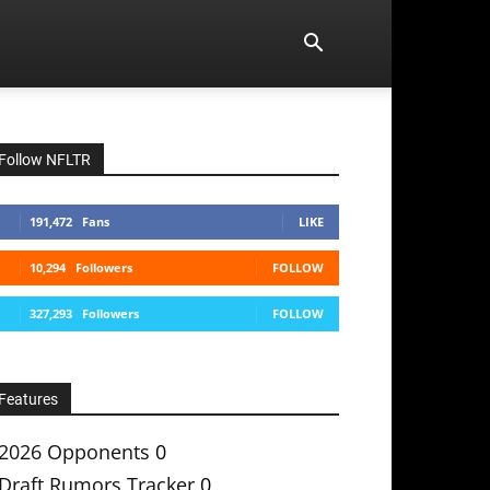
Follow NFLTR
191,472
Fans
LIKE
10,294
Followers
FOLLOW
327,293
Followers
FOLLOW
Features
2026 Opponents
0
Draft Rumors Tracker
0