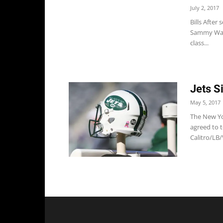
July 2, 2017
Bills After
Sammy Watk
class...
Jets S
May 5, 2017
The New Yor
agreed to t
Calitro/LB