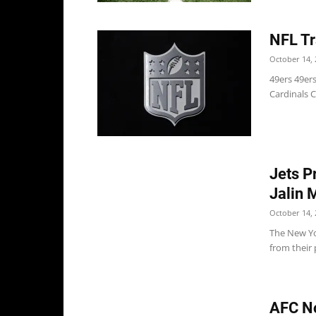
NFL Tr
October 14, 
49ers 49ers
Cardinals C
Jets P
Jalin 
October 14, 
The New Yo
from their 
AFC No