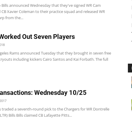
o Bills announced Wednesday that they've signed WR Cam
nd CB Xavier Coleman to their practice squad and released WR
rp from the...
Worked Out Seven Players
018
geles Rams announced Tuesday that they brought in seven free
tryouts including kickers Cairo Santos and Kai Forbath. The full
ansactions: Wednesday 10/25
2017
s traded a seventh-round pick to the Chargers for WR Dontrelle
TR) Bills Bills claimed CB Lafayette Pitts...