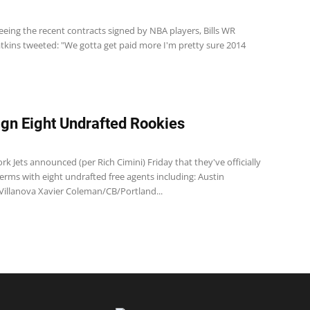
 seeing the recent contracts signed by NBA players, Bills WR
ins tweeted: "We gotta get paid more I'm pretty sure 2014
ign Eight Undrafted Rookies
k Jets announced (per Rich Cimini) Friday that they've officially
erms with eight undrafted free agents including: Austin
/Villanova Xavier Coleman/CB/Portland...