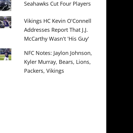
Seahawks Cut Four Players
Vikings HC Kevin O'Connell
Addresses Report That J.J.
McCarthy Wasn't 'His Guy'
NFC Notes: Jaylon Johnson,
Kyler Murray, Bears, Lions,
Packers, Vikings