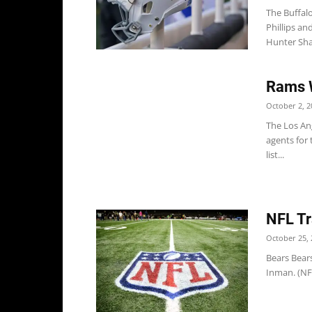
The Buffal
Phillips a
Hunter Sha
Rams 
October 2, 2
The Los An
agents for 
list...
NFL Tr
October 25, 
Bears Bear
Inman. (NFL