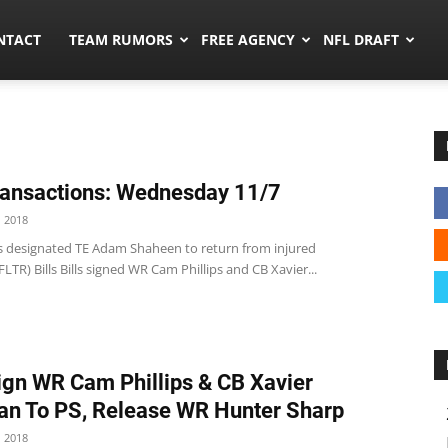
ors.co
NTACT
TEAM RUMORS
FREE AGENCY
NFL DRAFT
ansactions: Wednesday 11/7
 2018
s designated TE Adam Shaheen to return from injured
FLTR) Bills Bills signed WR Cam Phillips and CB Xavier...
Sign WR Cam Phillips & CB Xavier
n To PS, Release WR Hunter Sharp
 2018