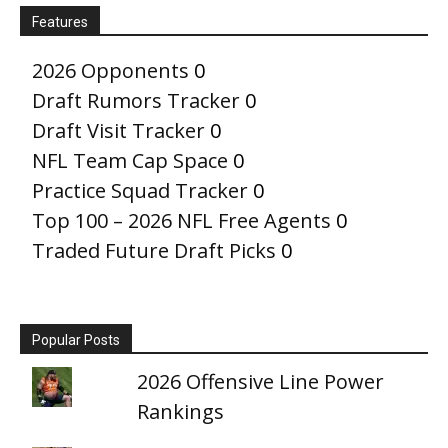
Features
2026 Opponents
0
Draft Rumors Tracker
0
Draft Visit Tracker
0
NFL Team Cap Space
0
Practice Squad Tracker
0
Top 100 – 2026 NFL Free Agents
0
Traded Future Draft Picks
0
Popular Posts
2026 Offensive Line Power
Rankings