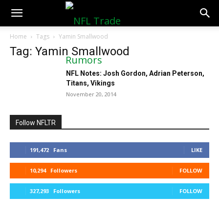
NFLTradeRumors.co
Home
Tags
Yamin Smallwood
Tag: Yamin Smallwood
NFL Notes: Josh Gordon, Adrian Peterson,
Titans, Vikings
November 20, 2014
Follow NFLTR
191,472
Fans
LIKE
10,294
Followers
FOLLOW
327,293
Followers
FOLLOW