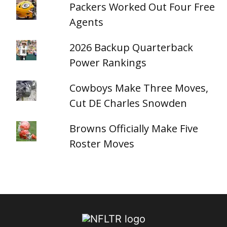
Packers Worked Out Four Free
Agents
2026 Backup Quarterback
Power Rankings
Cowboys Make Three Moves,
Cut DE Charles Snowden
Browns Officially Make Five
Roster Moves