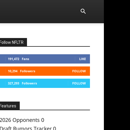
Follow NFLTR
191,472
Fans
LIKE
10,294
Followers
FOLLOW
327,293
Followers
FOLLOW
Features
2026 Opponents
0
Draft Rumors Tracker
0