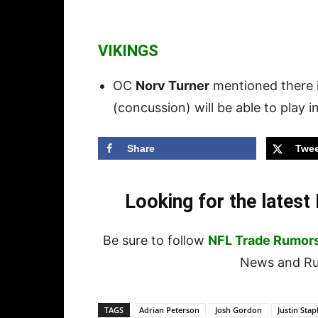
VIKINGS
OC
Norv Turner
mentioned there 
(concussion) will be able to play i
Share
Twee
Looking for the lates
Be sure to follow
NFL Trade Rumor
News and Rum
TAGS
Adrian Peterson
Josh Gordon
Justin Stap