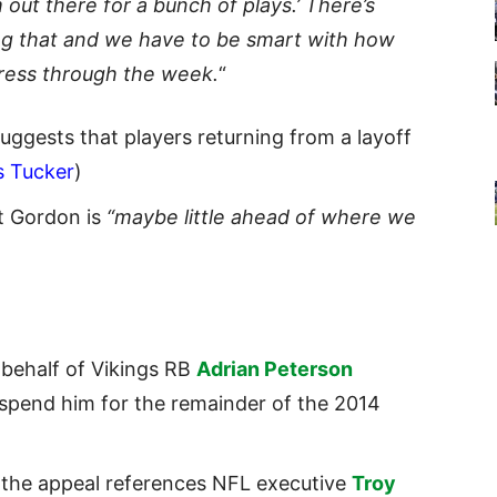
 out there for a bunch of plays.’ There’s
ing that and we have to be smart with how
gress through the week.
“
uggests that players returning from a layoff
s Tucker
)
t Gordon is
“maybe little ahead of where we
 behalf of Vikings RB
Adrian Peterson
uspend him for the remainder of the 2014
 the appeal references
NFL
executive
Troy