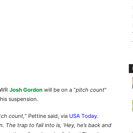
t WR
Josh Gordon
will be on a “
pitch count
”
his suspension.
tch count,
” Pettine said, via
USA Today
.
 The trap to fall into is, ‘Hey, he’s back and