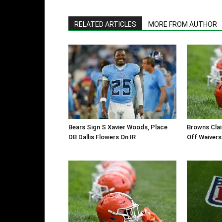
RELATED ARTICLES
MORE FROM AUTHOR
Bears Sign S Xavier Woods, Place
Browns Clai
DB Dallis Flowers On IR
Off Waivers