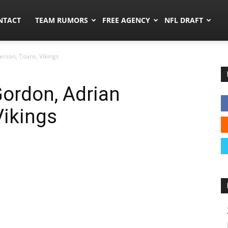
ors.co
NTACT
TEAM RUMORS
FREE AGENCY
NFL DRAFT
rson, Titans, Vikings
ordon, Adrian
Vikings