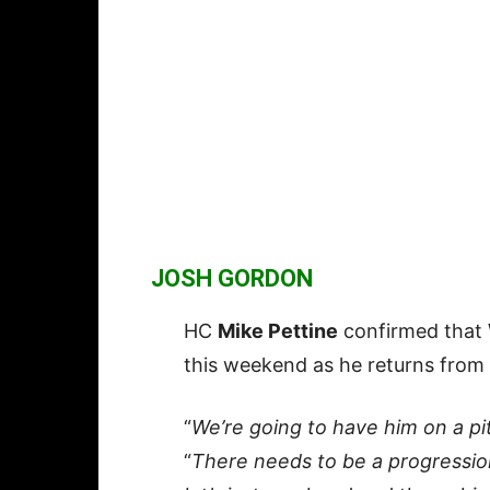
JOSH GORDON
HC
Mike Pettine
confirmed tha
this weekend as he returns from 
“
We’re going to have him on a pi
“
There needs to be a progression.