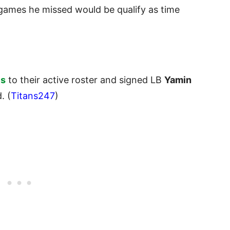
 games he missed would be qualify as time
es
to their active roster and signed LB
Yamin
. (
Titans247
)