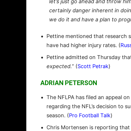
let’s just go ahead and throw him
certainly danger inherent in do
we do it and have a plan to pro
Pettine mentioned that research s
have had higher injury rates. (
Rus
Pettine admitted on Thursday tha
expected.
” (
Scott Petrak
)
ADRIAN PETERSON
The NFLPA has filed an appeal on
regarding the NFL’s decision to s
season. (
Pro Football Talk
)
Chris Mortensen is reporting that