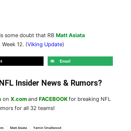
is some doubt that RB
Matt Asiata
n Week 12. (
Viking Update
)
t
Email
t NFL Insider News & Rumors?
s
on
X.com
and
FACEBOOK
for breaking NFL
ors for all 32 teams!
les
Matt Asiata
Yamin Smallwood