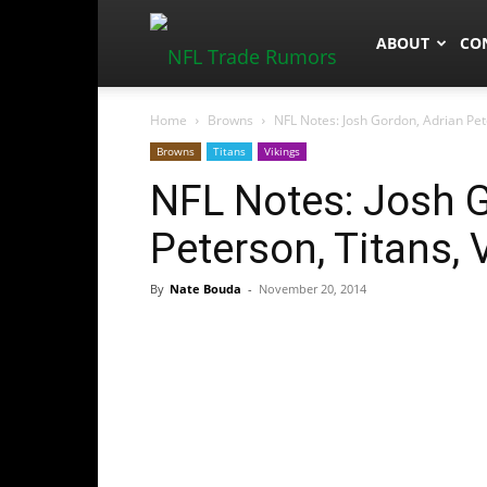
NFLTradeRum
ABOUT
CO
Home
Browns
NFL Notes: Josh Gordon, Adrian Pete
Browns
Titans
Vikings
NFL Notes: Josh G
Peterson, Titans, 
By
Nate Bouda
-
November 20, 2014