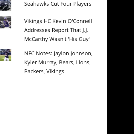
Seahawks Cut Four Players
Vikings HC Kevin O'Connell
Addresses Report That J.J.
McCarthy Wasn't 'His Guy'
NFC Notes: Jaylon Johnson,
Kyler Murray, Bears, Lions,
Packers, Vikings