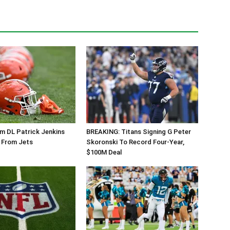
m DL Patrick Jenkins
BREAKING: Titans Signing G Peter
 From Jets
Skoronski To Record Four-Year,
$100M Deal