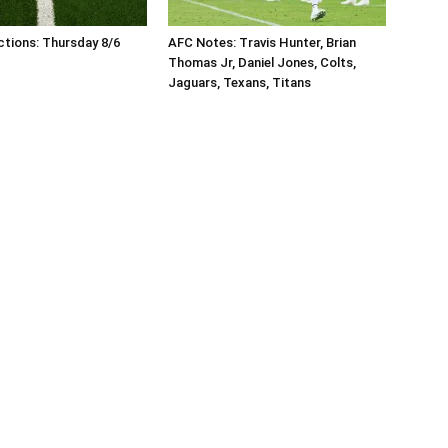
tions: Thursday 8/6
AFC Notes: Travis Hunter, Brian
Thomas Jr, Daniel Jones, Colts,
Jaguars, Texans, Titans