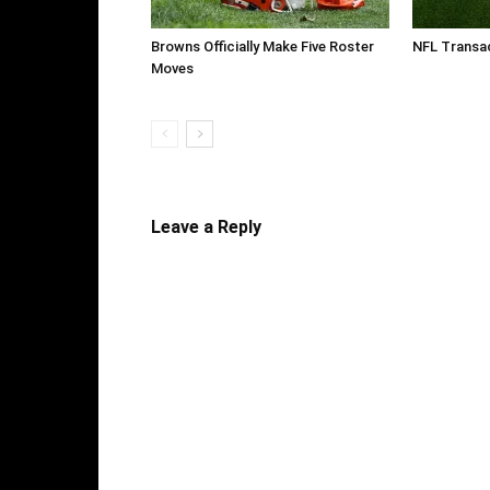
Browns Officially Make Five Roster
NFL Transac
Moves
Leave a Reply