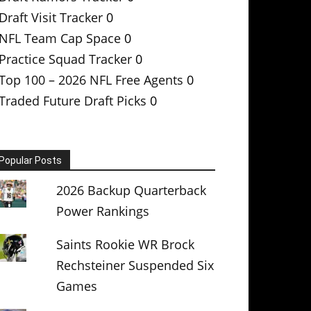
Draft Visit Tracker
0
NFL Team Cap Space
0
Practice Squad Tracker
0
Top 100 – 2026 NFL Free Agents
0
Traded Future Draft Picks
0
Popular Posts
2026 Backup Quarterback
Power Rankings
Saints Rookie WR Brock
Rechsteiner Suspended Six
Games