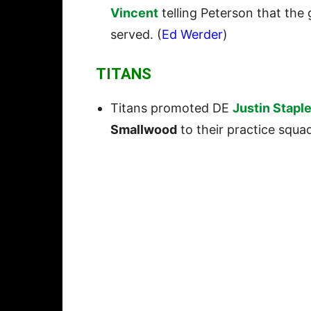
Vincent
telling Peterson that the
served. (
Ed Werder
)
TITANS
Titans promoted DE
Justin Stapl
Smallwood
to their practice squad