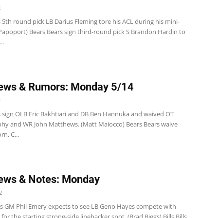
2
 5th round pick LB Darius Fleming tore his ACL during his mini-
Papoport) Bears Bears sign third-round pick S Brandon Hardin to
..
ews & Rumors: Monday 5/14
2
s sign OLB Eric Bakhtiari and DB Ben Hannuka and waived OT
hy and WR John Matthews. (Matt Maiocco) Bears Bears waive
rn, C...
ews & Notes: Monday
2
s GM Phil Emery expects to see LB Geno Hayes compete with
for the starting strong-side linebacker spot. (Brad Biggs) Bills Bills