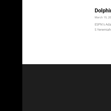
Dolphi
March 19, 2
ESPN's Ada
S Yeremiah