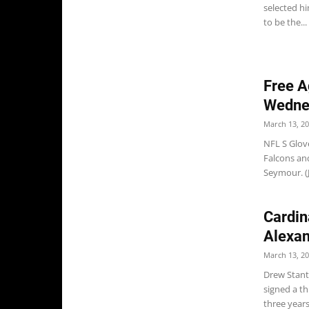
selected hi
to be the...
Free A
Wedne
March 13, 2
NFL S Glove
Falcons and
Seymour. (J
Cardin
Alexan
March 13, 2
Drew Stant
signed a th
three years