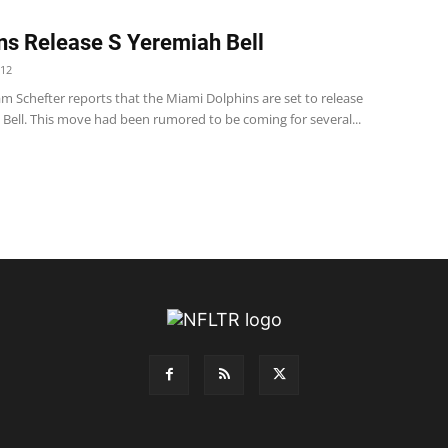
ns Release S Yeremiah Bell
012
m Schefter reports that the Miami Dolphins are set to release
 Bell. This move had been rumored to be coming for several...