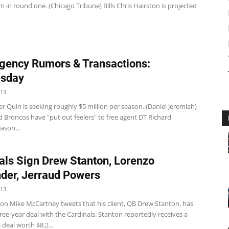
m in round one. (Chicago Tribune) Bills Chris Hairston is projected
gency Rumors & Transactions:
sday
013
r Quin is seeking roughly $5 million per season. (Daniel Jeremiah)
 Broncos have "put out feelers" to free agent DT Richard
ason...
als Sign Drew Stanton, Lorenzo
der, Jerraud Powers
013
on Mike McCartney tweets that his client, QB Drew Stanton, has
ree-year deal with the Cardinals. Stanton reportedly receives a
 deal worth $8.2...