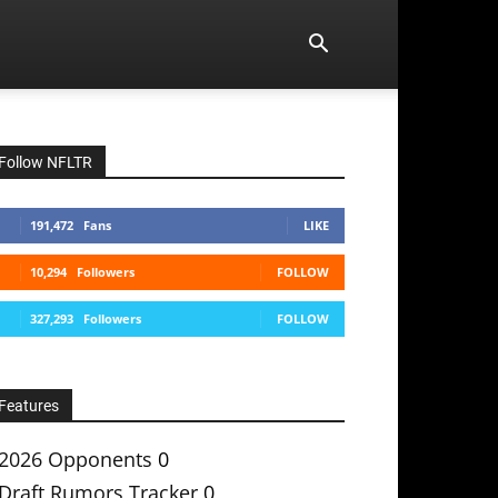
Follow NFLTR
191,472
Fans
LIKE
10,294
Followers
FOLLOW
327,293
Followers
FOLLOW
Features
2026 Opponents
0
Draft Rumors Tracker
0