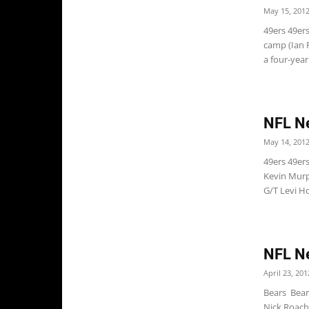
May 15, 201
49ers 49ers
camp (Ian 
a four-year.
NFL N
May 14, 201
49ers 49er
Kevin Murp
G/T Levi Ho
NFL N
April 23, 201
Bears Bear
Nick Roach 