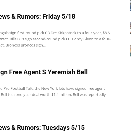
ws & Rumors: Friday 5/18
2
gals sign first-round pick CB Dre Kirkpatrick to a four-year, $8.6
tract. Bills Bills sign second-round pick OT Cordy Glenn to a four-
ct. Broncos Broncos sign...
ign Free Agent S Yeremiah Bell
2
o Pro Football Talk, the New York Jets have signed free agent
Bell to a one-year deal worth $1.4 million. Bell was reportedly
ews & Rumors: Tuesdays 5/15