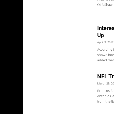
OLB Shawn
Interes
Up
April 9, 2012
According t
shown inter
added that B
NFL Tr
March 29, 2
Broncos Br
Antonio Gar
from the Ea