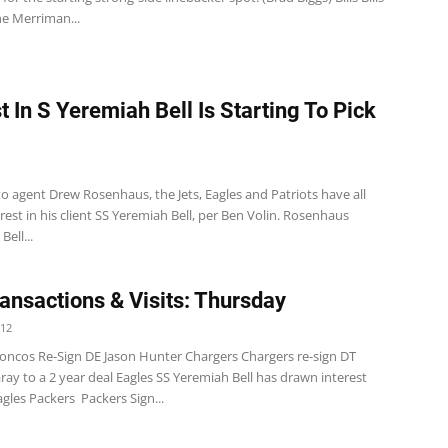
e Merriman...
t In S Yeremiah Bell Is Starting To Pick
o agent Drew Rosenhaus, the Jets, Eagles and Patriots have all
est in his client SS Yeremiah Bell, per Ben Volin. Rosenhaus
ell...
ansactions & Visits: Thursday
012
oncos Re-Sign DE Jason Hunter Chargers Chargers re-sign DT
ay to a 2 year deal Eagles SS Yeremiah Bell has drawn interest
gles Packers Packers Sign...