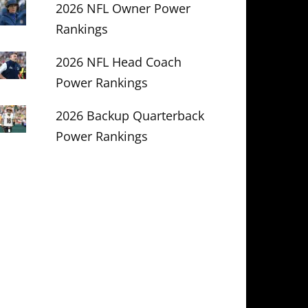
2026 NFL Owner Power
Rankings
2026 NFL Head Coach
Power Rankings
2026 Backup Quarterback
Power Rankings