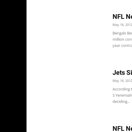
NFL Ne
May 18, 201
Bengals Ben
million con
year contra
Jets S
May 18, 201
According t
S Yeremiah 
deciding...
NFL N