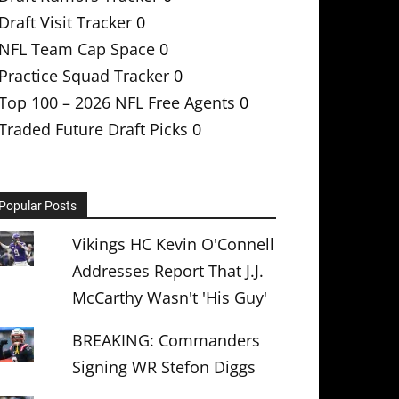
Draft Visit Tracker
0
NFL Team Cap Space
0
Practice Squad Tracker
0
Top 100 – 2026 NFL Free Agents
0
Traded Future Draft Picks
0
Popular Posts
Vikings HC Kevin O'Connell
Addresses Report That J.J.
McCarthy Wasn't 'His Guy'
BREAKING: Commanders
Signing WR Stefon Diggs