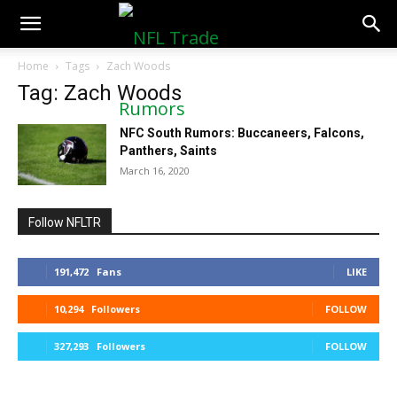
NFLTradeRumors.co
Home
Tags
Zach Woods
Tag: Zach Woods
NFC South Rumors: Buccaneers, Falcons,
Panthers, Saints
March 16, 2020
Follow NFLTR
191,472
Fans
LIKE
10,294
Followers
FOLLOW
327,293
Followers
FOLLOW