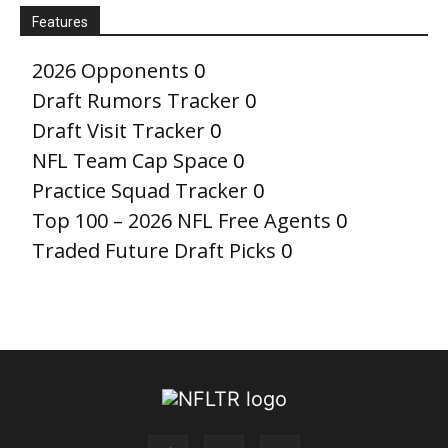
Features
2026 Opponents
0
Draft Rumors Tracker
0
Draft Visit Tracker
0
NFL Team Cap Space
0
Practice Squad Tracker
0
Top 100 – 2026 NFL Free Agents
0
Traded Future Draft Picks
0