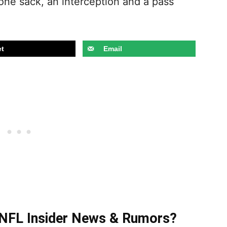
 one sack, an interception and a pass
t
Email
t NFL Insider News & Rumors?