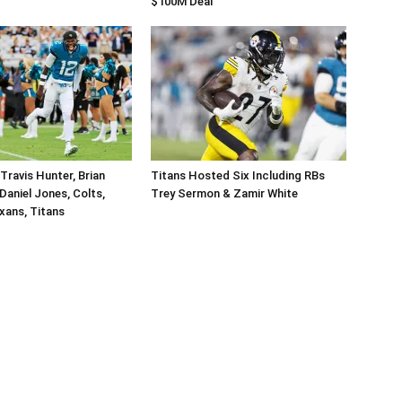
$100M Deal
Travis Hunter, Brian
Titans Hosted Six Including RBs
Daniel Jones, Colts,
Trey Sermon & Zamir White
xans, Titans