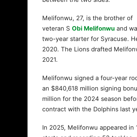
Melifonwu, 27, is the brother of
veteran S
Obi Melifonwu
and wa
two-year starter for Syracuse. 
2020. The Lions drafted Melifonw
2021.
Melifonwu signed a four-year roo
an $840,618 million signing bonu
million for the 2024 season befo
contract with the Dolphins last y
In 2025, Melifonwu appeared in 