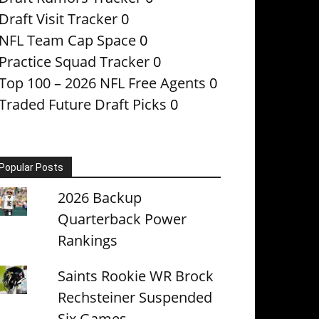
Draft Visit Tracker
0
NFL Team Cap Space
0
Practice Squad Tracker
0
Top 100 – 2026 NFL Free Agents
0
Traded Future Draft Picks
0
Popular Posts
2026 Backup
Quarterback Power
Rankings
Saints Rookie WR Brock
Rechsteiner Suspended
Six Games