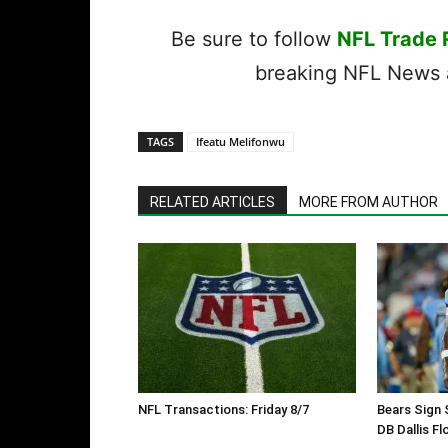
Be sure to follow
NFL Trade
breaking NFL News a
TAGS
Ifeatu Melifonwu
RELATED ARTICLES
MORE FROM AUTHOR
NFL Transactions: Friday 8/7
Bears Sign 
DB Dallis Fl