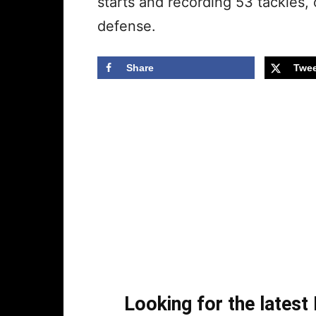
starts and recording 53 tackles,
defense.
Share
Twee
Looking for the lates