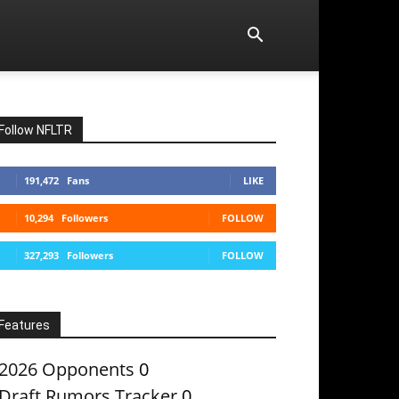
Follow NFLTR
191,472
Fans
LIKE
10,294
Followers
FOLLOW
327,293
Followers
FOLLOW
Features
2026 Opponents
0
Draft Rumors Tracker
0