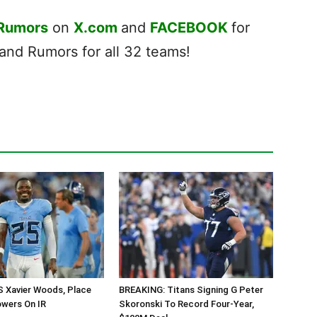
 Rumors
on
X.com
and
FACEBOOK
for
nd Rumors for all 32 teams!
S Xavier Woods, Place
BREAKING: Titans Signing G Peter
owers On IR
Skoronski To Record Four-Year,