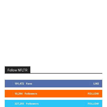
Follow NFLTR
191,472
Fans
LIKE
10,294
Followers
FOLLOW
327,293
Followers
FOLLOW