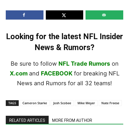
Looking for the latest NFL Insider
News & Rumors?
Be sure to follow
NFL Trade Rumors
on
X.com
and
FACEBOOK
for breaking NFL
News and Rumors for all 32 teams!
TAGS
Cameron Starke
Josh Scobee
Mike Meyer
Nate Freese
RELATED ARTICLES
MORE FROM AUTHOR