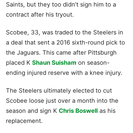
Saints, but they too didn’t sign him to a
contract after his tryout.
Scobee, 33, was traded to the Steelers in
a deal that sent a 2016 sixth-round pick to
the Jaguars. This came after Pittsburgh
placed K
Shaun Suisham
on season-
ending injured reserve with a knee injury.
The Steelers ultimately elected to cut
Scobee loose just over a month into the
season and sign K
Chris Boswell
as his
replacement.