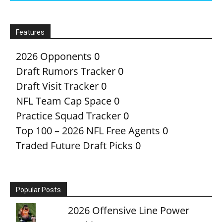
Features
2026 Opponents
0
Draft Rumors Tracker
0
Draft Visit Tracker
0
NFL Team Cap Space
0
Practice Squad Tracker
0
Top 100 – 2026 NFL Free Agents
0
Traded Future Draft Picks
0
Popular Posts
2026 Offensive Line Power