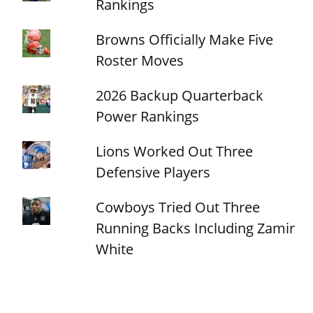
Rankings
Browns Officially Make Five
Roster Moves
2026 Backup Quarterback
Power Rankings
Lions Worked Out Three
Defensive Players
Cowboys Tried Out Three
Running Backs Including Zamir
White