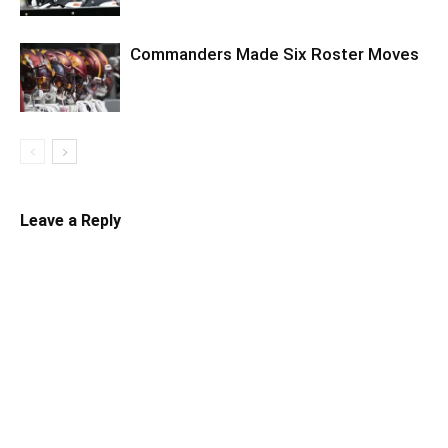
Commanders Made Six Roster Moves
Leave a Reply