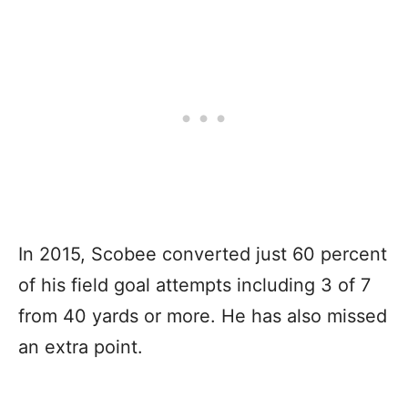
In 2015, Scobee converted just 60 percent
of his field goal attempts including 3 of 7
from 40 yards or more. He has also missed
an extra point.