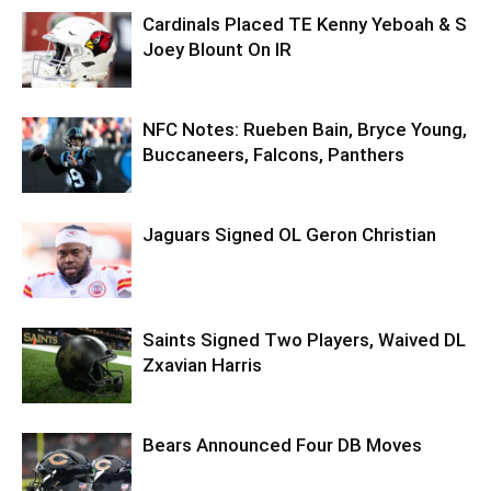
Cardinals Placed TE Kenny Yeboah & S
Joey Blount On IR
NFC Notes: Rueben Bain, Bryce Young,
Buccaneers, Falcons, Panthers
Jaguars Signed OL Geron Christian
Saints Signed Two Players, Waived DL
Zxavian Harris
Bears Announced Four DB Moves