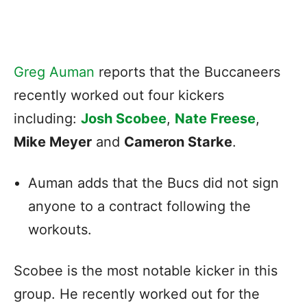
Greg Auman
reports that the Buccaneers
recently worked out four kickers
including:
Josh Scobee
,
Nate Freese
,
Mike Meyer
and
Cameron Starke
.
Auman adds that the Bucs did not sign
anyone to a contract following the
workouts.
Scobee is the most notable kicker in this
group. He recently worked out for the