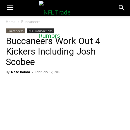
NFLTradeRumors.co
Home
Buccaneers
Buccaneers
NFL Transactions
Buccaneers Work Out 4
Kickers Including Josh
Scobee
By
Nate Bouda
-
February 12, 2016