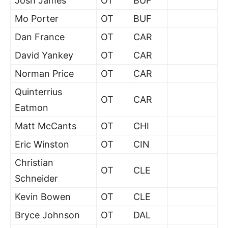
Josh James
OT
BUF
Mo Porter
OT
BUF
Dan France
OT
CAR
David Yankey
OT
CAR
Norman Price
OT
CAR
Quinterrius
OT
CAR
Eatmon
Matt McCants
OT
CHI
Eric Winston
OT
CIN
Christian
OT
CLE
Schneider
Kevin Bowen
OT
CLE
Bryce Johnson
OT
DAL