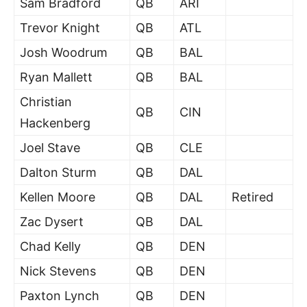
Sam Bradford
QB
ARI
Trevor Knight
QB
ATL
Josh Woodrum
QB
BAL
Ryan Mallett
QB
BAL
Christian
QB
CIN
Hackenberg
Joel Stave
QB
CLE
Dalton Sturm
QB
DAL
Kellen Moore
QB
DAL
Retired
Zac Dysert
QB
DAL
Chad Kelly
QB
DEN
Nick Stevens
QB
DEN
Paxton Lynch
QB
DEN