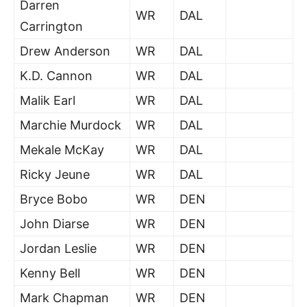
Darren
WR
DAL
Carrington
Drew Anderson
WR
DAL
K.D. Cannon
WR
DAL
Malik Earl
WR
DAL
Marchie Murdock
WR
DAL
Mekale McKay
WR
DAL
Ricky Jeune
WR
DAL
Bryce Bobo
WR
DEN
John Diarse
WR
DEN
Jordan Leslie
WR
DEN
Kenny Bell
WR
DEN
Mark Chapman
WR
DEN