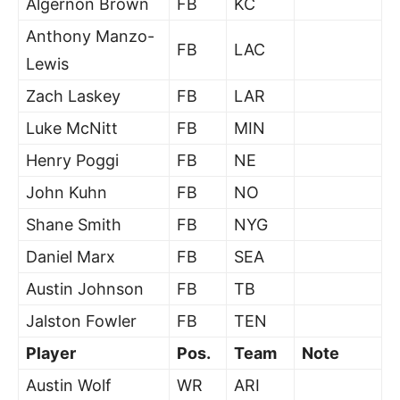
Algernon Brown
FB
KC
Anthony Manzo-
FB
LAC
Lewis
Zach Laskey
FB
LAR
Luke McNitt
FB
MIN
Henry Poggi
FB
NE
John Kuhn
FB
NO
Shane Smith
FB
NYG
Daniel Marx
FB
SEA
Austin Johnson
FB
TB
Jalston Fowler
FB
TEN
Player
Pos.
Team
Note
Austin Wolf
WR
ARI