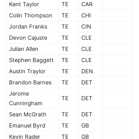
Kent Taylor
TE
CAR
Colin Thompson
TE
CHI
Jordan Franks
TE
CIN
Devon Cajuste
TE
CLE
Julian Allen
TE
CLE
Stephen Baggett
TE
CLE
Austin Traylor
TE
DEN
Brandon Barnes
TE
DET
Jerome
TE
DET
Cunningham
Sean McGrath
TE
DET
Emanuel Byrd
TE
GB
Kevin Rader
TE
GB