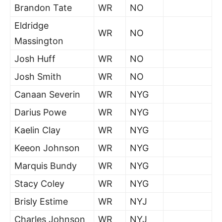
Brandon Tate
WR
NO
Eldridge
WR
NO
Massington
Josh Huff
WR
NO
Josh Smith
WR
NO
Canaan Severin
WR
NYG
Darius Powe
WR
NYG
Kaelin Clay
WR
NYG
Keeon Johnson
WR
NYG
Marquis Bundy
WR
NYG
Stacy Coley
WR
NYG
Brisly Estime
WR
NYJ
Charles Johnson
WR
NYJ