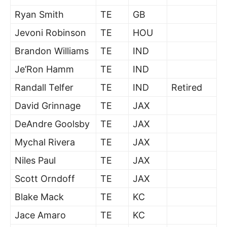
Ryan Smith
TE
GB
Jevoni Robinson
TE
HOU
Brandon Williams
TE
IND
Je’Ron Hamm
TE
IND
Randall Telfer
TE
IND
Retired
David Grinnage
TE
JAX
DeAndre Goolsby
TE
JAX
Mychal Rivera
TE
JAX
Niles Paul
TE
JAX
Scott Orndoff
TE
JAX
Blake Mack
TE
KC
Jace Amaro
TE
KC