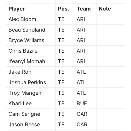
Player
Pos.
Team
Note
Alec Bloom
TE
ARI
Beau Sandland
TE
ARI
Bryce Williams
TE
ARI
Chris Bazile
TE
ARI
Ifeanyi Momah
TE
ARI
Jake Roh
TE
ATL
Joshua Perkins
TE
ATL
Troy Mangen
TE
ATL
Khari Lee
TE
BUF
Cam Serigne
TE
CAR
Jason Reese
TE
CAR