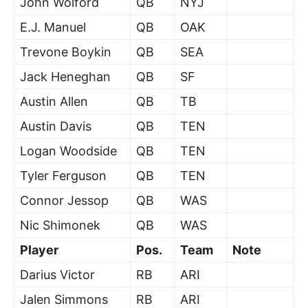
John Wolford
QB
NYJ
E.J. Manuel
QB
OAK
Trevone Boykin
QB
SEA
Jack Heneghan
QB
SF
Austin Allen
QB
TB
Austin Davis
QB
TEN
Logan Woodside
QB
TEN
Tyler Ferguson
QB
TEN
Connor Jessop
QB
WAS
Nic Shimonek
QB
WAS
Player
Pos.
Team
Note
Darius Victor
RB
ARI
Jalen Simmons
RB
ARI