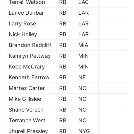
Terrell Watson
RB
LAC
Lance Dunbar
RB
LAR
Larry Rose
RB
LAR
Nick Holley
RB
LAR
Brandon Radcliff
RB
MIA
Kamryn Pettway
RB
MIN
Kobe McCrary
RB
MIN
Kenneth Farrow
RB
NE
Martez Carter
RB
NO
Mike Gillislee
RB
NO
Shane Vereen
RB
NO
Terrance West
RB
NO
Jhurell Pressley
RB
NYG