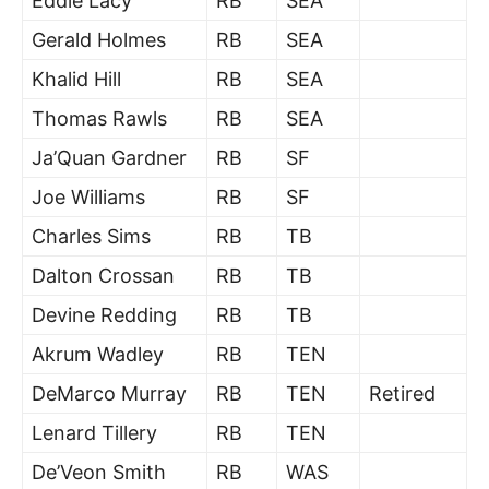
Eddie Lacy
RB
SEA
Gerald Holmes
RB
SEA
Khalid Hill
RB
SEA
Thomas Rawls
RB
SEA
Ja’Quan Gardner
RB
SF
Joe Williams
RB
SF
Charles Sims
RB
TB
Dalton Crossan
RB
TB
Devine Redding
RB
TB
Akrum Wadley
RB
TEN
DeMarco Murray
RB
TEN
Retired
Lenard Tillery
RB
TEN
De’Veon Smith
RB
WAS