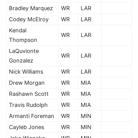
Bradley Marquez
WR
LAR
Codey McElroy
WR
LAR
Kendal
WR
LAR
Thompson
LaQuvionte
WR
LAR
Gonzalez
Nick Williams
WR
LAR
Drew Morgan
WR
MIA
Rashawn Scott
WR
MIA
Travis Rudolph
WR
MIA
Armanti Foreman
WR
MIN
Cayleb Jones
WR
MIN