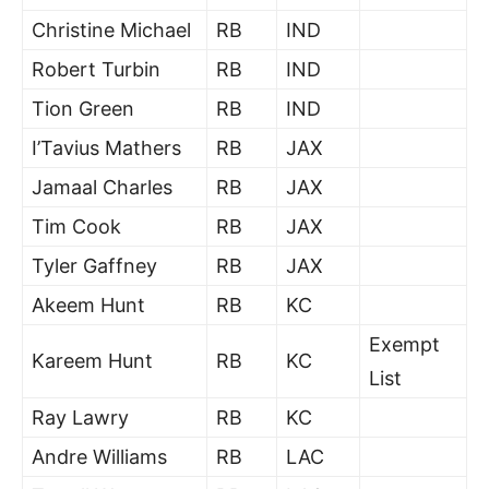
Christine Michael
RB
IND
Robert Turbin
RB
IND
Tion Green
RB
IND
I’Tavius Mathers
RB
JAX
Jamaal Charles
RB
JAX
Tim Cook
RB
JAX
Tyler Gaffney
RB
JAX
Akeem Hunt
RB
KC
Exempt
Kareem Hunt
RB
KC
List
Ray Lawry
RB
KC
Andre Williams
RB
LAC