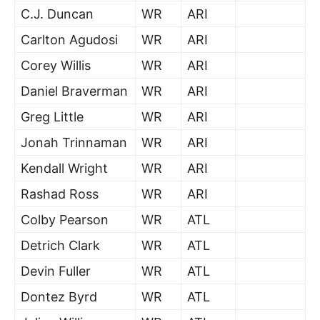
C.J. Duncan
WR
ARI
Carlton Agudosi
WR
ARI
Corey Willis
WR
ARI
Daniel Braverman
WR
ARI
Greg Little
WR
ARI
Jonah Trinnaman
WR
ARI
Kendall Wright
WR
ARI
Rashad Ross
WR
ARI
Colby Pearson
WR
ATL
Detrich Clark
WR
ATL
Devin Fuller
WR
ATL
Dontez Byrd
WR
ATL