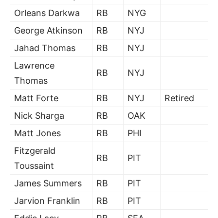
Orleans Darkwa
RB
NYG
George Atkinson
RB
NYJ
Jahad Thomas
RB
NYJ
Lawrence
RB
NYJ
Thomas
Matt Forte
RB
NYJ
Retired
Nick Sharga
RB
OAK
Matt Jones
RB
PHI
Fitzgerald
RB
PIT
Toussaint
James Summers
RB
PIT
Jarvion Franklin
RB
PIT