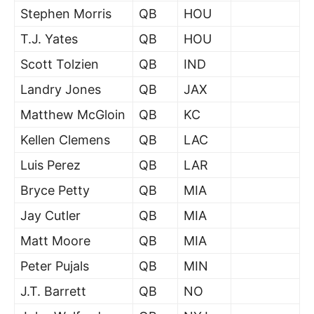
Stephen Morris
QB
HOU
T.J. Yates
QB
HOU
Scott Tolzien
QB
IND
Landry Jones
QB
JAX
Matthew McGloin
QB
KC
Kellen Clemens
QB
LAC
Luis Perez
QB
LAR
Bryce Petty
QB
MIA
Jay Cutler
QB
MIA
Matt Moore
QB
MIA
Peter Pujals
QB
MIN
J.T. Barrett
QB
NO