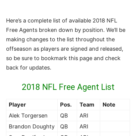
Here’s a complete list of available 2018 NFL
Free Agents broken down by position. We’ll be
making changes to the list throughout the
offseason as players are signed and released,
so be sure to bookmark this page and check
back for updates.
2018 NFL Free Agent List
Player
Pos.
Team
Note
Alek Torgersen
QB
ARI
Brandon Doughty
QB
ARI