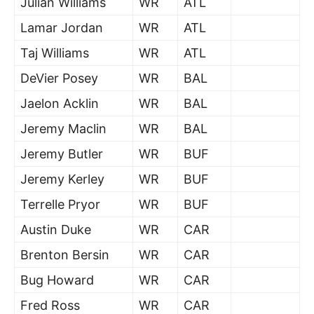
Julian Williams
WR
ATL
Lamar Jordan
WR
ATL
Taj Williams
WR
ATL
DeVier Posey
WR
BAL
Jaelon Acklin
WR
BAL
Jeremy Maclin
WR
BAL
Jeremy Butler
WR
BUF
Jeremy Kerley
WR
BUF
Terrelle Pryor
WR
BUF
Austin Duke
WR
CAR
Brenton Bersin
WR
CAR
Bug Howard
WR
CAR
Fred Ross
WR
CAR