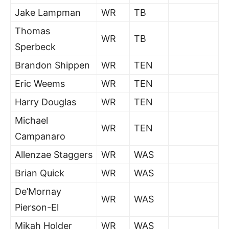
Jake Lampman
WR
TB
Thomas
WR
TB
Sperbeck
Brandon Shippen
WR
TEN
Eric Weems
WR
TEN
Harry Douglas
WR
TEN
Michael
WR
TEN
Campanaro
Allenzae Staggers
WR
WAS
Brian Quick
WR
WAS
De’Mornay
WR
WAS
Pierson-El
Mikah Holder
WR
WAS