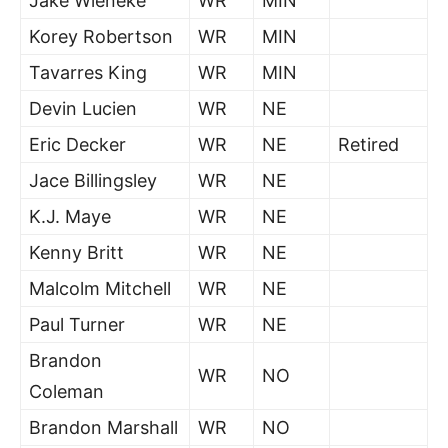
Jake Wieneke
WR
MIN
Korey Robertson
WR
MIN
Tavarres King
WR
MIN
Devin Lucien
WR
NE
Eric Decker
WR
NE
Retired
Jace Billingsley
WR
NE
K.J. Maye
WR
NE
Kenny Britt
WR
NE
Malcolm Mitchell
WR
NE
Paul Turner
WR
NE
Brandon
WR
NO
Coleman
Brandon Marshall
WR
NO