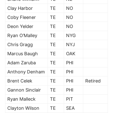
Clay Harbor
TE
NO
Coby Fleener
TE
NO
Deon Yelder
TE
NO
Ryan O’Malley
TE
NYG
Chris Gragg
TE
NYJ
Marcus Baugh
TE
OAK
Adam Zaruba
TE
PHI
Anthony Denham
TE
PHI
Brent Celek
TE
PHI
Retired
Gannon Sinclair
TE
PHI
Ryan Malleck
TE
PIT
Clayton Wilson
TE
SEA