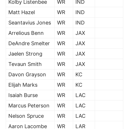
Kolby Listenbee
WR
IND
Matt Hazel
WR
IND
Seantavius Jones
WR
IND
Arrelious Benn
WR
JAX
DeAndre Smelter
WR
JAX
Jaelen Strong
WR
JAX
Tevaun Smith
WR
JAX
Davon Grayson
WR
KC
Elijah Marks
WR
KC
Isaiah Burse
WR
LAC
Marcus Peterson
WR
LAC
Nelson Spruce
WR
LAC
Aaron Lacombe
WR
LAR