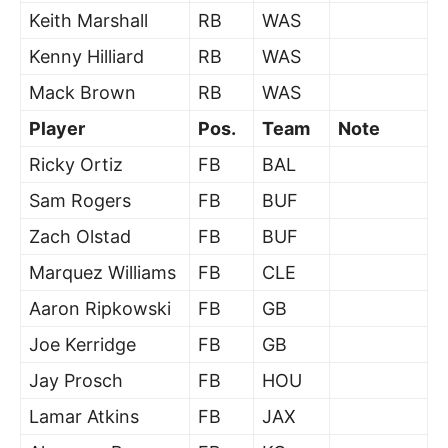
Keith Marshall
RB
WAS
Kenny Hilliard
RB
WAS
Mack Brown
RB
WAS
Player
Pos.
Team
Note
Ricky Ortiz
FB
BAL
Sam Rogers
FB
BUF
Zach Olstad
FB
BUF
Marquez Williams
FB
CLE
Aaron Ripkowski
FB
GB
Joe Kerridge
FB
GB
Jay Prosch
FB
HOU
Lamar Atkins
FB
JAX