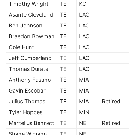
Timothy Wright
TE
KC
Asante Cleveland
TE
LAC
Ben Johnson
TE
LAC
Braedon Bowman
TE
LAC
Cole Hunt
TE
LAC
Jeff Cumberland
TE
LAC
Thomas Durate
TE
LAC
Anthony Fasano
TE
MIA
Gavin Escobar
TE
MIA
Julius Thomas
TE
MIA
Retired
Tyler Hoppes
TE
MIN
Martellus Bennett
TE
NE
Retired
Shane Wimann
TE
NE