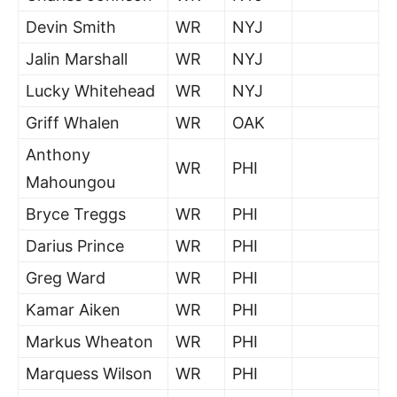
Devin Smith
WR
NYJ
Jalin Marshall
WR
NYJ
Lucky Whitehead
WR
NYJ
Griff Whalen
WR
OAK
Anthony
WR
PHI
Mahoungou
Bryce Treggs
WR
PHI
Darius Prince
WR
PHI
Greg Ward
WR
PHI
Kamar Aiken
WR
PHI
Markus Wheaton
WR
PHI
Marquess Wilson
WR
PHI