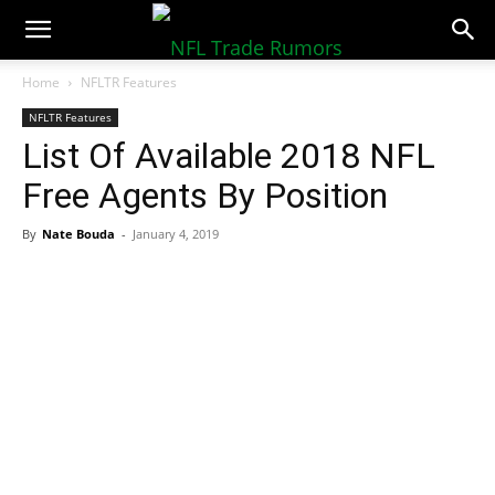
NFLTradeRumors.co
Home
NFLTR Features
NFLTR Features
List Of Available 2018 NFL
Free Agents By Position
By
Nate Bouda
-
January 4, 2019