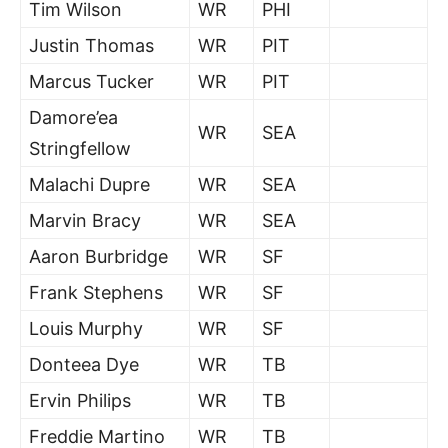
Tim Wilson
WR
PHI
Justin Thomas
WR
PIT
Marcus Tucker
WR
PIT
Damore’ea
WR
SEA
Stringfellow
Malachi Dupre
WR
SEA
Marvin Bracy
WR
SEA
Aaron Burbridge
WR
SF
Frank Stephens
WR
SF
Louis Murphy
WR
SF
Donteea Dye
WR
TB
Ervin Philips
WR
TB
Freddie Martino
WR
TB