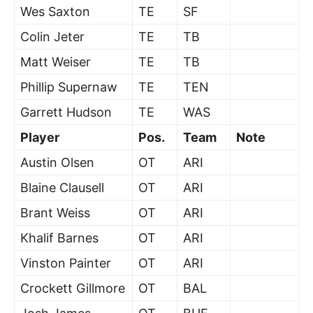
Wes Saxton
TE
SF
Colin Jeter
TE
TB
Matt Weiser
TE
TB
Phillip Supernaw
TE
TEN
Garrett Hudson
TE
WAS
Player
Pos.
Team
Note
Austin Olsen
OT
ARI
Blaine Clausell
OT
ARI
Brant Weiss
OT
ARI
Khalif Barnes
OT
ARI
Vinston Painter
OT
ARI
Crockett Gillmore
OT
BAL