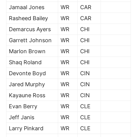
Jamaal Jones
WR
CAR
Rasheed Bailey
WR
CAR
Demarcus Ayers
WR
CHI
Garrett Johnson
WR
CHI
Marlon Brown
WR
CHI
Shaq Roland
WR
CHI
Devonte Boyd
WR
CIN
Jared Murphy
WR
CIN
Kayaune Ross
WR
CIN
Evan Berry
WR
CLE
Jeff Janis
WR
CLE
Larry Pinkard
WR
CLE