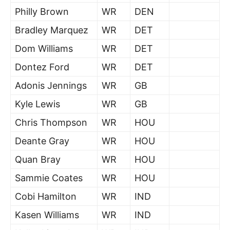
Philly Brown
WR
DEN
Bradley Marquez
WR
DET
Dom Williams
WR
DET
Dontez Ford
WR
DET
Adonis Jennings
WR
GB
Kyle Lewis
WR
GB
Chris Thompson
WR
HOU
Deante Gray
WR
HOU
Quan Bray
WR
HOU
Sammie Coates
WR
HOU
Cobi Hamilton
WR
IND
Kasen Williams
WR
IND