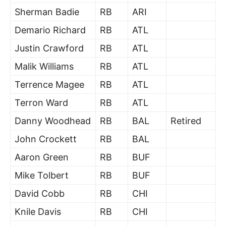
Sherman Badie
RB
ARI
Demario Richard
RB
ATL
Justin Crawford
RB
ATL
Malik Williams
RB
ATL
Terrence Magee
RB
ATL
Terron Ward
RB
ATL
Danny Woodhead
RB
BAL
Retired
John Crockett
RB
BAL
Aaron Green
RB
BUF
Mike Tolbert
RB
BUF
David Cobb
RB
CHI
Knile Davis
RB
CHI