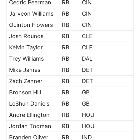
Cedric Peerman
RB
CIN
Jarveon Williams
RB
CIN
Quinton Flowers
RB
CIN
Josh Rounds
RB
CLE
Kelvin Taylor
RB
CLE
Trey Williams
RB
DAL
Mike James
RB
DET
Zach Zenner
RB
DET
Bronson Hill
RB
GB
LeShun Daniels
RB
GB
Andre Ellington
RB
HOU
Jordan Todman
RB
HOU
Branden Oliver
RB
IND