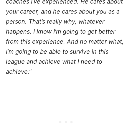
coaches I’ve experienced. He cares about
your career, and he cares about you as a
person. That’s really why, whatever
happens, I know I’m going to get better
from this experience. And no matter what,
I’m going to be able to survive in this
league and achieve what I need to
achieve.
”