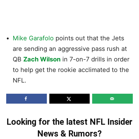
Mike Garafolo
points out that the Jets
are sending an aggressive pass rush at
QB
Zach Wilson
in 7-on-7 drills in order
to help get the rookie acclimated to the
NFL.
Looking for the latest NFL Insider
News & Rumors?