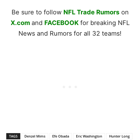
Be sure to follow
NFL Trade Rumors
on
X.com
and
FACEBOOK
for breaking NFL
News and Rumors for all 32 teams!
TAGS
Denzel Mims
Efe Obada
Eric Washington
Hunter Long