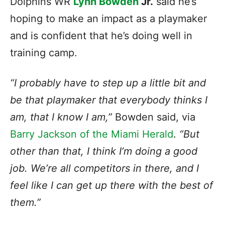
Dolphins WR
Lynn Bowden
Jr.
said he’s
hoping to make an impact as a playmaker
and is confident that he’s doing well in
training camp.
“I probably have to step up a little bit and
be that playmaker that everybody thinks I
am, that I know I am,”
Bowden said, via
Barry Jackson of the Miami Herald
.
“But
other than that, I think I’m doing a good
job. We’re all competitors in there, and I
feel like I can get up there with the best of
them.”