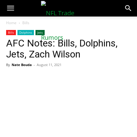
NFLTradeRumors.co
Home
Bills
Bills
Dolphins
Jets
AFC Notes: Bills, Dolphins,
Jets, Zach Wilson
By
Nate Bouda
-
August 11, 2021