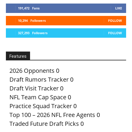
191,472
Fans
LIKE
10,294
Followers
FOLLOW
327,293
Followers
FOLLOW
Features
2026 Opponents
0
Draft Rumors Tracker
0
Draft Visit Tracker
0
NFL Team Cap Space
0
Practice Squad Tracker
0
Top 100 – 2026 NFL Free Agents
0
Traded Future Draft Picks
0