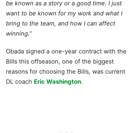
be known as a story or a good time. I just
want to be known for my work and what I
bring to the team, and how I can affect
winning.
”
Obada signed a one-year contract with the
Bills this offseason, one of the biggest
reasons for choosing the Bills, was current
DL coach
Eric Washington
.