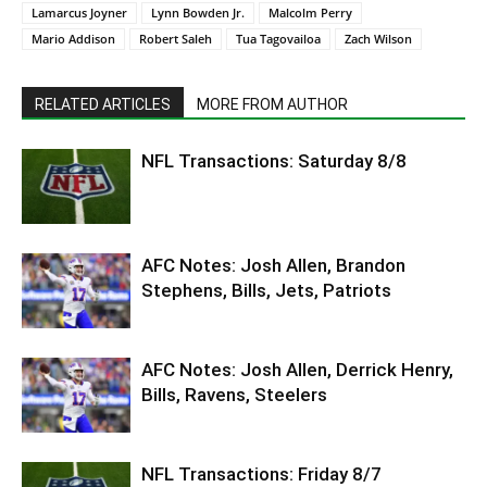
Lamarcus Joyner
Lynn Bowden Jr.
Malcolm Perry
Mario Addison
Robert Saleh
Tua Tagovailoa
Zach Wilson
RELATED ARTICLES
MORE FROM AUTHOR
NFL Transactions: Saturday 8/8
AFC Notes: Josh Allen, Brandon
Stephens, Bills, Jets, Patriots
AFC Notes: Josh Allen, Derrick Henry,
Bills, Ravens, Steelers
NFL Transactions: Friday 8/7