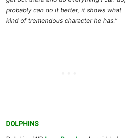
probably can do it better, it shows what
kind of tremendous character he has.
”
DOLPHINS