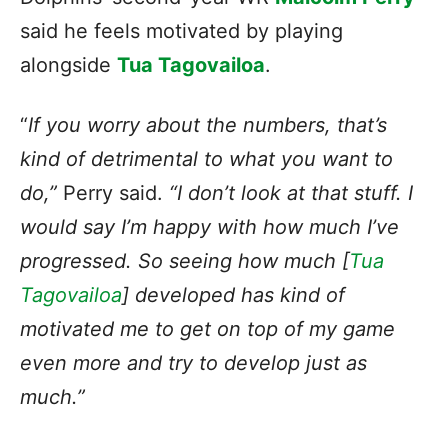
said he feels motivated by playing
alongside
Tua Tagovailoa
.
“
If you worry about the numbers, that’s
kind of detrimental to what you want to
do,”
Perry said.
“I don’t look at that stuff. I
would say I’m happy with how much I’ve
progressed. So seeing how much [
Tua
Tagovailoa
] developed has kind of
motivated me to get on top of my game
even more and try to develop just as
much.”