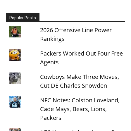
Popular Posts
2026 Offensive Line Power
Rankings
Packers Worked Out Four Free
Agents
Cowboys Make Three Moves,
Cut DE Charles Snowden
NFC Notes: Colston Loveland,
Cade Mays, Bears, Lions,
Packers