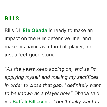
BILLS
Bills DL
Efe Obada
is ready to make an
impact on the Bills defensive line, and
make his name as a football player, not
just a feel-good story.
“
As the years keep adding on, and as I’m
applying myself and making my sacrifices
in order to close that gap, I definitely want
to be known as a player now,
” Obada said,
via
BuffaloBills.com
. “
I don’t really want to