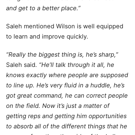
and get to a better place.”
Saleh mentioned Wilson is well equipped
to learn and improve quickly.
“Really the biggest thing is, he’s sharp,”
Saleh said.
“He’ll talk through it all, he
knows exactly where people are supposed
to line up. He’s very fluid in a huddle, he’s
got great command, he can correct people
on the field. Now it’s just a matter of
getting reps and getting him opportunities
to absorb all of the different things that he