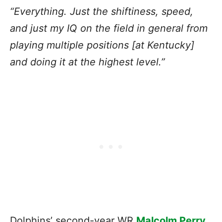
“Everything. Just the shiftiness, speed,
and just my IQ on the field in general from
playing multiple positions [at Kentucky]
and doing it at the highest level.”
Dolphins’ second-year WR
Malcolm Perry