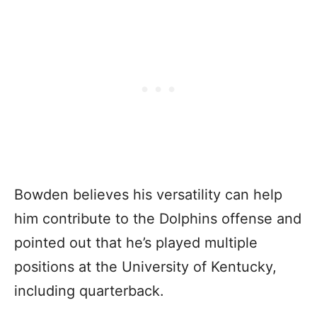
Bowden believes his versatility can help
him contribute to the Dolphins offense and
pointed out that he’s played multiple
positions at the University of Kentucky,
including quarterback.