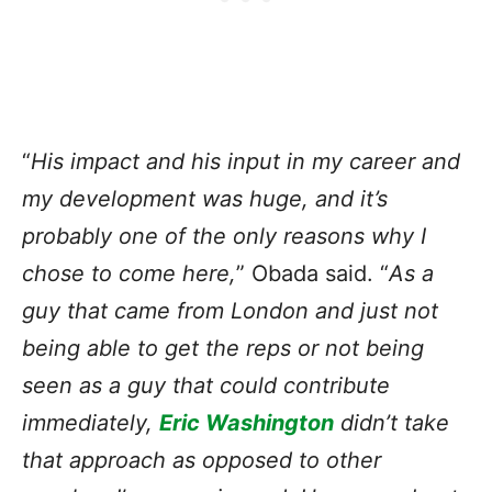
“
His impact and his input in my career and
my development was huge, and it’s
probably one of the only reasons why I
chose to come here,
” Obada said. “
As a
guy that came from London and just not
being able to get the reps or not being
seen as a guy that could contribute
immediately,
Eric Washington
didn’t take
that approach as opposed to other