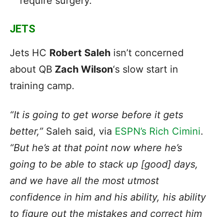
require surgery.
JETS
Jets HC
Robert Saleh
isn’t concerned
about QB
Zach Wilson
‘s slow start in
training camp.
“It is going to get worse before it gets
better,”
Saleh said, via
ESPN’s Rich Cimini
.
“But he’s at that point now where he’s
going to be able to stack up [good] days,
and we have all the most utmost
confidence in him and his ability, his ability
to figure out the mistakes and correct him