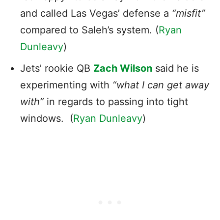
and called Las Vegas’ defense a
“misfit”
compared to Saleh’s system. (
Ryan
Dunleavy
)
Jets’ rookie QB
Zach Wilson
said he is
experimenting with
“what I can get away
with”
in regards to passing into tight
windows. (
Ryan Dunleavy
)