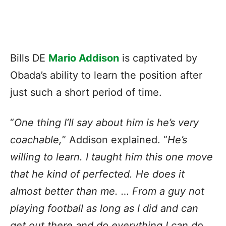
Bills DE
Mario Addison
is captivated by
Obada’s ability to learn the position after
just such a short period of time.
“
One thing I’ll say about him is he’s very
coachable,
” Addison explained. “
He’s
willing to learn. I taught him this one move
that he kind of perfected. He does it
almost better than me. … From a guy not
playing football as long as I did and can
get out there and do everything I can do,