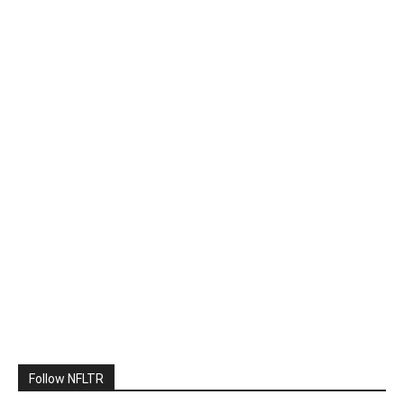
Follow NFLTR