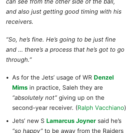
can see from the other side of the ball,
and also just getting good timing with his
receivers.
“So, he’s fine. He’s going to be just fine
and … there’s a process that he’s got to go
through.”
As for the Jets’ usage of WR
Denzel
Mims
in practice, Saleh they are
“absolutely not”
giving up on the
second-year receiver. (
Ralph Vacchiano
)
Jets’ new S
Lamarcus Joyner
said he’s
“so happy”
to be away from the Raiders