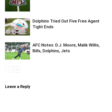
Dolphins Tried Out Five Free Agent
Tight Ends
AFC Notes: D.J. Moore, Malik Willis,
Bills, Dolphins, Jets
Leave a Reply