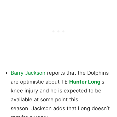
Barry Jackson
reports that the Dolphins
are optimistic about TE
Hunter Long
‘s
knee injury and he is expected to be
available at some point this
season. Jackson adds that Long doesn’t