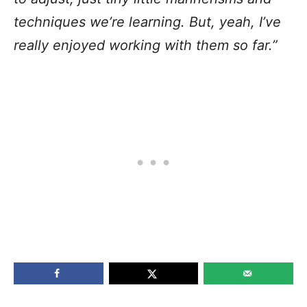
techniques we’re learning. But, yeah, I’ve
really enjoyed working with them so far.”