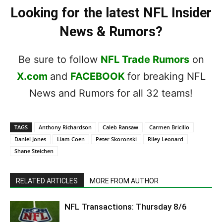
Looking for the latest NFL Insider
News & Rumors?
Be sure to follow
NFL Trade Rumors
on
X.com
and
FACEBOOK
for breaking NFL
News and Rumors for all 32 teams!
TAGS
Anthony Richardson
Caleb Ransaw
Carmen Bricillo
Daniel Jones
Liam Coen
Peter Skoronski
Riley Leonard
Shane Steichen
RELATED ARTICLES
MORE FROM AUTHOR
NFL Transactions: Thursday 8/6