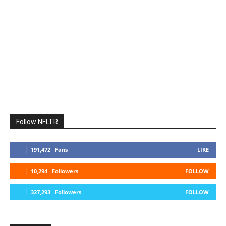
Follow NFLTR
191,472
Fans
LIKE
10,294
Followers
FOLLOW
327,293
Followers
FOLLOW