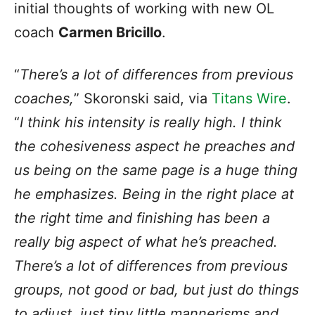
initial thoughts of working with new OL
coach
Carmen Bricillo
.
“
There’s a lot of differences from previous
coaches,
” Skoronski said, via
Titans Wire
.
“
I think his intensity is really high. I think
the cohesiveness aspect he preaches and
us being on the same page is a huge thing
he emphasizes. Being in the right place at
the right time and finishing has been a
really big aspect of what he’s preached.
There’s a lot of differences from previous
groups, not good or bad, but just do things
to adjust, just tiny little mannerisms and