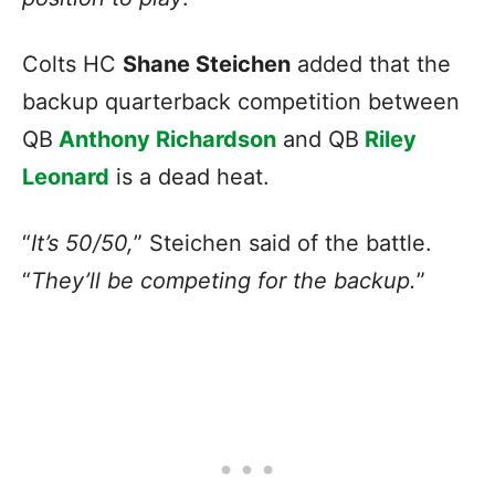
Colts HC
Shane Steichen
added that the
backup quarterback competition between
QB
Anthony Richardson
and QB
Riley
Leonard
is a dead heat.
“
It’s 50/50,
” Steichen said of the battle.
“
They’ll be competing for the backup.
”