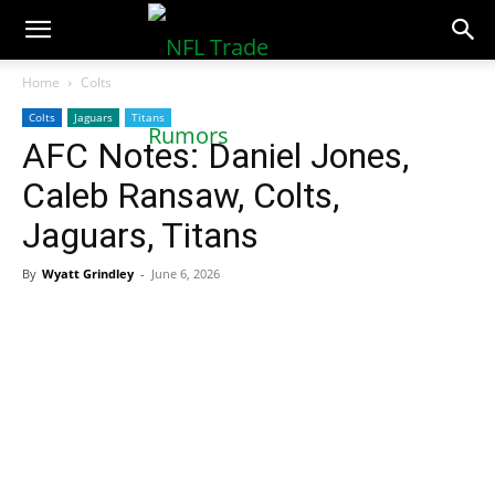
NFLTradeRumors.co
Home
Colts
Colts
Jaguars
Titans
AFC Notes: Daniel Jones,
Caleb Ransaw, Colts,
Jaguars, Titans
By
Wyatt Grindley
-
June 6, 2026