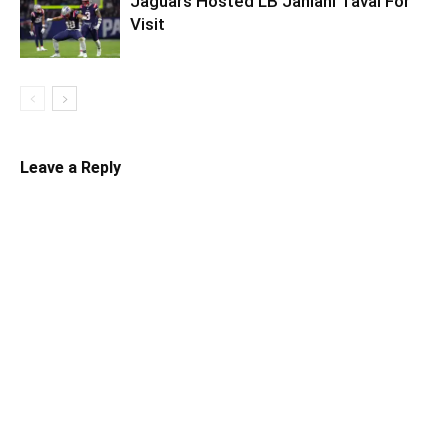
Jaguars Hosted LB Jahlani Tavai For
Visit
Leave a Reply