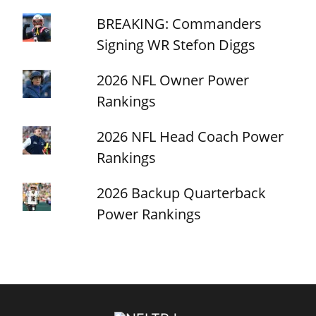
BREAKING: Commanders
Signing WR Stefon Diggs
2026 NFL Owner Power
Rankings
2026 NFL Head Coach Power
Rankings
2026 Backup Quarterback
Power Rankings