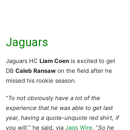
Jaguars
Jaguars HC
Liam Coen
is excited to get
DB
Caleb Ransaw
on the field after he
missed his rookie season.
“
To not obviously have a lot of the
experience that he was able to get last
year, having a quote-unquote red shirt, if
you will,
” he said, via
Jags Wire
. “
So he