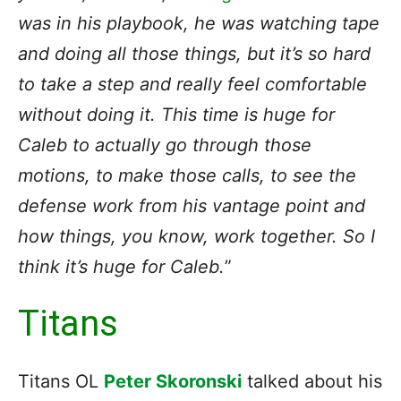
was in his playbook, he was watching tape
and doing all those things, but it’s so hard
to take a step and really feel comfortable
without doing it. This time is huge for
Caleb to actually go through those
motions, to make those calls, to see the
defense work from his vantage point and
how things, you know, work together. So I
think it’s huge for Caleb.
”
Titans
Titans OL
Peter Skoronski
talked about his