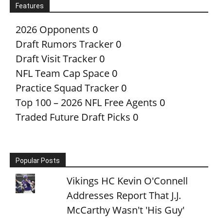
Features
2026 Opponents
0
Draft Rumors Tracker
0
Draft Visit Tracker
0
NFL Team Cap Space
0
Practice Squad Tracker
0
Top 100 – 2026 NFL Free Agents
0
Traded Future Draft Picks
0
Popular Posts
Vikings HC Kevin O'Connell
Addresses Report That J.J.
McCarthy Wasn't 'His Guy'