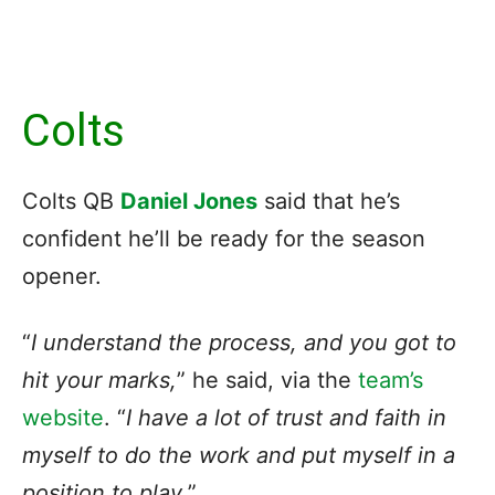
Colts
Colts QB
Daniel Jones
said that he’s
confident he’ll be ready for the season
opener.
“
I understand the process, and you got to
hit your marks,
” he said, via the
team’s
website
. “
I have a lot of trust and faith in
myself to do the work and put myself in a
position to play
.”