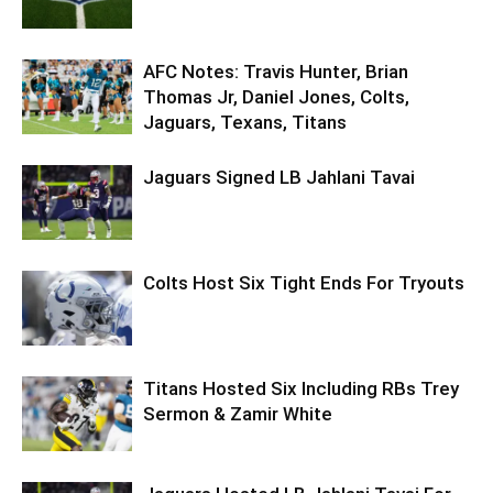
AFC Notes: Travis Hunter, Brian
Thomas Jr, Daniel Jones, Colts,
Jaguars, Texans, Titans
Jaguars Signed LB Jahlani Tavai
Colts Host Six Tight Ends For Tryouts
Titans Hosted Six Including RBs Trey
Sermon & Zamir White