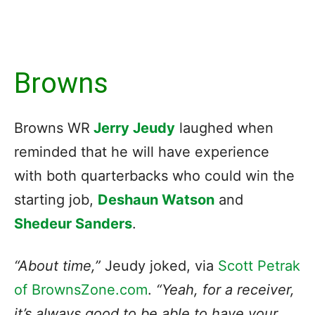
Browns
Browns WR
Jerry Jeudy
laughed when
reminded that he will have experience
with both quarterbacks who could win the
starting job,
Deshaun Watson
and
Shedeur Sanders
.
“About time,”
Jeudy joked, via
Scott Petrak
of BrownsZone.com
.
“Yeah, for a receiver,
it’s always good to be able to have your