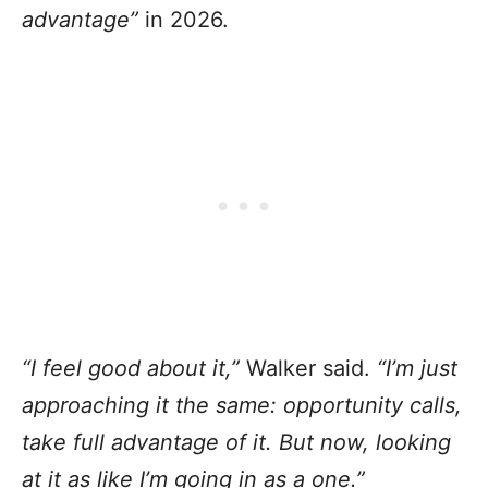
advantage”
in 2026.
“I feel good about it,”
Walker said.
“I’m just
approaching it the same: opportunity calls,
take full advantage of it. But now, looking
at it as like I’m going in as a one.”