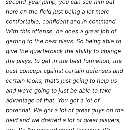
second-year jump, you can see him out
here on the field just being a lot more
comfortable, confident and in command.
With this offense, he does a great job of
getting to the best plays. So being able to
give the quarterback the ability to change
the plays, to get in the best formation, the
best concept against certain defenses and
certain looks, that’s just going to help us
and we’re going to just be able to take
advantage of that.
You got a lot of
potential. We got a lot of great guys on the
field and we drafted a lot of great players,