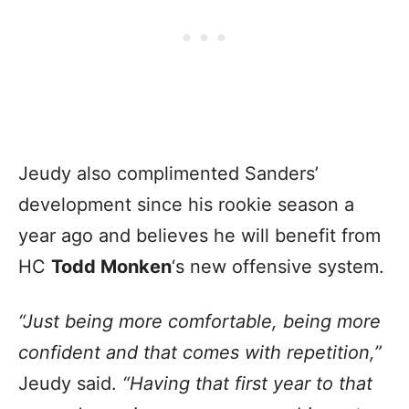
Jeudy also complimented Sanders’
development
since his rookie season a
year ago and believes he will benefit from
HC
Todd Monken
‘s new offensive system
.
“Just being more comfortable, being more
confident and that comes with repetition,”
Jeudy said.
“Having that first year to that