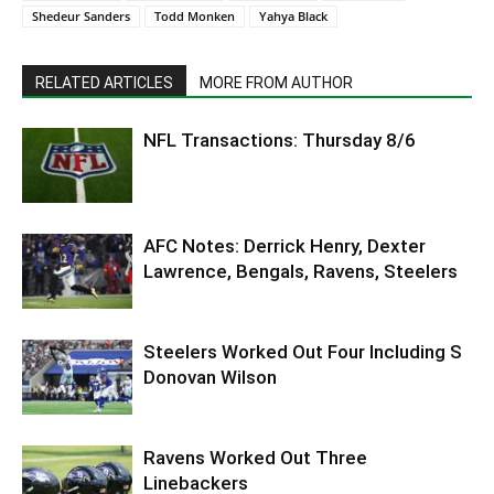
Shedeur Sanders
Todd Monken
Yahya Black
RELATED ARTICLES
MORE FROM AUTHOR
NFL Transactions: Thursday 8/6
AFC Notes: Derrick Henry, Dexter
Lawrence, Bengals, Ravens, Steelers
Steelers Worked Out Four Including S
Donovan Wilson
Ravens Worked Out Three
Linebackers