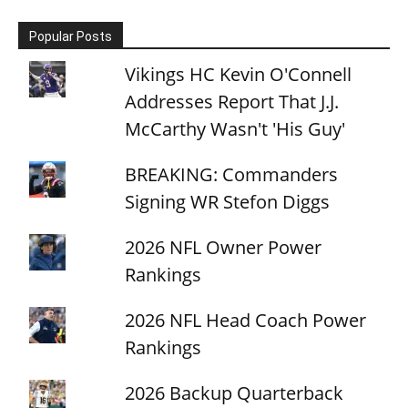
Popular Posts
Vikings HC Kevin O'Connell
Addresses Report That J.J.
McCarthy Wasn't 'His Guy'
BREAKING: Commanders
Signing WR Stefon Diggs
2026 NFL Owner Power
Rankings
2026 NFL Head Coach Power
Rankings
2026 Backup Quarterback