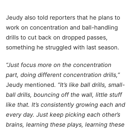
Jeudy also told reporters that he plans to
work on concentration and ball-handling
drills to cut back on dropped passes,
something he struggled with last season.
“Just focus more on the concentration
part, doing different concentration drills,”
Jeudy mentioned.
“It’s like ball drills, small-
ball drills, bouncing off the wall, little stuff
like that. It’s consistently growing each and
every day. Just keep picking each other’s
brains, learning these plays, learning these