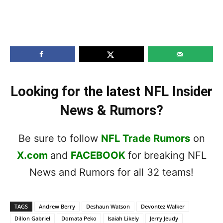
Looking for the latest NFL Insider
News & Rumors?
Be sure to follow
NFL Trade Rumors
on
X.com
and
FACEBOOK
for breaking NFL
News and Rumors for all 32 teams!
TAGS
Andrew Berry
Deshaun Watson
Devontez Walker
Dillon Gabriel
Domata Peko
Isaiah Likely
Jerry Jeudy