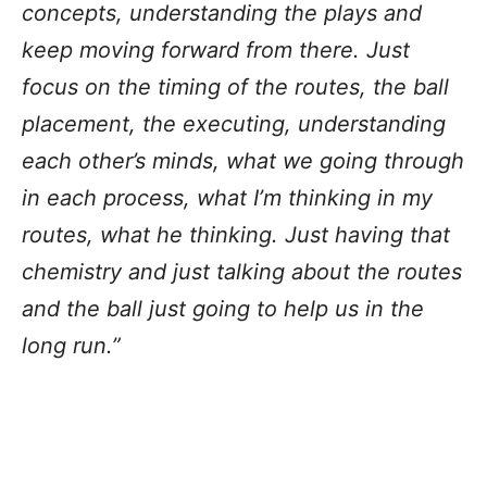
concepts, understanding the plays and
keep moving forward from there. Just
focus on the timing of the routes, the ball
placement, the executing, understanding
each other’s minds, what we going through
in each process, what I’m thinking in my
routes, what he thinking. Just having that
chemistry and just talking about the routes
and the ball just going to help us in the
long run.”