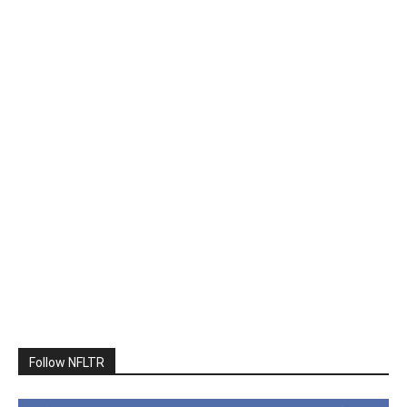
Follow NFLTR