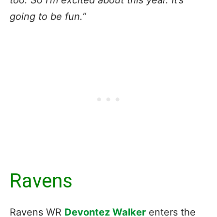
too. So I’m excited about this year. It’s
going to be fun.”
Ravens
Ravens WR
Devontez Walker
enters the