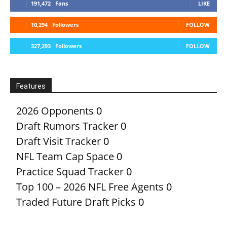
191,472
Fans
LIKE
10,294
Followers
FOLLOW
327,293
Followers
FOLLOW
Features
2026 Opponents
0
Draft Rumors Tracker
0
Draft Visit Tracker
0
NFL Team Cap Space
0
Practice Squad Tracker
0
Top 100 – 2026 NFL Free Agents
0
Traded Future Draft Picks
0