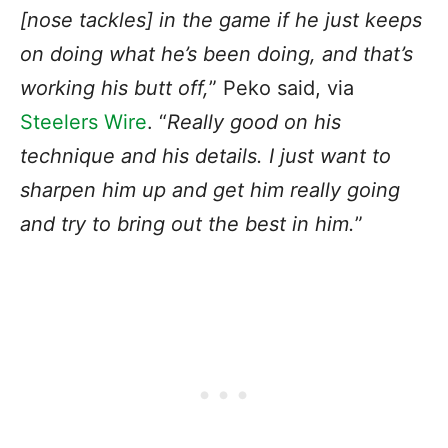
[nose tackles] in the game if he just keeps
on doing what he’s been doing, and that’s
working his butt off,
” Peko said, via
Steelers Wire
. “
Really good on his
technique and his details. I just want to
sharpen him up and get him really going
and try to bring out the best in him.
”