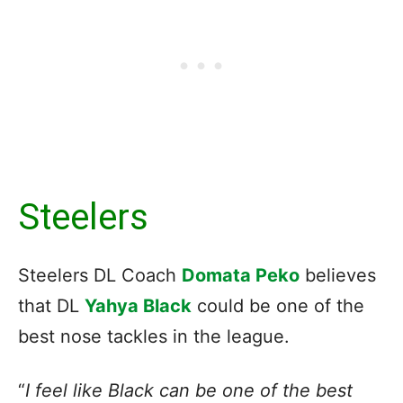
Steelers
Steelers DL Coach
Domata Peko
believes
that DL
Yahya Black
could be one of the
best nose tackles in the league.
“
I feel like Black can be one of the best