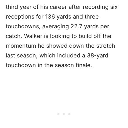
third year of his career after recording six
receptions for 136 yards and three
touchdowns, averaging 22.7 yards per
catch. Walker is looking to build off the
momentum he showed down the stretch
last season, which included a 38-yard
touchdown in the season finale.