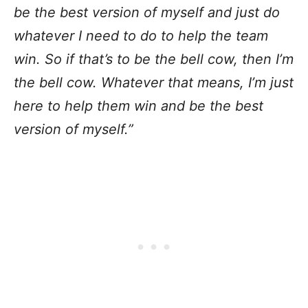
be the best version of myself and just do
whatever I need to do to help the team
win. So if that’s to be the bell cow, then I’m
the bell cow. Whatever that means, I’m just
here to help them win and be the best
version of myself.”