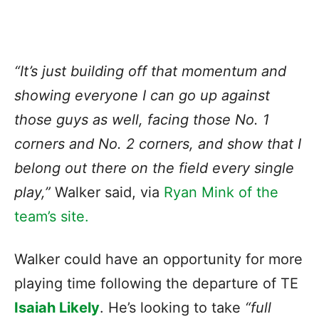
“It’s just building off that momentum and
showing everyone I can go up against
those guys as well, facing those No. 1
corners and No. 2 corners, and show that I
belong out there on the field every single
play,”
Walker said, via
Ryan Mink of the
team’s site.
Walker could have an opportunity for more
playing time following the departure of TE
Isaiah Likely
. He’s looking to take
“full