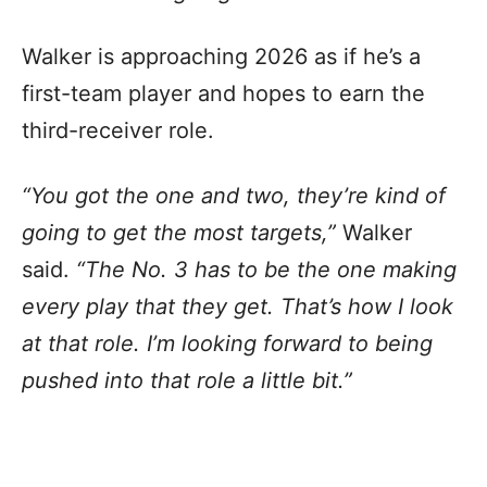
Walker is approaching 2026 as if he’s a
first-team player and hopes to earn the
third-receiver role.
“You got the one and two, they’re kind of
going to get the most targets,”
Walker
said.
“The No. 3 has to be the one making
every play that they get. That’s how I look
at that role. I’m looking forward to being
pushed into that role a little bit.”