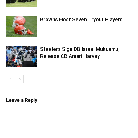
Browns Host Seven Tryout Players
Steelers Sign DB Israel Mukuamu,
Release CB Amari Harvey
Leave a Reply