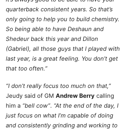
quarterback consistent years. So that’s
only going to help you to build chemistry.
So being able to have Deshaun and
Shedeur back this year and Dillon
(Gabriel), all those guys that I played with
last year, is a great feeling. You don’t get
that too often.”
“I don’t really focus too much on that,”
Jeudy said of GM
Andrew Berry
calling
him a
“bell cow”
.
“At the end of the day, I
just focus on what I’m capable of doing
and consistently grinding and working to