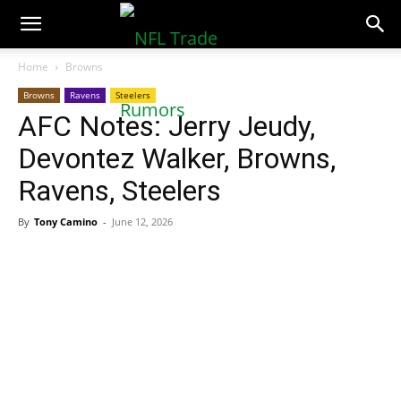
NFLTradeRumors.co
Home
Browns
Browns
Ravens
Steelers
AFC Notes: Jerry Jeudy,
Devontez Walker, Browns,
Ravens, Steelers
By
Tony Camino
-
June 12, 2026