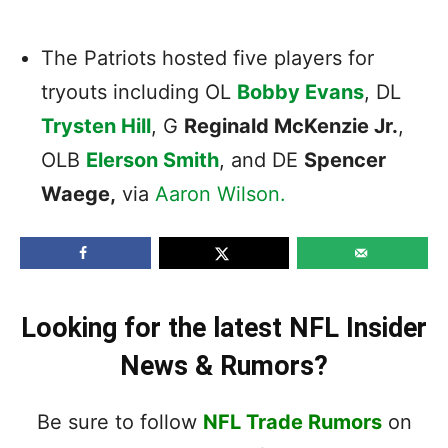
The Patriots hosted five players for
tryouts including OL
Bobby Evans
, DL
Trysten Hill
, G
Reginald McKenzie Jr.
,
OLB
Elerson Smith
, and DE
Spencer
Waege,
via
Aaron Wilson.
Looking for the latest NFL Insider
News & Rumors?
Be sure to follow
NFL Trade Rumors
on