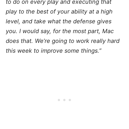
to do on every play and executing that
play to the best of your ability at a high
level, and take what the defense gives
you. I would say, for the most part, Mac
does that. We’re going to work really hard
this week to improve some things.”