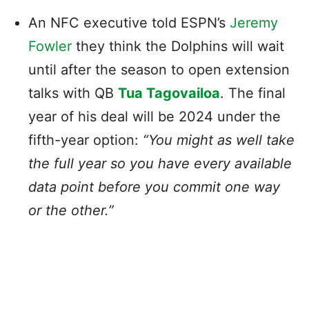
An NFC executive told ESPN’s
Jeremy
Fowler
they think the Dolphins will wait
until after the season to open extension
talks with QB
Tua Tagovailoa
. The final
year of his deal will be 2024 under the
fifth-year option:
“You might as well take
the full year so you have every available
data point before you commit one way
or the other.”