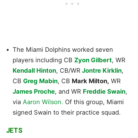
The Miami Dolphins worked seven
players including CB
Zyon Gilbert
, WR
Kendall Hinton
, CB/WR
Jontre Kirklin
,
CB
Greg Mabin
, CB
Mark Milton,
WR
James Proche
, and WR
Freddie Swain
,
via
Aaron Wilson.
Of this group, Miami
signed Swain to their practice squad.
JETS