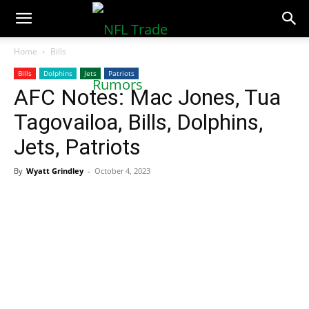
NFLTradeRumors.co
Home
Bills
Bills
Dolphins
Jets
Patriots
AFC Notes: Mac Jones, Tua
Tagovailoa, Bills, Dolphins,
Jets, Patriots
By
Wyatt Grindley
-
October 4, 2023