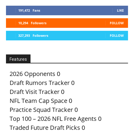
191,472
Fans
LIKE
10,294
Followers
FOLLOW
327,293
Followers
FOLLOW
Features
2026 Opponents
0
Draft Rumors Tracker
0
Draft Visit Tracker
0
NFL Team Cap Space
0
Practice Squad Tracker
0
Top 100 – 2026 NFL Free Agents
0
Traded Future Draft Picks
0