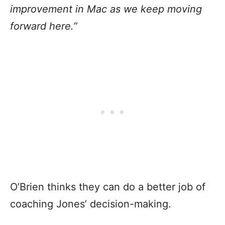
improvement in Mac as we keep moving
forward here.”
O’Brien thinks they can do a better job of
coaching Jones’ decision-making.