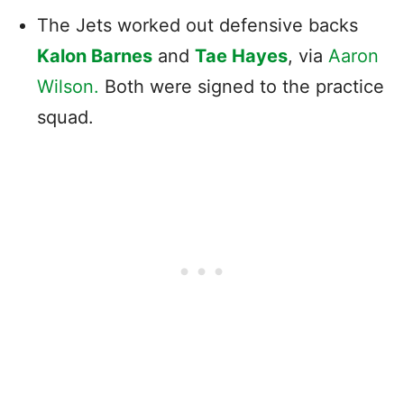
The Jets worked out defensive backs
Kalon Barnes
and
Tae Hayes
, via
Aaron
Wilson.
Both were signed to the practice
squad.