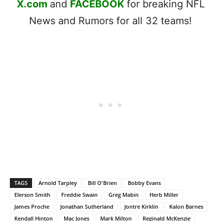
X.com
and
FACEBOOK
for breaking NFL
News and Rumors for all 32 teams!
TAGS
Arnold Tarpley
Bill O'Brien
Bobby Evans
Elerson Smith
Freddie Swain
Greg Mabin
Herb Miller
James Proche
Jonathan Sutherland
Jontre Kirklin
Kalon Barnes
Kendall Hinton
Mac Jones
Mark Milton
Reginald McKenzie