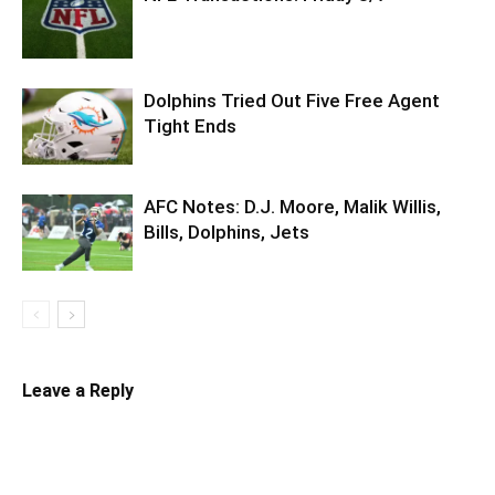
Dolphins Tried Out Five Free Agent
Tight Ends
AFC Notes: D.J. Moore, Malik Willis,
Bills, Dolphins, Jets
Leave a Reply