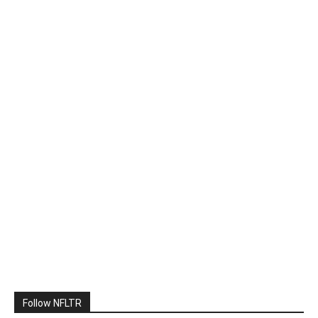
Follow NFLTR