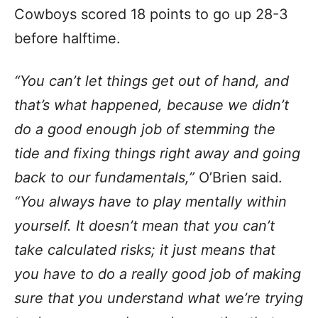
Cowboys scored 18 points to go up 28-3
before halftime.
“You can’t let things get out of hand, and
that’s what happened, because we didn’t
do a good enough job of stemming the
tide and fixing things right away and going
back to our fundamentals,”
O’Brien said.
“You always have to play mentally within
yourself. It doesn’t mean that you can’t
take calculated risks; it just means that
you have to do a really good job of making
sure that you understand what we’re trying