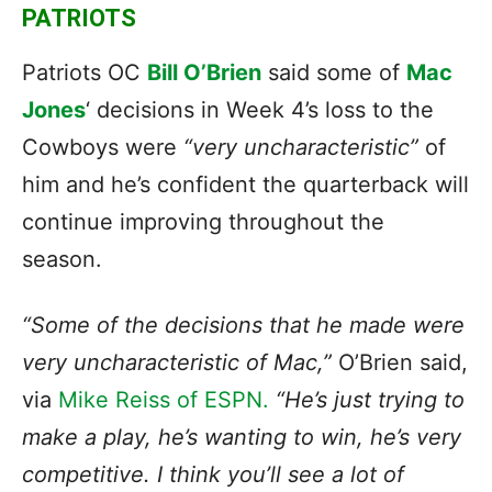
PATRIOTS
Patriots OC
Bill O’Brien
said some of
Mac
Jones
‘ decisions in Week 4’s loss to the
Cowboys were
“very uncharacteristic”
of
him and he’s confident the quarterback will
continue improving throughout the
season.
“Some of the decisions that he made were
very uncharacteristic of Mac,”
O’Brien said,
via
Mike Reiss of ESPN.
“He’s just trying to
make a play, he’s wanting to win, he’s very
competitive. I think you’ll see a lot of