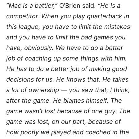
“Mac is a battler,”
O’Brien said.
“He is a
competitor. When you play quarterback in
this league, you have to limit the mistakes
and you have to limit the bad games you
have, obviously. We have to do a better
job of coaching up some things with him.
He has to do a better job of making good
decisions for us. He knows that. He takes
a lot of ownership — you saw that, I think,
after the game. He blames himself. The
game wasn’t lost because of one guy. The
game was lost, on our part, because of
how poorly we played and coached in the