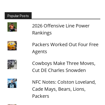
Popular Posts
2026 Offensive Line Power
Rankings
Packers Worked Out Four Free
Agents
Cowboys Make Three Moves,
Cut DE Charles Snowden
NFC Notes: Colston Loveland,
Cade Mays, Bears, Lions,
Packers