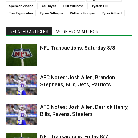
Spencer Waege
Tae Hayes
Trill Williams
Trysten Hill
Tua Tagovailoa
Tyree Gillespie
William Hooper
Zyon Gilbert
RELATED ARTICLES
MORE FROM AUTHOR
NFL Transactions: Saturday 8/8
AFC Notes: Josh Allen, Brandon
Stephens, Bills, Jets, Patriots
AFC Notes: Josh Allen, Derrick Henry,
Bills, Ravens, Steelers
NFL Transactions: Friday 8/7