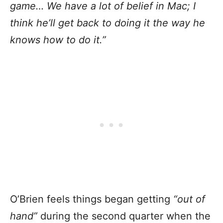
game… We have a lot of belief in Mac; I
think he’ll get back to doing it the way he
knows how to do it.”
O’Brien feels things began getting
“out of
hand”
during the second quarter when the