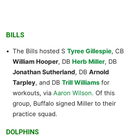
BILLS
The Bills hosted S
Tyree Gillespie
, CB
William Hooper
, DB
Herb Miller
, DB
Jonathan Sutherland
, DB
Arnold
Tarpley
, and DB
Trill Williams
for
workouts, via
Aaron Wilson.
Of this
group, Buffalo signed Miller to their
practice squad.
DOLPHINS