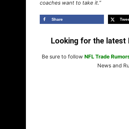
coaches want to take it.”
Share
Twee
Looking for the lates
Be sure to follow
NFL Trade Rumor
News and Rum