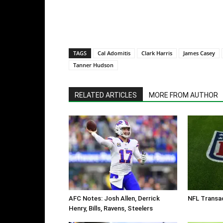
TAGS
Cal Adomitis
Clark Harris
James Casey
Tanner Hudson
RELATED ARTICLES
MORE FROM AUTHOR
AFC Notes: Josh Allen, Derrick
NFL Transac
Henry, Bills, Ravens, Steelers