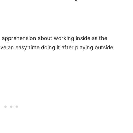
 apprehension about working inside as the
ve an easy time doing it after playing outside