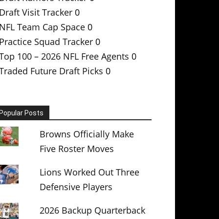
Draft Visit Tracker
0
NFL Team Cap Space
0
Practice Squad Tracker
0
Top 100 – 2026 NFL Free Agents
0
Traded Future Draft Picks
0
Popular Posts
Browns Officially Make
Five Roster Moves
Lions Worked Out Three
Defensive Players
2026 Backup Quarterback