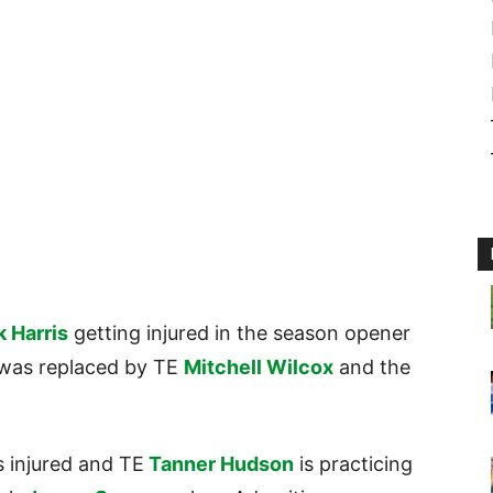
k Harris
getting injured in the season opener
e was replaced by TE
Mitchell Wilcox
and the
s injured and TE
Tanner Hudson
is practicing