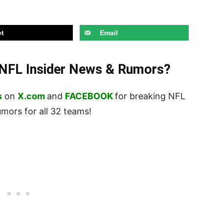
t
Email
t NFL Insider News & Rumors?
s
on
X.com
and
FACEBOOK
for breaking NFL
ors for all 32 teams!