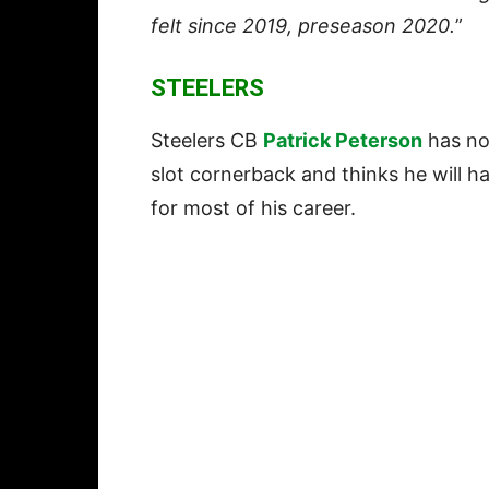
felt since 2019, preseason 2020.
”
STEELERS
Steelers CB
Patrick Peterson
has no
slot cornerback and thinks he will ha
for most of his career.