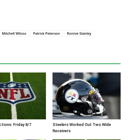
Mitchell Wilcox
Patrick Peterson
Ronnie Stanley
tions: Friday 8/7
Steelers Worked Out Two Wide
Receivers