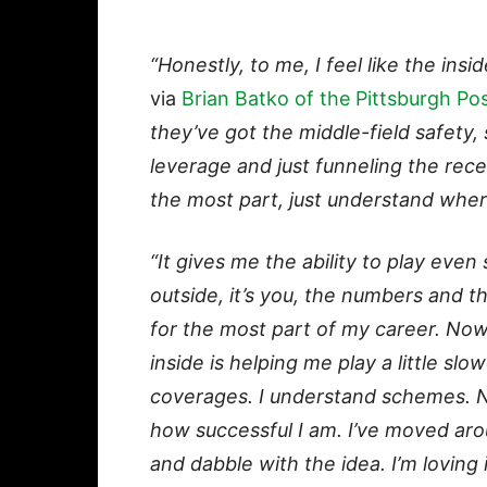
“Honestly, to me, I feel like the ins
via
Brian Batko of the Pittsburgh Po
they’ve got the middle-field safety, s
leverage and just funneling the rece
the most part, just understand where
“It gives me the ability to play eve
outside, it’s you, the numbers and th
for the most part of my career. Now
inside is helping me play a little sl
coverages. I understand schemes. No
how successful I am.
I’ve moved arou
and dabble with the idea. I’m loving 