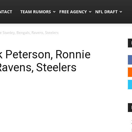
ors.co
NTACT
TEAM RUMORS
FREE AGENCY
NFL DRAFT
e Stanley, Bengals, Ravens, Steelers
k Peterson, Ronnie
Ravens, Steelers