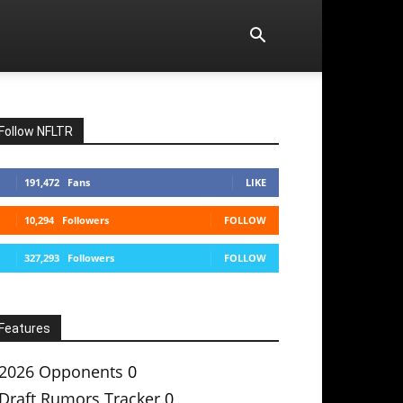
Follow NFLTR
191,472
Fans
LIKE
10,294
Followers
FOLLOW
327,293
Followers
FOLLOW
Features
2026 Opponents
0
Draft Rumors Tracker
0