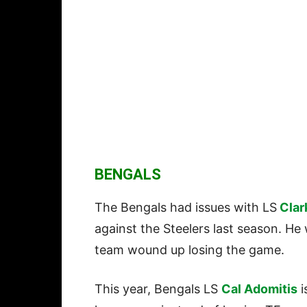
BENGALS
The Bengals had issues with LS
Clar
against the Steelers last season. H
team wound up losing the game.
This year, Bengals LS
Cal Adomitis
i