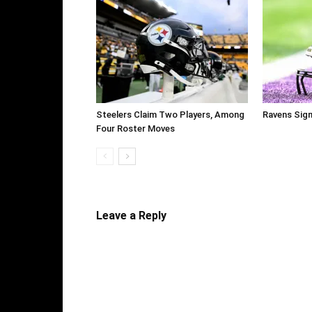
Steelers Claim Two Players, Among
Ravens Sig
Four Roster Moves
Leave a Reply