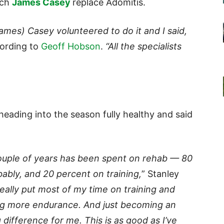
ach
James Casey
replace Adomitis.
ames) Casey volunteered to do it and I said,
ording to
Geoff Hobson
.
“All the specialists
y heading into the season fully healthy and said
couple of years has been spent on rehab — 80
ably, and 20 percent on training,
” Stanley
really put most of my time on training and
ing more endurance. And just becoming an
 difference for me. This is as good as I’ve