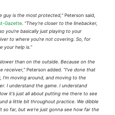
ide guy is the most protected,”
Peterson said,
st-Gazette
.
“They’re closer to the linebacker,
o you’re basically just playing to your
iver to where you’re not covering. So, for
 your help is.”
n slower than on the outside. Because on the
e receiver,”
Peterson added.
“I’ve done that
, I’m moving around, and moving to the
ower. I understand the game. I understand
w it’s just all about putting me there to see
nd a little bit throughout practice. We dibble
it so far, but we’re just gonna see how far the