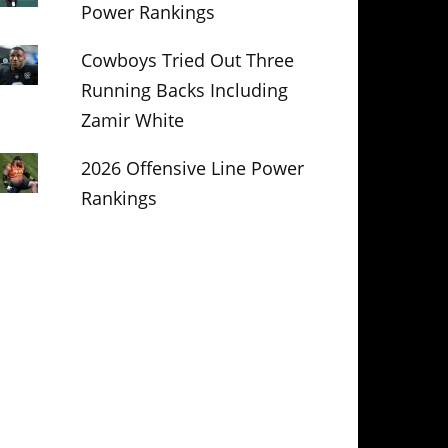
Power Rankings
Cowboys Tried Out Three
Running Backs Including
Zamir White
2026 Offensive Line Power
Rankings