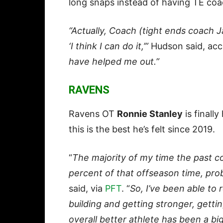
long snaps instead of having TE co
“Actually, Coach (tight ends coach J
‘I think I can do it,’”
Hudson said, acc
have helped me out.”
RAVENS
Ravens OT
Ronnie Stanley
is finall
this is the best he’s felt since 2019.
“
The majority of my time the past 
percent of that offseason time, prob
said, via
PFT
. “
So, I’ve been able to 
building and getting stronger, gett
overall better athlete has been a big