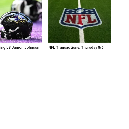
ning LB Jamon Johnson
NFL Transactions: Thursday 8/6