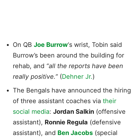
On QB
Joe Burrow
‘s wrist, Tobin said
Burrow’s been around the building for
rehab, and
“all the reports have been
really positive.”
(
Dehner Jr.
)
The Bengals have announced the hiring
of three assistant coaches via
their
social media
:
Jordan Salkin
(offensive
assistant),
Ronnie Regula
(defensive
assistant), and
Ben Jacobs
(special