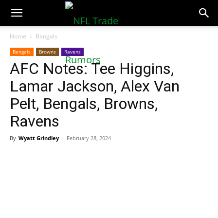
NFLTradeRumors.co
Home
Bengals
Bengals
Browns
Ravens
AFC Notes: Tee Higgins,
Lamar Jackson, Alex Van
Pelt, Bengals, Browns,
Ravens
By
Wyatt Grindley
-
February 28, 2024