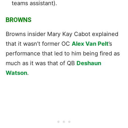
teams assistant).
BROWNS
Browns insider Mary Kay Cabot explained
that it wasn’t former OC
Alex Van Pelt
’s
performance that led to him being fired as
much as it was that of QB
Deshaun
Watson
.