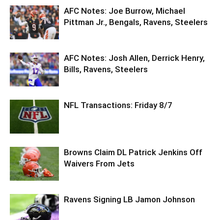
AFC Notes: Joe Burrow, Michael
Pittman Jr., Bengals, Ravens, Steelers
AFC Notes: Josh Allen, Derrick Henry,
Bills, Ravens, Steelers
NFL Transactions: Friday 8/7
Browns Claim DL Patrick Jenkins Off
Waivers From Jets
Ravens Signing LB Jamon Johnson