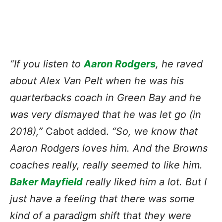
“If you listen to
Aaron Rodgers
, he raved
about Alex Van Pelt when he was his
quarterbacks coach in Green Bay and he
was very dismayed that he was let go (in
2018),”
Cabot added.
“So, we know that
Aaron Rodgers loves him. And the Browns
coaches really, really seemed to like him.
Baker Mayfield
really liked him a lot. But I
just have a feeling that there was some
kind of a paradigm shift that they were