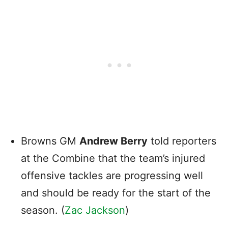
Browns GM
Andrew Berry
told reporters
at the Combine that the team’s injured
offensive tackles are progressing well
and should be ready for the start of the
season. (
Zac Jackson
)