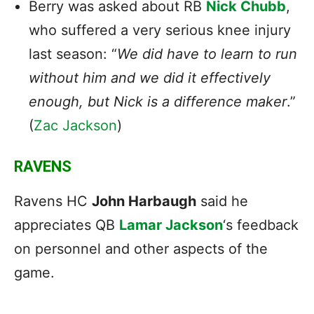
Berry was asked about RB
Nick Chubb
,
who suffered a very serious knee injury
last season: “
We did have to learn to run
without him and we did it effectively
enough, but Nick is a difference maker
.”
(
Zac Jackson
)
RAVENS
Ravens HC
John Harbaugh
said he
appreciates QB
Lamar Jackson
‘s feedback
on personnel and other aspects of the
game.