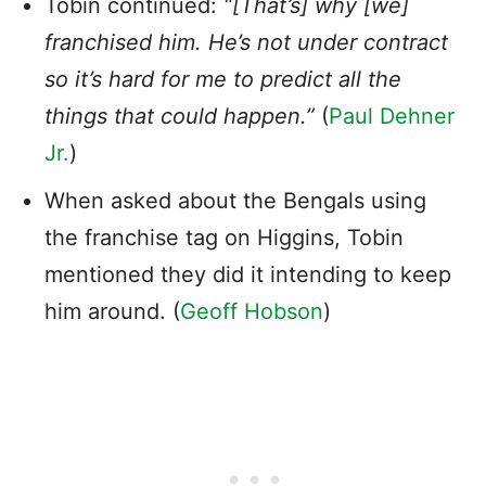
Tobin continued:
“[That’s] why [we]
franchised him. He’s not under contract
so it’s hard for me to predict all the
things that could happen.”
(
Paul Dehner
Jr.
)
When asked about the Bengals using
the franchise tag on Higgins, Tobin
mentioned they did it intending to keep
him around. (
Geoff Hobson
)