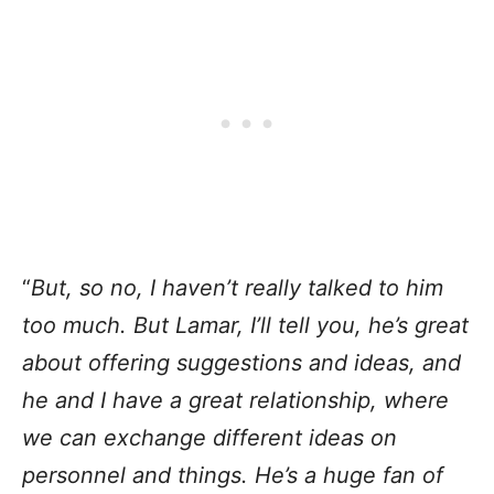
“
But, so no, I haven’t really talked to him
too much. But Lamar, I’ll tell you, he’s great
about offering suggestions and ideas, and
he and I have a great relationship, where
we can exchange different ideas on
personnel and things. He’s a huge fan of