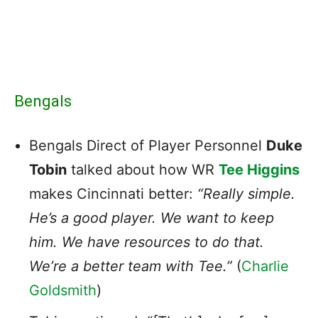
Bengals
Bengals Direct of Player Personnel
Duke
Tobin
talked about how WR
Tee Higgins
makes Cincinnati better:
“Really simple.
He’s a good player. We want to keep
him. We have resources to do that.
We’re a better team with Tee.”
(
Charlie
Goldsmith
)