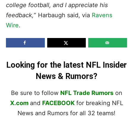
college football, and I appreciate his
feedback,
” Harbaugh said, via
Ravens
Wire
.
Looking for the latest NFL Insider
News & Rumors?
Be sure to follow
NFL Trade Rumors
on
X.com
and
FACEBOOK
for breaking NFL
News and Rumors for all 32 teams!