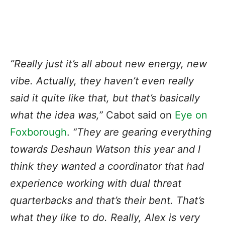
“Really just it’s all about new energy, new
vibe. Actually, they haven’t even really
said it quite like that, but that’s basically
what the idea was,”
Cabot said on
Eye on
Foxborough
.
“They are gearing everything
towards Deshaun Watson this year and I
think they wanted a coordinator that had
experience working with dual threat
quarterbacks and that’s their bent. That’s
what they like to do. Really, Alex is very