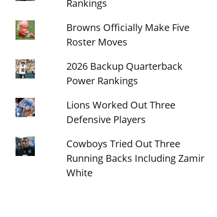
Rankings
Browns Officially Make Five
Roster Moves
2026 Backup Quarterback
Power Rankings
Lions Worked Out Three
Defensive Players
Cowboys Tried Out Three
Running Backs Including Zamir
White