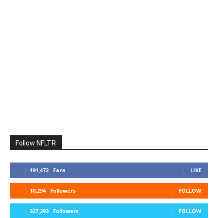
Follow NFLTR
191,472
Fans
LIKE
10,294
Followers
FOLLOW
327,293
Followers
FOLLOW