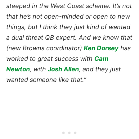
steeped in the West Coast scheme. It’s not
that he’s not open-minded or open to new
things, but I think they just kind of wanted
a dual threat QB expert. And we know that
(new Browns coordinator)
Ken Dorsey
has
worked to great success with
Cam
Newton
, with
Josh Allen
, and they just
wanted someone like that.”