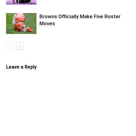
Browns Officially Make Five Roster
Moves
Leave a Reply