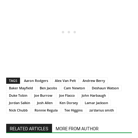
TAGS
Aaron Rodgers
Alex Van Pelt
Andrew Berry
Baker Mayfield
Ben Jacobs
Cam Newton
Deshaun Watson
Duke Tobin
Joe Burrow
Joe Flacco
John Harbaugh
Jordan Salkin
Josh Allen
Ken Dorsey
Lamar Jackson
Nick Chubb
Ronnie Regula
Tee Higgins
za'darius smith
RELATED ARTICLES
MORE FROM AUTHOR