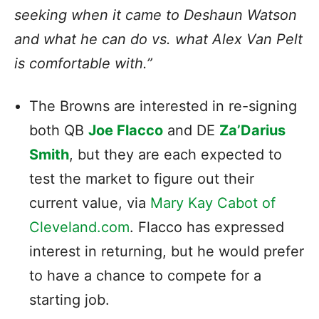
seeking when it came to Deshaun Watson
and what he can do vs. what Alex Van Pelt
is comfortable with.”
The Browns are interested in re-signing
both QB
Joe Flacco
and DE
Za’Darius
Smith
, but they are each expected to
test the market to figure out their
current value, via
Mary Kay Cabot of
Cleveland.com
. Flacco has expressed
interest in returning, but he would prefer
to have a chance to compete for a
starting job.