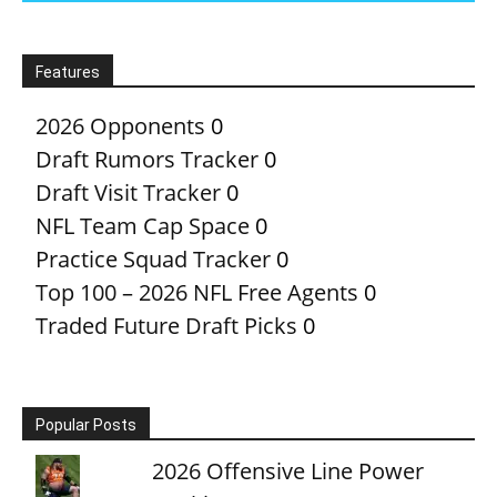
Features
2026 Opponents
0
Draft Rumors Tracker
0
Draft Visit Tracker
0
NFL Team Cap Space
0
Practice Squad Tracker
0
Top 100 – 2026 NFL Free Agents
0
Traded Future Draft Picks
0
Popular Posts
2026 Offensive Line Power