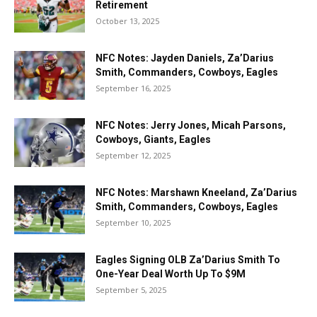
Retirement
October 13, 2025
NFC Notes: Jayden Daniels, Za’Darius
Smith, Commanders, Cowboys, Eagles
September 16, 2025
NFC Notes: Jerry Jones, Micah Parsons,
Cowboys, Giants, Eagles
September 12, 2025
NFC Notes: Marshawn Kneeland, Za’Darius
Smith, Commanders, Cowboys, Eagles
September 10, 2025
Eagles Signing OLB Za’Darius Smith To
One-Year Deal Worth Up To $9M
September 5, 2025