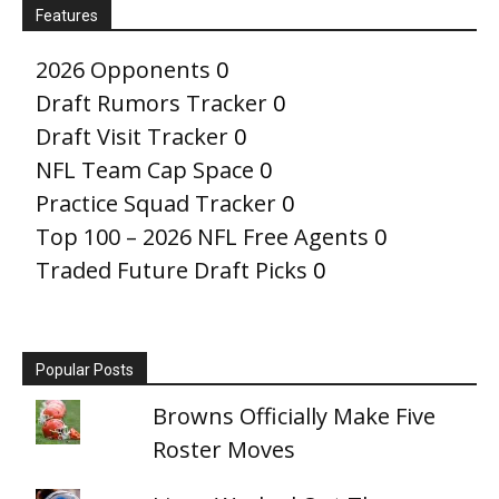
Features
2026 Opponents
0
Draft Rumors Tracker
0
Draft Visit Tracker
0
NFL Team Cap Space
0
Practice Squad Tracker
0
Top 100 – 2026 NFL Free Agents
0
Traded Future Draft Picks
0
Popular Posts
Browns Officially Make Five
Roster Moves