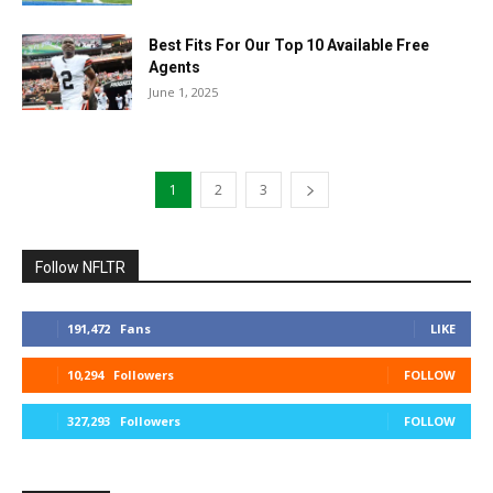
Best Fits For Our Top 10 Available Free
Agents
June 1, 2025
1
2
3
Follow NFLTR
191,472
Fans
LIKE
10,294
Followers
FOLLOW
327,293
Followers
FOLLOW