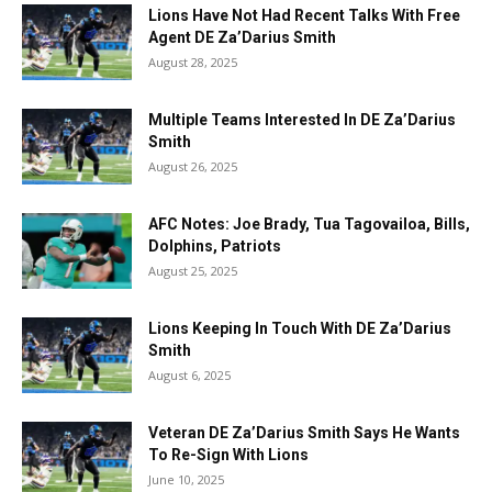
Lions Have Not Had Recent Talks With Free
Agent DE Za’Darius Smith
August 28, 2025
Multiple Teams Interested In DE Za’Darius
Smith
August 26, 2025
AFC Notes: Joe Brady, Tua Tagovailoa, Bills,
Dolphins, Patriots
August 25, 2025
Lions Keeping In Touch With DE Za’Darius
Smith
August 6, 2025
Veteran DE Za’Darius Smith Says He Wants
To Re-Sign With Lions
June 10, 2025