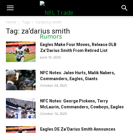
NFLTradeRumors.co
Home
Tags
Za’darius smith
Tag: za’darius smith
Eagles Make Four Moves, Release OLB
Za’Darius Smith From Retired List
June 10, 2026
NFC Notes: Jalen Hurts, Malik Nabers,
Commanders, Eagles, Giants
October 24, 2025
NFC Notes: George Pickens, Terry
McLaurin, Commanders, Cowboys, Eagles
October 16, 2025
Eagles DE Za’Darius Smith Announces