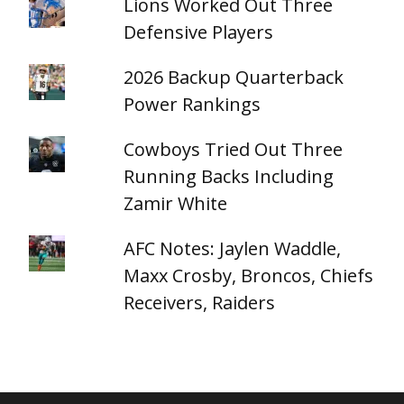
Lions Worked Out Three
Defensive Players
2026 Backup Quarterback
Power Rankings
Cowboys Tried Out Three
Running Backs Including
Zamir White
AFC Notes: Jaylen Waddle,
Maxx Crosby, Broncos, Chiefs
Receivers, Raiders