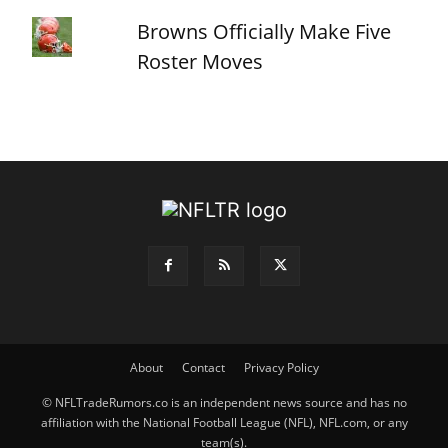
Browns Officially Make Five
Roster Moves
About
Contact
Privacy Policy
© NFLTradeRumors.co is an independent news source and has no
affiliation with the National Football League (NFL), NFL.com, or any
team(s).