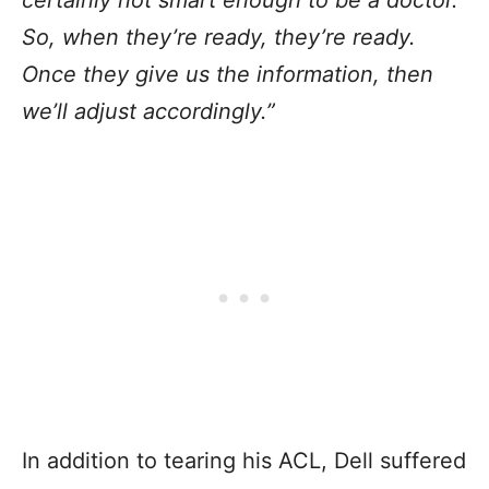
So, when they’re ready, they’re ready.
Once they give us the information, then
we’ll adjust accordingly.”
In addition to tearing his ACL, Dell suffered