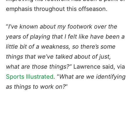
emphasis throughout this offseason.
“
I’ve known about my footwork over the
years of playing that I felt like have been a
little bit of a weakness, so there’s some
things that we’ve talked about of just,
what are those things?”
Lawrence said, via
Sports Illustrated
. “
What are we identifying
as things to work on?
”