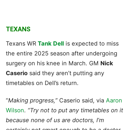
TEXANS
Texans WR
Tank Dell
is expected to miss
the entire 2025 season after undergoing
surgery on his knee in March. GM
Nick
Caserio
said they aren’t putting any
timetables on Dell’s return.
“
Making progress,”
Caserio said, via
Aaron
Wilson
.
“Try not to put any timetables on it
because none of us are doctors, I’m
certainly not smart enough to be a doctor.