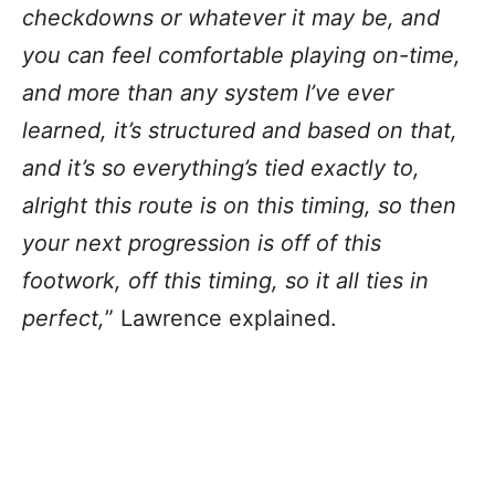
checkdowns or whatever it may be, and
you can feel comfortable playing on-time,
and more than any system I’ve ever
learned, it’s structured and based on that,
and it’s so everything’s tied exactly to,
alright this route is on this timing, so then
your next progression is off of this
footwork, off this timing, so it all ties in
perfect,
” Lawrence explained.