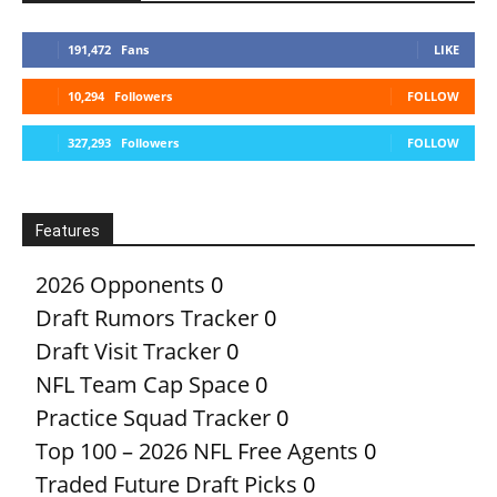
191,472
Fans
LIKE
10,294
Followers
FOLLOW
327,293
Followers
FOLLOW
Features
2026 Opponents
0
Draft Rumors Tracker
0
Draft Visit Tracker
0
NFL Team Cap Space
0
Practice Squad Tracker
0
Top 100 – 2026 NFL Free Agents
0
Traded Future Draft Picks
0