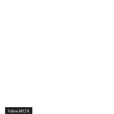
Follow NFLTR