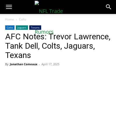
NFLTradeRumors.co
Home
Colts
Colts
Jaguars
Texans
AFC Notes: Trevor Lawrence,
Tank Dell, Colts, Jaguars,
Texans
By
Jonathan Comeaux
-
April 17, 2025