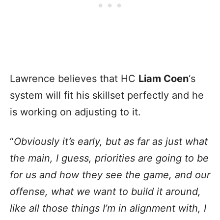
Lawrence believes that HC
Liam Coen
‘s
system will fit his skillset perfectly and he
is working on adjusting to it.
“
Obviously it’s early, but as far as just what
the main, I guess, priorities are going to be
for us and how they see the game, and our
offense, what we want to build it around,
like all those things I’m in alignment with, I