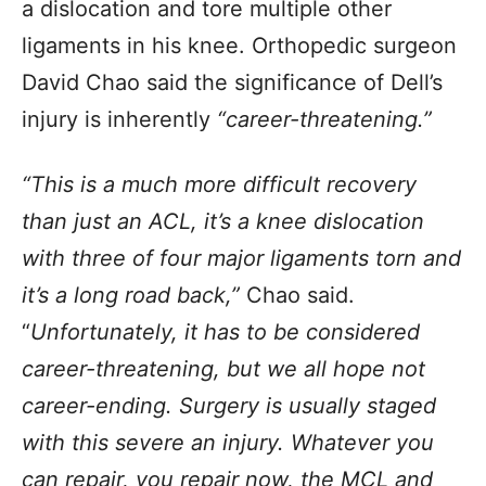
a dislocation and tore multiple other
ligaments in his knee. Orthopedic surgeon
David Chao said the significance of Dell’s
injury is inherently
“career-threatening.”
“This is a much more difficult recovery
than just an ACL, it’s a knee dislocation
with three of four major ligaments torn and
it’s a long road back,”
Chao said.
“
Unfortunately, it has to be considered
career-threatening, but we all hope not
career-ending. Surgery is usually staged
with this severe an injury. Whatever you
can repair, you repair now, the MCL and