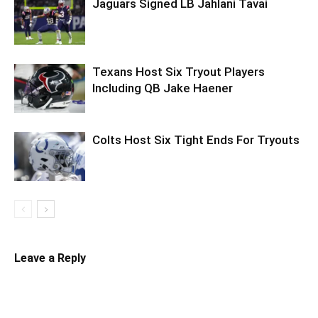
Jaguars Signed LB Jahlani Tavai
Texans Host Six Tryout Players
Including QB Jake Haener
Colts Host Six Tight Ends For Tryouts
Leave a Reply