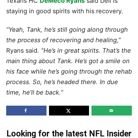
Texans HC
DeMeco Ryans
said Dell is
staying in good spirits with his recovery.
“Yeah, Tank, he’s still going along through
the process of recovering and healing,”
Ryans said.
“He’s in great spirits. That’s the
main thing about Tank. He’s got a smile on
his face while he’s going through the rehab
process. So, he’s headed there. In due
time, he’ll be back.”
Looking for the latest NFL Insider