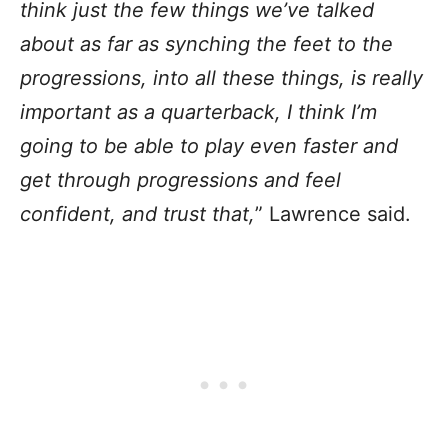
think just the few things we’ve talked
about as far as synching the feet to the
progressions, into all these things, is really
important as a quarterback, I think I’m
going to be able to play even faster and
get through progressions and feel
confident, and trust that,
” Lawrence said.