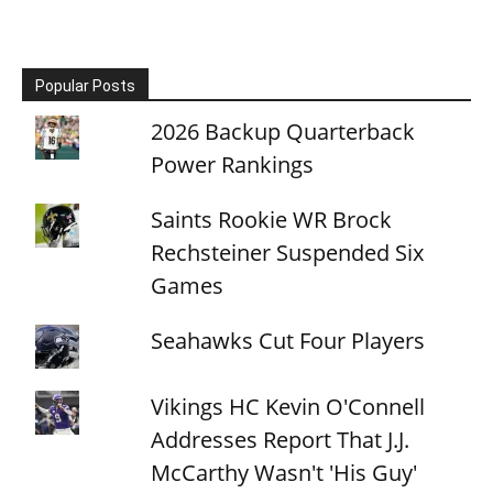
Popular Posts
2026 Backup Quarterback
Power Rankings
Saints Rookie WR Brock
Rechsteiner Suspended Six
Games
Seahawks Cut Four Players
Vikings HC Kevin O'Connell
Addresses Report That J.J.
McCarthy Wasn't 'His Guy'