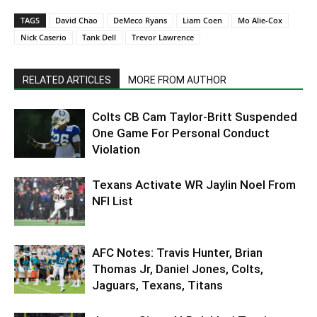
TAGS
David Chao
DeMeco Ryans
Liam Coen
Mo Alie-Cox
Nick Caserio
Tank Dell
Trevor Lawrence
RELATED ARTICLES
MORE FROM AUTHOR
Colts CB Cam Taylor-Britt Suspended
One Game For Personal Conduct
Violation
Texans Activate WR Jaylin Noel From
NFI List
AFC Notes: Travis Hunter, Brian
Thomas Jr, Daniel Jones, Colts,
Jaguars, Texans, Titans