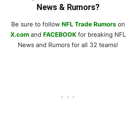
News & Rumors?
Be sure to follow
NFL Trade Rumors
on
X.com
and
FACEBOOK
for breaking NFL
News and Rumors for all 32 teams!