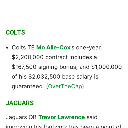
COLTS
Colts TE
Mo Alie-Cox
‘s one-year,
$2,200,000 contract includes a
$167,500 signing bonus, and $1,000,000
of his $2,032,500 base salary is
guaranteed. (
OverTheCap
)
JAGUARS
Jaguars QB
Trevor Lawrence
said
improving his footwork has been a point of