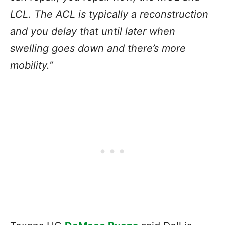
LCL. The ACL is typically a reconstruction
and you delay that until later when
swelling goes down and there’s more
mobility.”