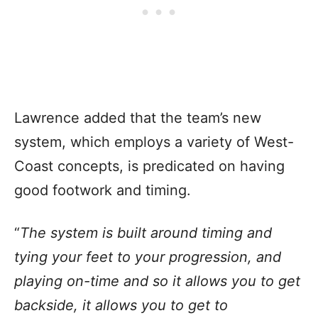
Lawrence added that the team’s new
system, which employs a variety of West-
Coast concepts, is predicated on having
good footwork and timing.
“
The system is built around timing and
tying your feet to your progression, and
playing on-time and so it allows you to get
backside, it allows you to get to