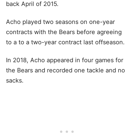
back April of 2015.
Acho played two seasons on one-year
contracts with the Bears before agreeing
to a to a two-year contract last offseason.
In 2018, Acho appeared in four games for
the Bears and recorded one tackle and no
sacks.