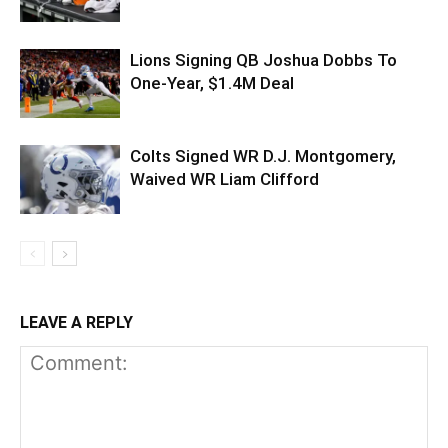
Lions Signing QB Joshua Dobbs To
One-Year, $1.4M Deal
Colts Signed WR D.J. Montgomery,
Waived WR Liam Clifford
LEAVE A REPLY