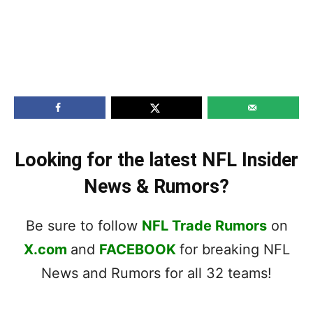
Looking for the latest NFL Insider
News & Rumors?
Be sure to follow
NFL Trade Rumors
on
X.com
and
FACEBOOK
for breaking NFL
News and Rumors for all 32 teams!