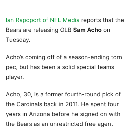
Ian Rapoport of NFL Media
reports that the
Bears are releasing OLB
Sam Acho
on
Tuesday.
Acho’s coming off of a season-ending torn
pec, but has been a solid special teams
player.
Acho, 30, is a former fourth-round pick of
the Cardinals back in 2011. He spent four
years in Arizona before he signed on with
the Bears as an unrestricted free agent