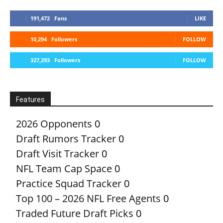
191,472
Fans
LIKE
10,294
Followers
FOLLOW
327,293
Followers
FOLLOW
Features
2026 Opponents
0
Draft Rumors Tracker
0
Draft Visit Tracker
0
NFL Team Cap Space
0
Practice Squad Tracker
0
Top 100 – 2026 NFL Free Agents
0
Traded Future Draft Picks
0