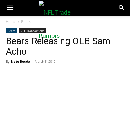
NFLTradeRumors.co
Home
Bears
Bears
NFL Transactions
Bears Releasing OLB Sam
Acho
By
Nate Bouda
-
March 5, 2019