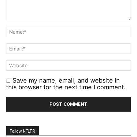
Save my name, email, and website in
this browser for the next time I comment.
Follow NFLTR