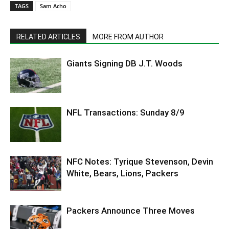
TAGS
Sam Acho
RELATED ARTICLES
MORE FROM AUTHOR
Giants Signing DB J.T. Woods
NFL Transactions: Sunday 8/9
NFC Notes: Tyrique Stevenson, Devin
White, Bears, Lions, Packers
Packers Announce Three Moves