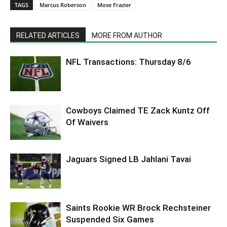
TAGS
Marcus Roberson
Mose Frazier
RELATED ARTICLES
MORE FROM AUTHOR
NFL Transactions: Thursday 8/6
Cowboys Claimed TE Zack Kuntz Off
Of Waivers
Jaguars Signed LB Jahlani Tavai
Saints Rookie WR Brock Rechsteiner
Suspended Six Games