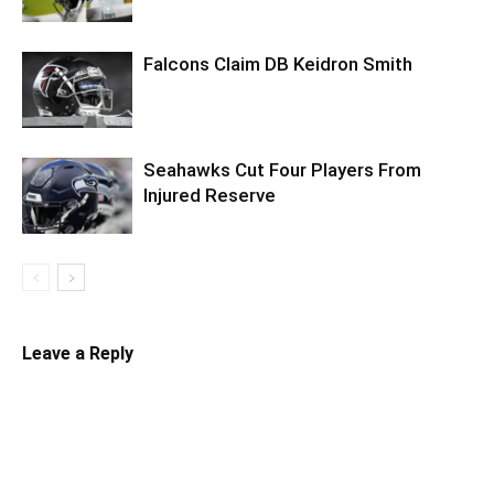
Falcons Claim DB Keidron Smith
Seahawks Cut Four Players From
Injured Reserve
Leave a Reply