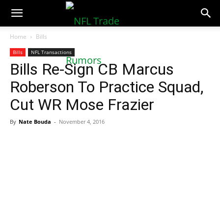
NFLTradeRumors.co
Home
Bills
Bills
NFL Transactions
Bills Re-Sign CB Marcus
Roberson To Practice Squad,
Cut WR Mose Frazier
By
Nate Bouda
-
November 4, 2016