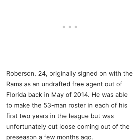
Roberson, 24, originally signed on with the
Rams as an undrafted free agent out of
Florida back in May of 2014. He was able
to make the 53-man roster in each of his
first two years in the league but was
unfortunately cut loose coming out of the
preseason a few months ago.