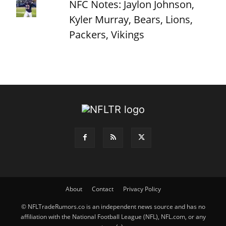
NFC Notes: Jaylon Johnson,
Kyler Murray, Bears, Lions,
Packers, Vikings
About
Contact
Privacy Policy
© NFLTradeRumors.co is an independent news source and has no
affiliation with the National Football League (NFL), NFL.com, or any