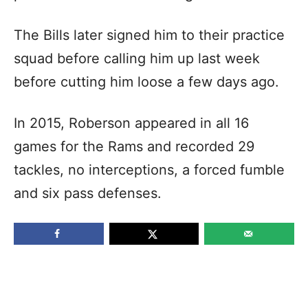
The Bills later signed him to their practice
squad before calling him up last week
before cutting him loose a few days ago.
In 2015, Roberson appeared in all 16
games for the Rams and recorded 29
tackles, no interceptions, a forced fumble
and six pass defenses.