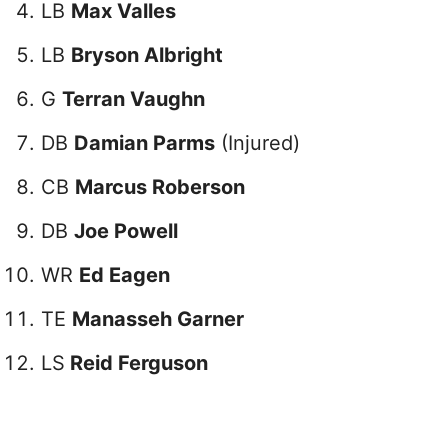
LB
Max Valles
LB
Bryson Albright
G
Terran Vaughn
DB
Damian Parms
(Injured)
CB
Marcus Roberson
DB
Joe Powell
WR
Ed Eagen
TE
Manasseh Garner
LS
Reid Ferguson