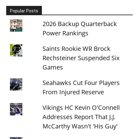
Popular Posts
2026 Backup Quarterback
Power Rankings
Saints Rookie WR Brock
Rechsteiner Suspended Six
Games
Seahawks Cut Four Players
From Injured Reserve
Vikings HC Kevin O'Connell
Addresses Report That J.J.
McCarthy Wasn't 'His Guy'