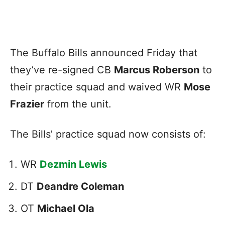
The Buffalo Bills announced Friday that
they’ve re-signed CB
Marcus Roberson
to
their practice squad and waived WR
Mose
Frazier
from the unit.
The Bills’ practice squad now consists of:
WR
Dezmin Lewis
DT
Deandre Coleman
OT
Michael Ola