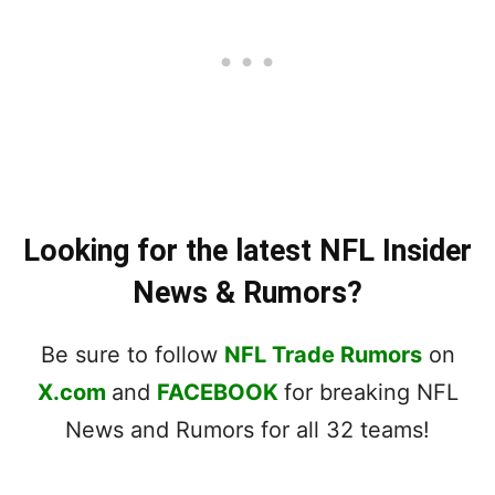
Looking for the latest NFL Insider
News & Rumors?
Be sure to follow
NFL Trade Rumors
on
X.com
and
FACEBOOK
for breaking NFL
News and Rumors for all 32 teams!