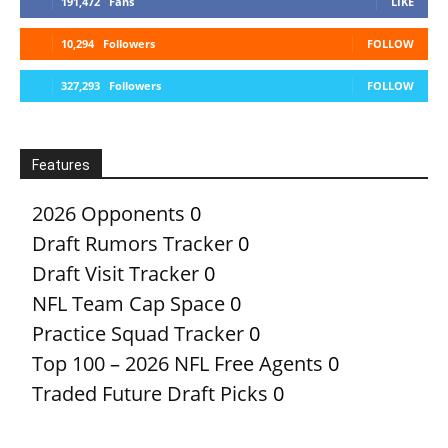
191,472
Fans
LIKE
10,294
Followers
FOLLOW
327,293
Followers
FOLLOW
Features
2026 Opponents
0
Draft Rumors Tracker
0
Draft Visit Tracker
0
NFL Team Cap Space
0
Practice Squad Tracker
0
Top 100 – 2026 NFL Free Agents
0
Traded Future Draft Picks
0