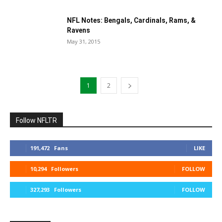
NFL Notes: Bengals, Cardinals, Rams, &
Ravens
May 31, 2015
1
2
Follow NFLTR
191,472
Fans
LIKE
10,294
Followers
FOLLOW
327,293
Followers
FOLLOW