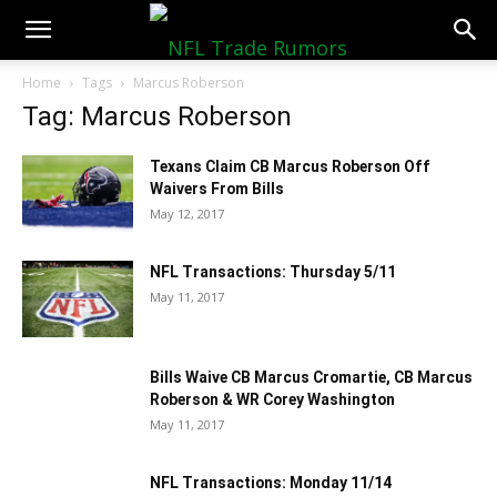
NFLTradeRumors.co
Home
Tags
Marcus Roberson
Tag: Marcus Roberson
Texans Claim CB Marcus Roberson Off
Waivers From Bills
May 12, 2017
NFL Transactions: Thursday 5/11
May 11, 2017
Bills Waive CB Marcus Cromartie, CB Marcus
Roberson & WR Corey Washington
May 11, 2017
NFL Transactions: Monday 11/14