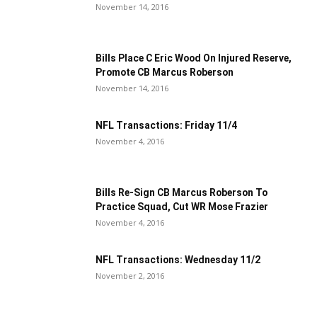
November 14, 2016
Bills Place C Eric Wood On Injured Reserve,
Promote CB Marcus Roberson
November 14, 2016
NFL Transactions: Friday 11/4
November 4, 2016
Bills Re-Sign CB Marcus Roberson To
Practice Squad, Cut WR Mose Frazier
November 4, 2016
NFL Transactions: Wednesday 11/2
November 2, 2016