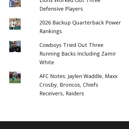
Lions Worked Out Three
Defensive Players
2026 Backup Quarterback Power
Rankings
Cowboys Tried Out Three
Running Backs Including Zamir
White
AFC Notes: Jaylen Waddle, Maxx
Crosby, Broncos, Chiefs
Receivers, Raiders