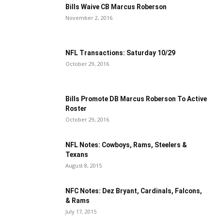
Bills Waive CB Marcus Roberson
November 2, 2016
NFL Transactions: Saturday 10/29
October 29, 2016
Bills Promote DB Marcus Roberson To Active
Roster
October 29, 2016
NFL Notes: Cowboys, Rams, Steelers &
Texans
August 8, 2015
NFC Notes: Dez Bryant, Cardinals, Falcons,
& Rams
July 17, 2015