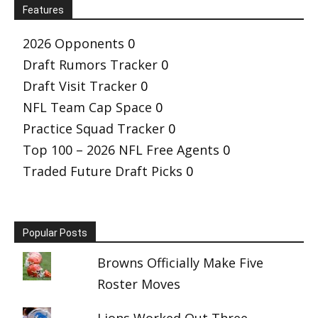
Features
2026 Opponents
0
Draft Rumors Tracker
0
Draft Visit Tracker
0
NFL Team Cap Space
0
Practice Squad Tracker
0
Top 100 – 2026 NFL Free Agents
0
Traded Future Draft Picks
0
Popular Posts
Browns Officially Make Five
Roster Moves