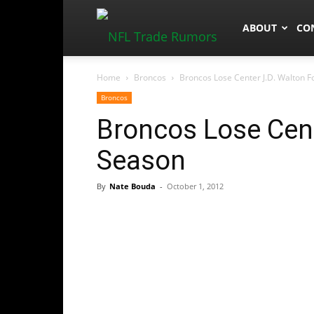
NFLTradeRum
ABOUT
CO
Home
Broncos
Broncos Lose Center J.D. Walton 
Broncos
Broncos Lose Cent
Season
By
Nate Bouda
-
October 1, 2012