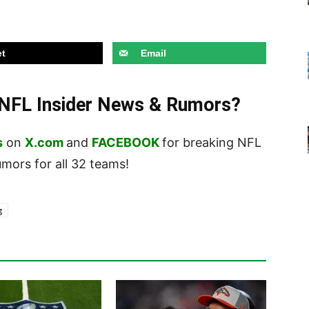
t
Email
t NFL Insider News & Rumors?
s
on
X.com
and
FACEBOOK
for breaking NFL
ors for all 32 teams!
g