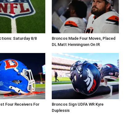
tions: Saturday 8/8
Broncos Made Four Moves, Placed
DL Matt Henningsen On IR
t Four Receivers For
Broncos Sign UDFA WR Kyre
Duplessis