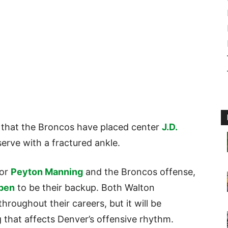
 that the Broncos have placed center
J.D.
erve with a fractured ankle.
for
Peyton Manning
and the Broncos offense,
pen
to be their backup. Both Walton
roughout their careers, but it will be
ng that affects Denver’s offensive rhythm.