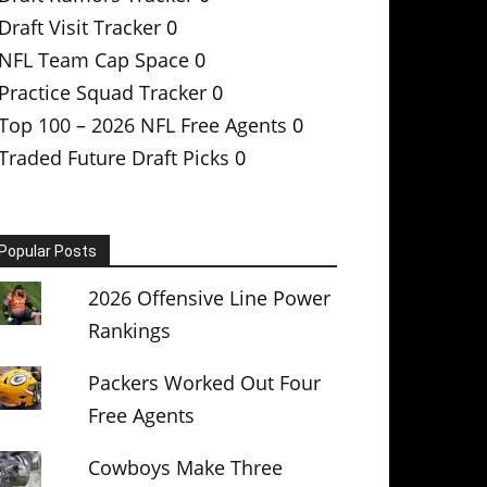
Draft Visit Tracker
0
NFL Team Cap Space
0
Practice Squad Tracker
0
Top 100 – 2026 NFL Free Agents
0
Traded Future Draft Picks
0
Popular Posts
2026 Offensive Line Power
Rankings
Packers Worked Out Four
Free Agents
Cowboys Make Three