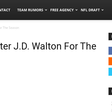
ors.co
NTACT
TEAM RUMORS
FREE AGENCY
NFL DRAFT
For The Season
er J.D. Walton For The