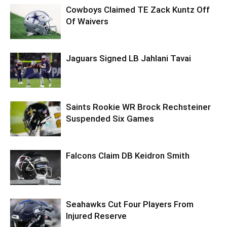
Cowboys Claimed TE Zack Kuntz Off
Of Waivers
Jaguars Signed LB Jahlani Tavai
Saints Rookie WR Brock Rechsteiner
Suspended Six Games
Falcons Claim DB Keidron Smith
Seahawks Cut Four Players From
Injured Reserve