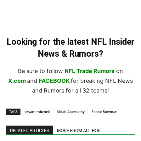
Looking for the latest NFL Insider
News & Rumors?
Be sure to follow
NFL Trade Rumors
on
X.com
and
FACEBOOK
for breaking NFL News
and Rumors for all 32 teams!
TAGS
bryant mitchell
Micah Abernathy
Shane Bowman
RELATED ARTICLES
MORE FROM AUTHOR