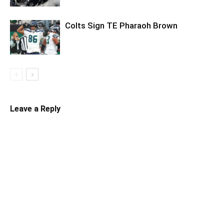
Colts Sign TE Pharaoh Brown
Leave a Reply