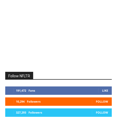
Follow NFLTR
191,472
Fans
LIKE
10,294
Followers
FOLLOW
327,293
Followers
FOLLOW