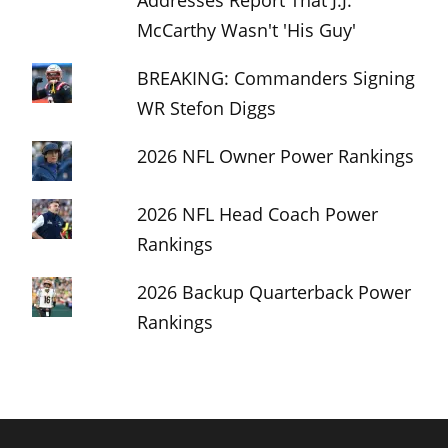
McCarthy Wasn't 'His Guy'
BREAKING: Commanders Signing
WR Stefon Diggs
2026 NFL Owner Power Rankings
2026 NFL Head Coach Power
Rankings
2026 Backup Quarterback Power
Rankings