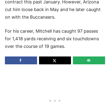
contract this past January. However, Arizona
cut him loose back in May and he later caught
on with the Buccaneers.
For his career, Mitchell has caught 97 passes
for 1,418 yards receiving and six touchdowns
over the course of 19 games.