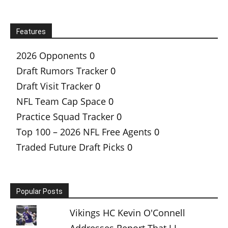
Features
2026 Opponents
0
Draft Rumors Tracker
0
Draft Visit Tracker
0
NFL Team Cap Space
0
Practice Squad Tracker
0
Top 100 – 2026 NFL Free Agents
0
Traded Future Draft Picks
0
Popular Posts
Vikings HC Kevin O'Connell
Addresses Report That J.J.