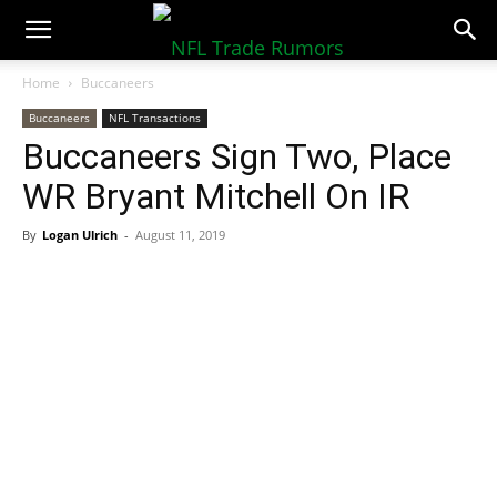
NFLTradeRumors.co
Home
Buccaneers
Buccaneers
NFL Transactions
Buccaneers Sign Two, Place
WR Bryant Mitchell On IR
By
Logan Ulrich
-
August 11, 2019