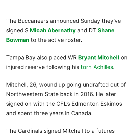
The Buccaneers announced Sunday they’ve
signed S
Micah Abernathy
and DT
Shane
Bowman
to the active roster.
Tampa Bay also placed WR
Bryant Mitchell
on
injured reserve following his
torn Achilles
.
Mitchell, 26, wound up going undrafted out of
Northwestern State back in 2016. He later
signed on with the CFL’s Edmonton Eskimos
and spent three years in Canada.
The Cardinals signed Mitchell to a futures