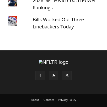
2026 NFL Head Coach Power
Rankings
Bills Worked Out Three
Linebackers Today
About
Contact
Privacy Policy