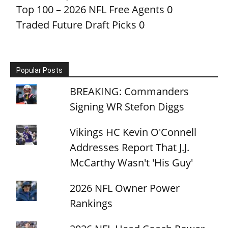
Top 100 – 2026 NFL Free Agents
0
Traded Future Draft Picks
0
Popular Posts
BREAKING: Commanders
Signing WR Stefon Diggs
Vikings HC Kevin O'Connell
Addresses Report That J.J.
McCarthy Wasn't 'His Guy'
2026 NFL Owner Power
Rankings