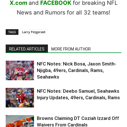
X.com
and
FACEBOOK
for breaking NFL
News and Rumors for all 32 teams!
TAGS
Larry Fitzgerald
RELATED ARTICLES
MORE FROM AUTHOR
NFC Notes: Nick Bosa, Jaxon Smith-
Njigba, 49ers, Cardinals, Rams,
Seahawks
NFC Notes: Deebo Samuel, Seahawks
Injury Updates, 49ers, Cardinals, Rams
Browns Claiming DT Coziah Izzard Off
Waivers From Cardinals