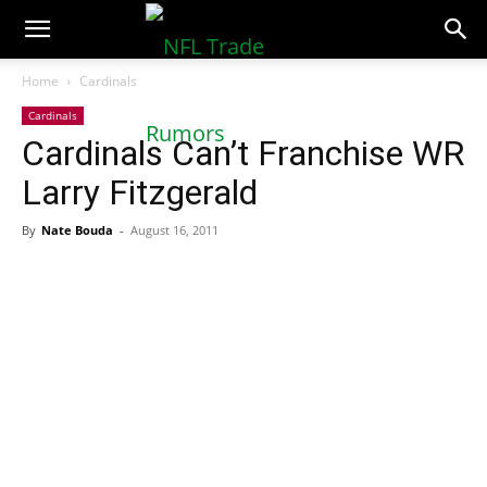
NFLTradeRumors.co
Home
Cardinals
Cardinals
Cardinals Can’t Franchise WR
Larry Fitzgerald
By
Nate Bouda
-
August 16, 2011