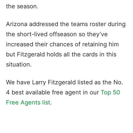
the season.
Arizona addressed the teams roster during
the short-lived offseason so they’ve
increased their chances of retaining him
but Fitzgerald holds all the cards in this
situation.
We have Larry Fitzgerald listed as the No.
4 best available free agent in our
Top 50
Free Agents list
.