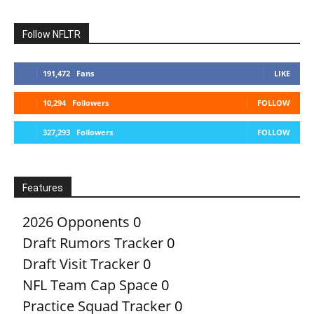
Follow NFLTR
191,472
Fans
LIKE
10,294
Followers
FOLLOW
327,293
Followers
FOLLOW
Features
2026 Opponents
0
Draft Rumors Tracker
0
Draft Visit Tracker
0
NFL Team Cap Space
0
Practice Squad Tracker
0