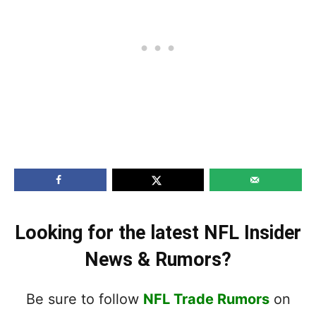
Looking for the latest NFL Insider
News & Rumors?
Be sure to follow
NFL Trade Rumors
on