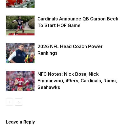
Cardinals Announce QB Carson Beck
To Start HOF Game
2026 NFL Head Coach Power
Rankings
NFC Notes: Nick Bosa, Nick
Emmanwori, 49ers, Cardinals, Rams,
Seahawks
Leave a Reply