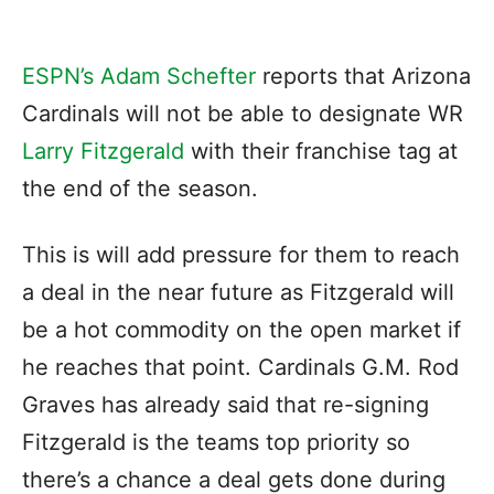
ESPN’s Adam Schefter
reports that Arizona
Cardinals will not be able to designate WR
Larry Fitzgerald
with their franchise tag at
the end of the season.
This is will add pressure for them to reach
a deal in the near future as Fitzgerald will
be a hot commodity on the open market if
he reaches that point. Cardinals G.M. Rod
Graves has already said that re-signing
Fitzgerald is the teams top priority so
there’s a chance a deal gets done during