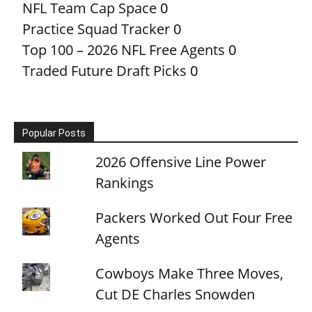
NFL Team Cap Space
0
Practice Squad Tracker
0
Top 100 – 2026 NFL Free Agents
0
Traded Future Draft Picks
0
Popular Posts
2026 Offensive Line Power
Rankings
Packers Worked Out Four Free
Agents
Cowboys Make Three Moves,
Cut DE Charles Snowden