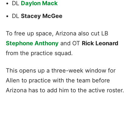
DL
Daylon Mack
DL
Stacey McGee
To free up space, Arizona also cut LB
Stephone Anthony
and OT
Rick Leonard
from the practice squad.
This opens up a three-week window for
Allen to practice with the team before
Arizona has to add him to the active roster.