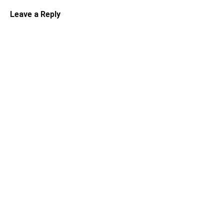
Leave a Reply