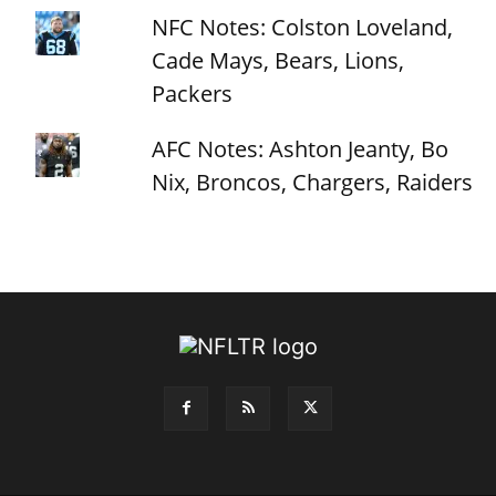
NFC Notes: Colston Loveland,
Cade Mays, Bears, Lions,
Packers
AFC Notes: Ashton Jeanty, Bo
Nix, Broncos, Chargers, Raiders