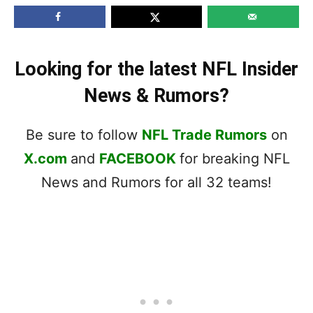
Looking for the latest NFL Insider
News & Rumors?
Be sure to follow
NFL Trade Rumors
on
X.com
and
FACEBOOK
for breaking NFL
News and Rumors for all 32 teams!