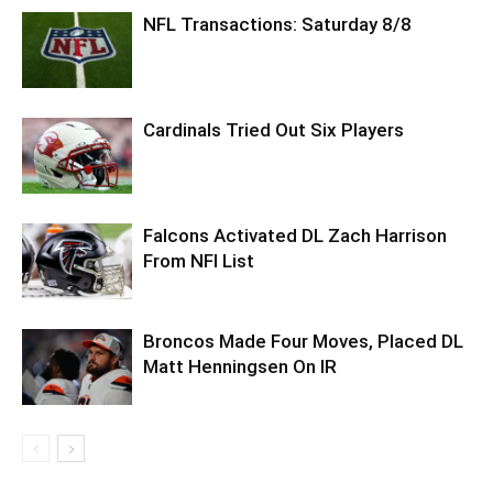
NFL Transactions: Saturday 8/8
Cardinals Tried Out Six Players
Falcons Activated DL Zach Harrison
From NFI List
Broncos Made Four Moves, Placed DL
Matt Henningsen On IR