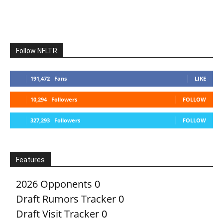
Follow NFLTR
191,472
Fans
LIKE
10,294
Followers
FOLLOW
327,293
Followers
FOLLOW
Features
2026 Opponents
0
Draft Rumors Tracker
0
Draft Visit Tracker
0