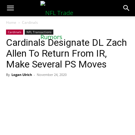
NFLTradeRumors.co
Home
Cardinals
Cardinals
NFL Transactions
Cardinals Designate DL Zach
Allen To Return From IR,
Make Several PS Moves
By
Logan Ulrich
-
November 24, 2020