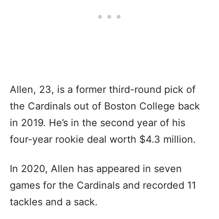
Allen, 23, is a former third-round pick of
the Cardinals out of Boston College back
in 2019. He’s in the second year of his
four-year rookie deal worth $4.3 million.
In 2020, Allen has appeared in seven
games for the Cardinals and recorded 11
tackles and a sack.