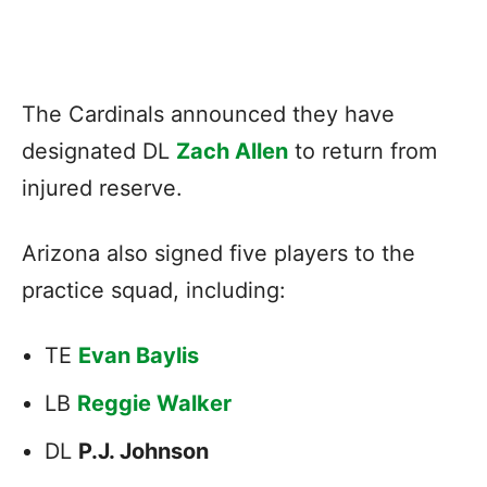
The Cardinals announced they have
designated DL
Zach Allen
to return from
injured reserve.
Arizona also signed five players to the
practice squad, including:
TE
Evan Baylis
LB
Reggie Walker
DL
P.J. Johnson