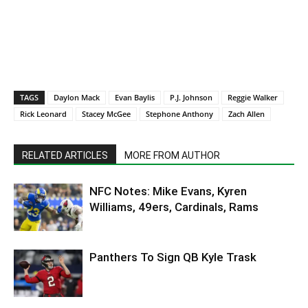
TAGS
Daylon Mack
Evan Baylis
P.J. Johnson
Reggie Walker
Rick Leonard
Stacey McGee
Stephone Anthony
Zach Allen
RELATED ARTICLES
MORE FROM AUTHOR
NFC Notes: Mike Evans, Kyren
Williams, 49ers, Cardinals, Rams
Panthers To Sign QB Kyle Trask