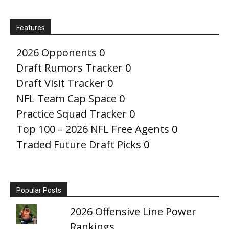
Features
2026 Opponents
0
Draft Rumors Tracker
0
Draft Visit Tracker
0
NFL Team Cap Space
0
Practice Squad Tracker
0
Top 100 – 2026 NFL Free Agents
0
Traded Future Draft Picks
0
Popular Posts
2026 Offensive Line Power
Rankings