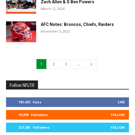
Zach Allen & G Ben Powers
March 12, 2024
AFC Notes: Broncos, Chiefs, Raiders
November 5, 2023
1
2
3
...
Follow NFLTR
191,472
Fans
LIKE
10,294
Followers
FOLLOW
327,293
Followers
FOLLOW