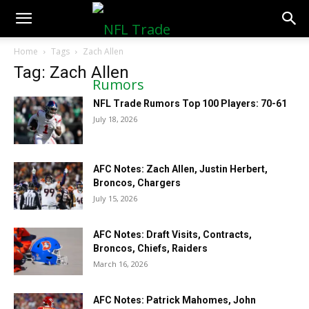
NFLTradeRumors.co
Home
Tags
Zach Allen
Tag: Zach Allen
NFL Trade Rumors Top 100 Players: 70-61
July 18, 2026
AFC Notes: Zach Allen, Justin Herbert,
Broncos, Chargers
July 15, 2026
AFC Notes: Draft Visits, Contracts,
Broncos, Chiefs, Raiders
March 16, 2026
AFC Notes: Patrick Mahomes, John