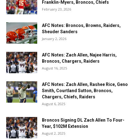
Franklin-Myers, Broncos, Chiefs
February 23, 2026
AFC Notes: Broncos, Browns, Raiders,
Sheuder Sanders
January 2, 2026
AFC Notes: Zach Allen, Najee Harris,
Broncos, Chargers, Raiders
August 16, 2025
AFC Notes: Zach Allen, Rashee Rice, Geno
Smith, Courtland Sutton, Broncos,
Chargers, Chiefs, Raiders
August 6, 2025
Broncos Signing DL Zach Allen To Four-
Year, $102M Extension
August 2, 2025