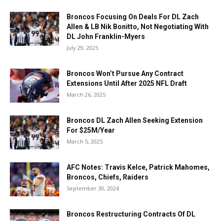
Broncos Focusing On Deals For DL Zach
Allen & LB Nik Bonitto, Not Negotiating With
DL John Franklin-Myers
July 29, 2025
Broncos Won’t Pursue Any Contract
Extensions Until After 2025 NFL Draft
March 26, 2025
Broncos DL Zach Allen Seeking Extension
For $25M/Year
March 5, 2025
AFC Notes: Travis Kelce, Patrick Mahomes,
Broncos, Chiefs, Raiders
September 30, 2024
Broncos Restructuring Contracts Of DL