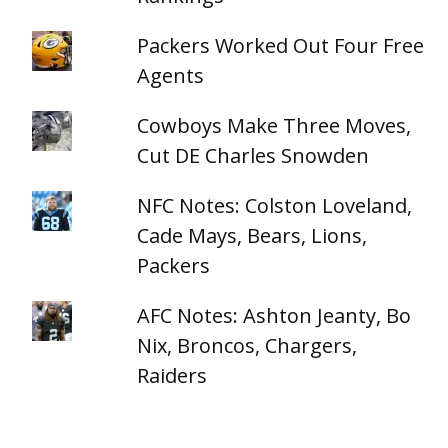
Packers Worked Out Four Free
Agents
Cowboys Make Three Moves,
Cut DE Charles Snowden
NFC Notes: Colston Loveland,
Cade Mays, Bears, Lions,
Packers
AFC Notes: Ashton Jeanty, Bo
Nix, Broncos, Chargers,
Raiders