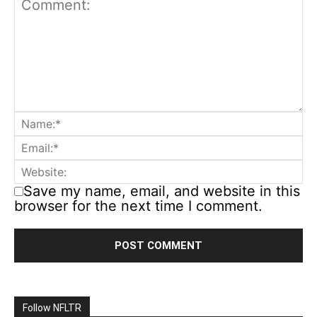
Save my name, email, and website in this
browser for the next time I comment.
Follow NFLTR