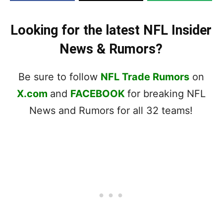
Looking for the latest NFL Insider
News & Rumors?
Be sure to follow
NFL Trade Rumors
on
X.com
and
FACEBOOK
for breaking NFL
News and Rumors for all 32 teams!