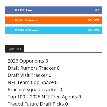
191,472
Fans
LIKE
10,294
Followers
FOLLOW
327,293
Followers
FOLLOW
Features
2026 Opponents
0
Draft Rumors Tracker
0
Draft Visit Tracker
0
NFL Team Cap Space
0
Practice Squad Tracker
0
Top 100 – 2026 NFL Free Agents
0
Traded Future Draft Picks
0