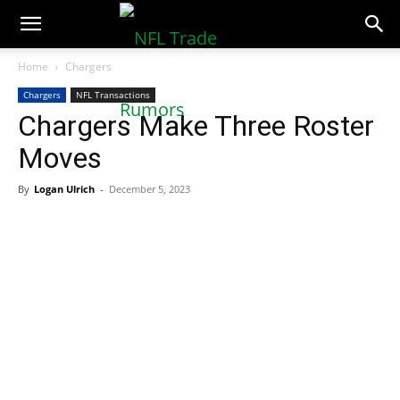
NFLTradeRumors.co
Home
Chargers
Chargers
NFL Transactions
Chargers Make Three Roster
Moves
By
Logan Ulrich
-
December 5, 2023