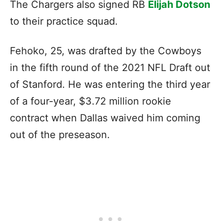
The Chargers also signed RB
Elijah Dotson
to their practice squad.
Fehoko, 25, was drafted by the Cowboys
in the fifth round of the 2021 NFL Draft out
of Stanford. He was entering the third year
of a four-year, $3.72 million rookie
contract when Dallas waived him coming
out of the preseason.