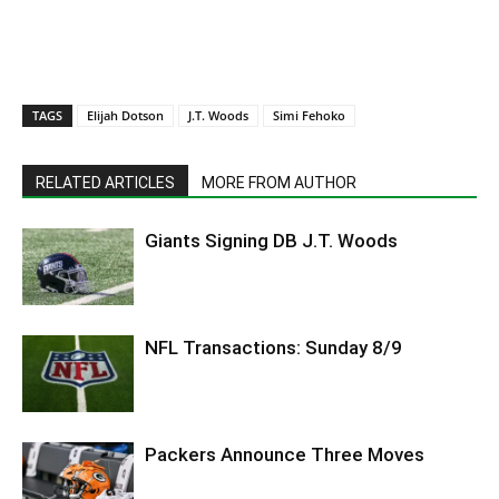
TAGS
Elijah Dotson
J.T. Woods
Simi Fehoko
RELATED ARTICLES
MORE FROM AUTHOR
Giants Signing DB J.T. Woods
NFL Transactions: Sunday 8/9
Packers Announce Three Moves