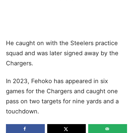
He caught on with the Steelers practice
squad and was later signed away by the
Chargers.
In 2023, Fehoko has appeared in six
games for the Chargers and caught one
pass on two targets for nine yards and a
touchdown.