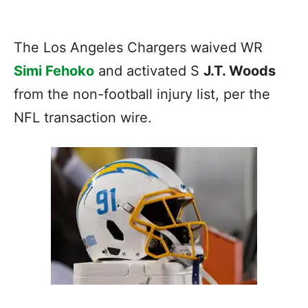
The Los Angeles Chargers waived WR
Simi Fehoko
and activated S
J.T. Woods
from the non-football injury list, per the
NFL transaction wire.