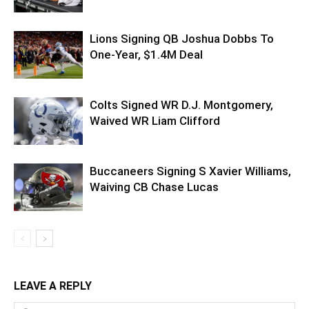
Lions Signing QB Joshua Dobbs To
One-Year, $1.4M Deal
Colts Signed WR D.J. Montgomery,
Waived WR Liam Clifford
Buccaneers Signing S Xavier Williams,
Waiving CB Chase Lucas
LEAVE A REPLY