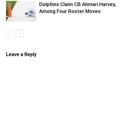
Dolphins Claim CB Ahmari Harvey,
Among Four Roster Moves
Leave a Reply