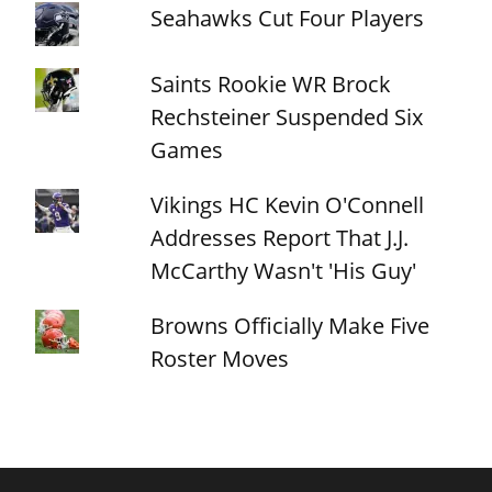
Seahawks Cut Four Players
Saints Rookie WR Brock
Rechsteiner Suspended Six
Games
Vikings HC Kevin O'Connell
Addresses Report That J.J.
McCarthy Wasn't 'His Guy'
Browns Officially Make Five
Roster Moves