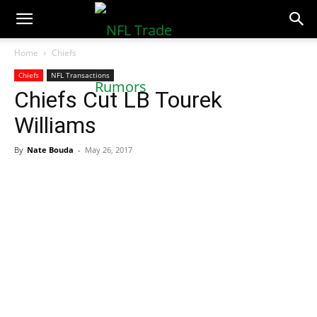
NFLTradeRumors.co
Home
Chiefs
Chiefs
NFL Transactions
Chiefs Cut LB Tourek
Williams
By
Nate Bouda
-
May 26, 2017