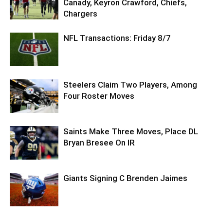
Canady, Keyron Crawford, Chiefs,
Chargers
NFL Transactions: Friday 8/7
Steelers Claim Two Players, Among
Four Roster Moves
Saints Make Three Moves, Place DL
Bryan Bresee On IR
Giants Signing C Brenden Jaimes