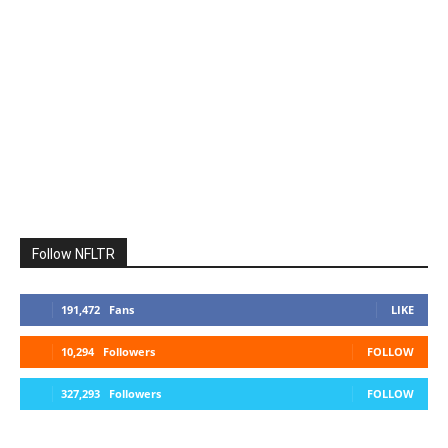
Follow NFLTR
191,472
Fans
LIKE
10,294
Followers
FOLLOW
327,293
Followers
FOLLOW