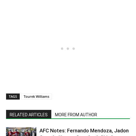
TAGS
Tourek Williams
RELATED ARTICLES
MORE FROM AUTHOR
AFC Notes: Fernando Mendoza, Jadon