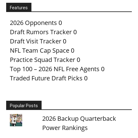
Features
2026 Opponents
0
Draft Rumors Tracker
0
Draft Visit Tracker
0
NFL Team Cap Space
0
Practice Squad Tracker
0
Top 100 – 2026 NFL Free Agents
0
Traded Future Draft Picks
0
Popular Posts
2026 Backup Quarterback
Power Rankings