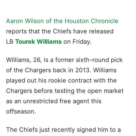
Aaron Wilson of the Houston Chronicle
reports that the Chiefs have released
LB
Tourek Williams
on Friday.
Williams, 26, is a former sixth-round pick
of the Chargers back in 2013. Williams
played out his rookie contract with the
Chargers before testing the open market
as an unrestricted free agent this
offseason.
The Chiefs just recently signed him to a