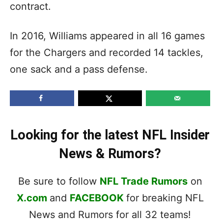
contract.
In 2016, Williams appeared in all 16 games
for the Chargers and recorded 14 tackles,
one sack and a pass defense.
Looking for the latest NFL Insider
News & Rumors?
Be sure to follow
NFL Trade Rumors
on
X.com
and
FACEBOOK
for breaking NFL
News and Rumors for all 32 teams!