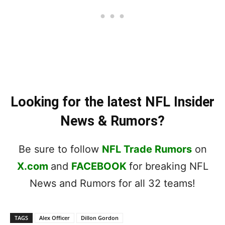
Looking for the latest NFL Insider
News & Rumors?
Be sure to follow
NFL Trade Rumors
on
X.com
and
FACEBOOK
for breaking NFL
News and Rumors for all 32 teams!
TAGS
Alex Officer
Dillon Gordon