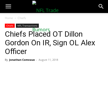
NFLTradeRumors.co
Home
Chiefs
Chiefs
NFL Transactions
Chiefs Placed OT Dillon
Gordon On IR, Sign OL Alex
Officer
By
Jonathan Comeaux
-
August 11, 2018