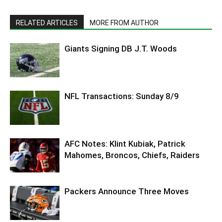
RELATED ARTICLES
MORE FROM AUTHOR
Giants Signing DB J.T. Woods
NFL Transactions: Sunday 8/9
AFC Notes: Klint Kubiak, Patrick
Mahomes, Broncos, Chiefs, Raiders
Packers Announce Three Moves