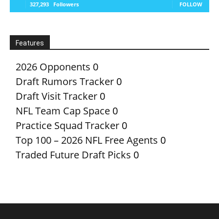
327,293
Followers
FOLLOW
Features
2026 Opponents
0
Draft Rumors Tracker
0
Draft Visit Tracker
0
NFL Team Cap Space
0
Practice Squad Tracker
0
Top 100 – 2026 NFL Free Agents
0
Traded Future Draft Picks
0