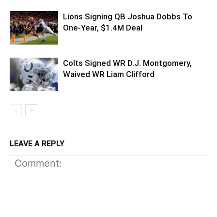
Lions Signing QB Joshua Dobbs To
One-Year, $1.4M Deal
Colts Signed WR D.J. Montgomery,
Waived WR Liam Clifford
LEAVE A REPLY