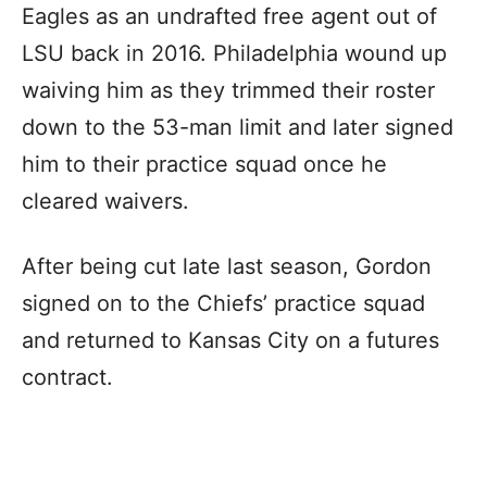
Eagles as an undrafted free agent out of
LSU back in 2016. Philadelphia wound up
waiving him as they trimmed their roster
down to the 53-man limit and later signed
him to their practice squad once he
cleared waivers.
After being cut late last season, Gordon
signed on to the Chiefs’ practice squad
and returned to Kansas City on a futures
contract.