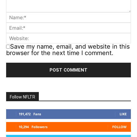
Save my name, email, and website in this
browser for the next time I comment.
Follow NFLTR
191,472
Fans
LIKE
10,294
Followers
FOLLOW