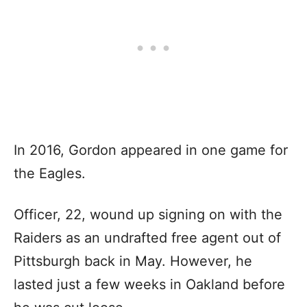
In 2016, Gordon appeared in one game for
the Eagles.
Officer, 22, wound up signing on with the
Raiders as an undrafted free agent out of
Pittsburgh back in May. However, he
lasted just a few weeks in Oakland before