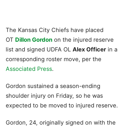
The Kansas City Chiefs have placed
OT
Dillon Gordon
on the injured reserve
list and signed UDFA OL
Alex Officer
in a
corresponding roster move, per the
Associated Press
.
Gordon sustained a season-ending
shoulder injury on Friday, so he was
expected to be moved to injured reserve.
Gordon, 24, originally signed on with the