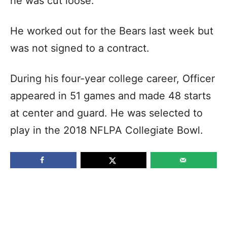
he was cut loose.
He worked out for the Bears last week but
was not signed to a contract.
During his four-year college career, Officer
appeared in 51 games and made 48 starts
at center and guard. He was selected to
play in the 2018 NFLPA Collegiate Bowl.