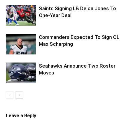
Saints Signing LB Deion Jones To
One-Year Deal
Commanders Expected To Sign OL
Max Scharping
Seahawks Announce Two Roster
Moves
Leave a Reply