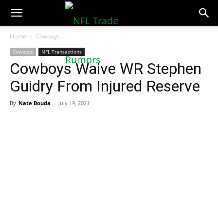
NFLTradeRumors.co
Home
Cowboys
Cowboys
NFL Transactions
Cowboys Waive WR Stephen
Guidry From Injured Reserve
By
Nate Bouda
-
July 19, 2021