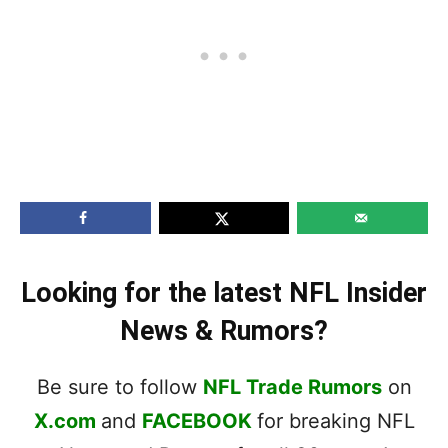
Looking for the latest NFL Insider
News & Rumors?
Be sure to follow
NFL Trade Rumors
on
X.com
and
FACEBOOK
for breaking NFL