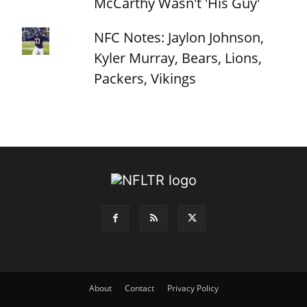
McCarthy Wasn't 'His Guy'
NFC Notes: Jaylon Johnson,
Kyler Murray, Bears, Lions,
Packers, Vikings
About
Contact
Privacy Policy