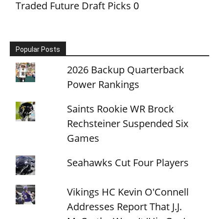
Traded Future Draft Picks
0
Popular Posts
2026 Backup Quarterback
Power Rankings
Saints Rookie WR Brock
Rechsteiner Suspended Six
Games
Seahawks Cut Four Players
Vikings HC Kevin O'Connell
Addresses Report That J.J.