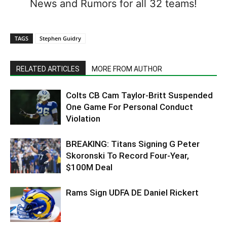
News and Rumors for all 32 teams!
TAGS
Stephen Guidry
RELATED ARTICLES
MORE FROM AUTHOR
Colts CB Cam Taylor-Britt Suspended
One Game For Personal Conduct
Violation
BREAKING: Titans Signing G Peter
Skoronski To Record Four-Year,
$100M Deal
Rams Sign UDFA DE Daniel Rickert