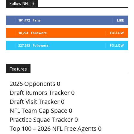
Follow NFLTR
191,472
Fans
LIKE
10,294
Followers
FOLLOW
327,293
Followers
FOLLOW
Features
2026 Opponents
0
Draft Rumors Tracker
0
Draft Visit Tracker
0
NFL Team Cap Space
0
Practice Squad Tracker
0
Top 100 – 2026 NFL Free Agents
0