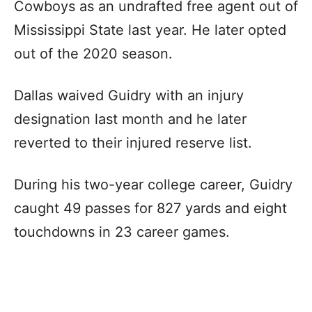
Cowboys as an undrafted free agent out of
Mississippi State last year. He later opted
out of the 2020 season.
Dallas waived Guidry with an injury
designation last month and he later
reverted to their injured reserve list.
During his two-year college career, Guidry
caught 49 passes for 827 yards and eight
touchdowns in 23 career games.