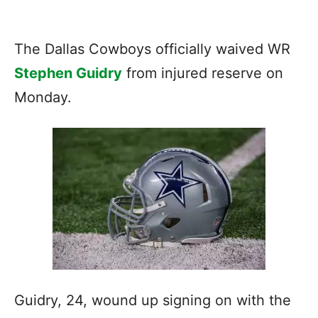
The Dallas Cowboys officially waived WR
Stephen Guidry
from injured reserve on
Monday.
Guidry, 24, wound up signing on with the