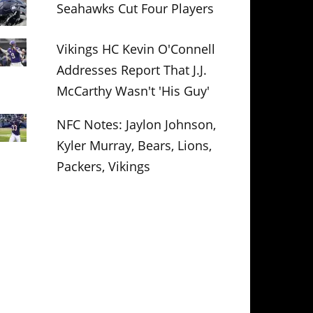
Seahawks Cut Four Players
Vikings HC Kevin O'Connell
Addresses Report That J.J.
McCarthy Wasn't 'His Guy'
NFC Notes: Jaylon Johnson,
Kyler Murray, Bears, Lions,
Packers, Vikings