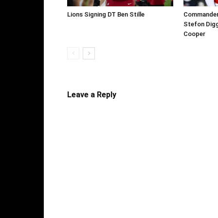
Lions Signing DT Ben Stille
Commanders 
Stefon Digg
Cooper
Leave a Reply