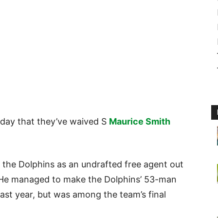
ay that they’ve waived S
Maurice Smith
 the Dolphins as an undrafted free agent out
. He managed to make the Dolphins’ 53-man
ast year, but was among the team’s final