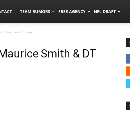
ors.co
NTACT
TEAM RUMORS
FREE AGENCY
NFL DRAFT
& DT Jamiyus Pittman
 Maurice Smith & DT