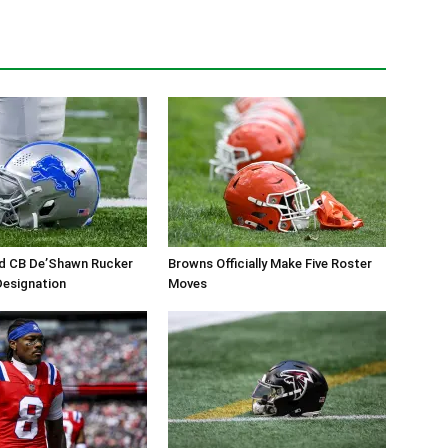
ed CB De’Shawn Rucker
Browns Officially Make Five Roster
 Designation
Moves