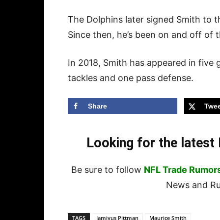
The Dolphins later signed Smith to t
Since then, he’s been on and off of th
In 2018, Smith has appeared in five
tackles and one pass defense.
Share
Twee
Looking for the lates
Be sure to follow
NFL Trade Rumor
News and Rum
TAGS
Jamiyus Pittman
Maurice Smith