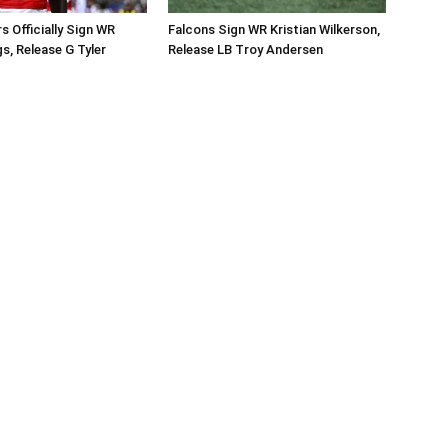
Officially Sign WR
Falcons Sign WR Kristian Wilkerson,
s, Release G Tyler
Release LB Troy Andersen