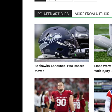
RELATED ARTICLES
MORE FROM AUTHOR
Seahawks Announce Two Roster
Lions Waiv
Moves
With Injury