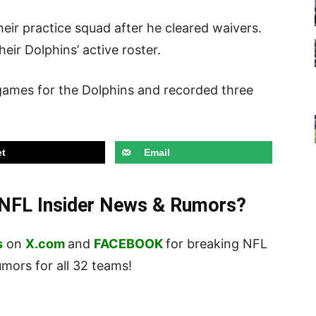
heir practice squad after he cleared waivers.
eir Dolphins’ active roster.
 games for the Dolphins and recorded three
t
Email
t NFL Insider News & Rumors?
s
on
X.com
and
FACEBOOK
for breaking NFL
ors for all 32 teams!