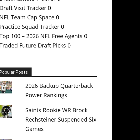
Draft Visit Tracker
0
NFL Team Cap Space
0
Practice Squad Tracker
0
Top 100 – 2026 NFL Free Agents
0
Traded Future Draft Picks
0
Popular Posts
2026 Backup Quarterback
Power Rankings
Saints Rookie WR Brock
Rechsteiner Suspended Six
Games