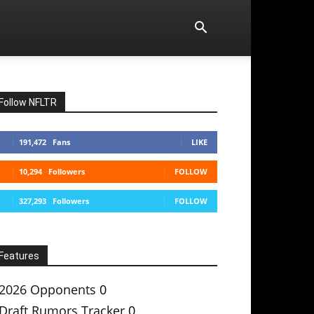
Follow NFLTR
191,472
Fans
LIKE
10,294
Followers
FOLLOW
327,293
Followers
FOLLOW
Features
2026 Opponents
0
Draft Rumors Tracker
0