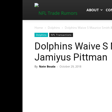
NFLTradeRum
ABOUT
CO
Home
Dolphins
Dolphins Waive S Maurice Smith 
Dolphins
NFL Transactions
Dolphins Waive S
Jamiyus Pittman
By
Nate Bouda
-
October 29, 2018