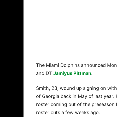
The Miami Dolphins announced Mond
and DT
Jamiyus Pittman
.
Smith, 23, wound up signing on with
of Georgia back in May of last year
roster coming out of the preseason l
roster cuts a few weeks ago.