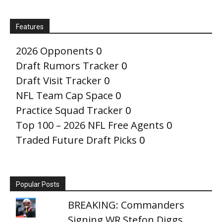
Features
2026 Opponents
0
Draft Rumors Tracker
0
Draft Visit Tracker
0
NFL Team Cap Space
0
Practice Squad Tracker
0
Top 100 – 2026 NFL Free Agents
0
Traded Future Draft Picks
0
Popular Posts
BREAKING: Commanders
Signing WR Stefon Diggs