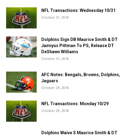
NFL Transactions: Wednesday 10/31
October 31, 2018
Dolphins Sign DB Maurice Smith & DT
Jamiyus Pittman To PS, Release DT
DeShawn Williams
October 31, 2018
AFC Notes: Bengals, Browns, Dolphins,
Jaguars
October 29, 2018
NFL Transactions: Monday 10/29
October 29, 2018
Dolphins Waive S Maurice Smith & DT