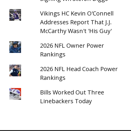
Vikings HC Kevin O'Connell
Addresses Report That J.J.
McCarthy Wasn't 'His Guy'
2026 NFL Owner Power
Rankings
2026 NFL Head Coach Power
Rankings
Bills Worked Out Three
Linebackers Today