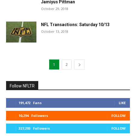
Jamiyus Pittman
October 29, 2018
NFL Transactions: Saturday 10/13
October 13, 2018
1
2
Follow NFLTR
191,472
Fans
LIKE
10,294
Followers
FOLLOW
327,293
Followers
FOLLOW