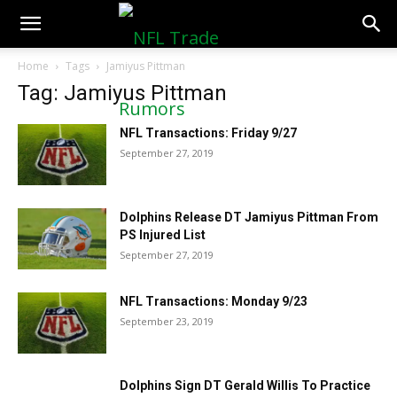
NFLTradeRumors.co
Home
Tags
Jamiyus Pittman
Tag: Jamiyus Pittman
NFL Transactions: Friday 9/27
September 27, 2019
Dolphins Release DT Jamiyus Pittman From
PS Injured List
September 27, 2019
NFL Transactions: Monday 9/23
September 23, 2019
Dolphins Sign DT Gerald Willis To Practice