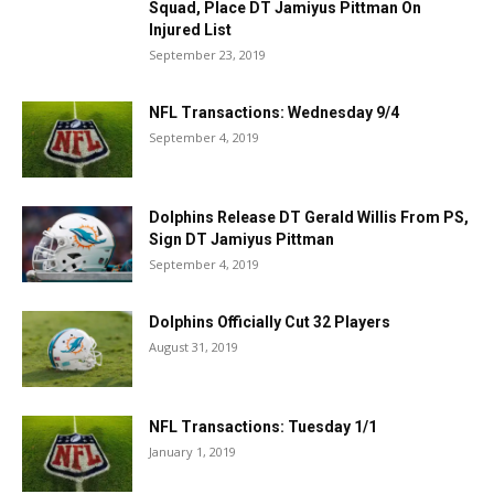
Squad, Place DT Jamiyus Pittman On
Injured List
September 23, 2019
NFL Transactions: Wednesday 9/4
September 4, 2019
Dolphins Release DT Gerald Willis From PS,
Sign DT Jamiyus Pittman
September 4, 2019
Dolphins Officially Cut 32 Players
August 31, 2019
NFL Transactions: Tuesday 1/1
January 1, 2019