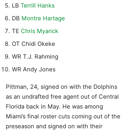
LB
Terrill Hanks
DB
Montre Hartage
TE
Chris Myarick
OT Chidi Okeke
WR T.J. Rahming
WR Andy Jones
Pittman, 24, signed on with the Dolphins
as an undrafted free agent out of Central
Florida back in May. He was among
Miami’s final roster cuts coming out of the
preseason and signed on with their