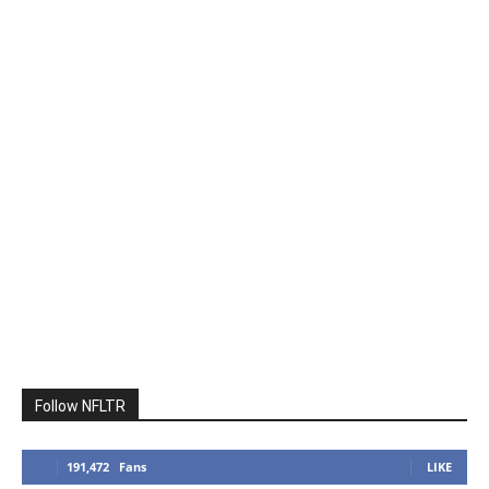
Follow NFLTR
191,472
Fans
LIKE