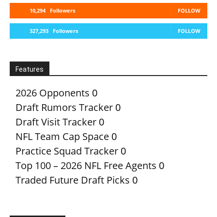
10,294
Followers
FOLLOW
327,293
Followers
FOLLOW
Features
2026 Opponents
0
Draft Rumors Tracker
0
Draft Visit Tracker
0
NFL Team Cap Space
0
Practice Squad Tracker
0
Top 100 – 2026 NFL Free Agents
0
Traded Future Draft Picks
0