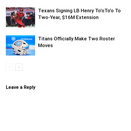
Texans Signing LB Henry To’oTo’o To
Two-Year, $16M Extension
Titans Officially Make Two Roster
Moves
Leave a Reply