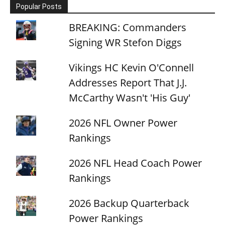
Popular Posts
BREAKING: Commanders
Signing WR Stefon Diggs
Vikings HC Kevin O'Connell
Addresses Report That J.J.
McCarthy Wasn't 'His Guy'
2026 NFL Owner Power
Rankings
2026 NFL Head Coach Power
Rankings
2026 Backup Quarterback
Power Rankings