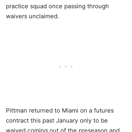
practice squad once passing through
waivers unclaimed.
Pittman returned to Miami on a futures
contract this past January only to be
waived coming out of the preseason and