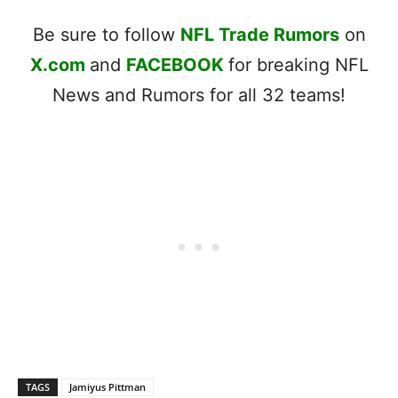
Be sure to follow
NFL Trade Rumors
on
X.com
and
FACEBOOK
for breaking NFL
News and Rumors for all 32 teams!
TAGS
Jamiyus Pittman