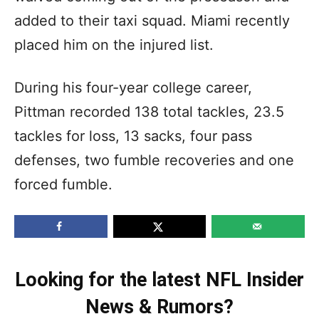
added to their taxi squad. Miami recently
placed him on the injured list.
During his four-year college career,
Pittman recorded 138 total tackles, 23.5
tackles for loss, 13 sacks, four pass
defenses, two fumble recoveries and one
forced fumble.
Looking for the latest NFL Insider
News & Rumors?