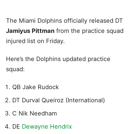
The Miami Dolphins officially released DT
Jamiyus Pittman
from the practice squad
injured list on Friday.
Here’s the Dolphins updated practice
squad:
QB Jake Rudock
DT Durval Queiroz (International)
C Nik Needham
DE
Dewayne Hendrix