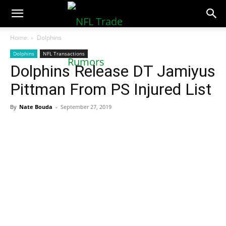
NFLTradeRumors.co
Home
Dolphins
Dolphins
NFL Transactions
Dolphins Release DT Jamiyus
Pittman From PS Injured List
By
Nate Bouda
-
September 27, 2019