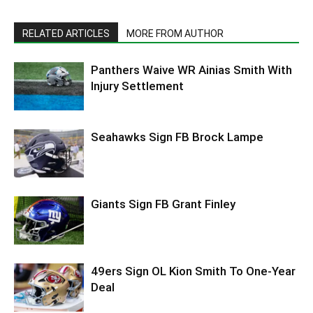
RELATED ARTICLES
MORE FROM AUTHOR
Panthers Waive WR Ainias Smith With
Injury Settlement
Seahawks Sign FB Brock Lampe
Giants Sign FB Grant Finley
49ers Sign OL Kion Smith To One-Year
Deal