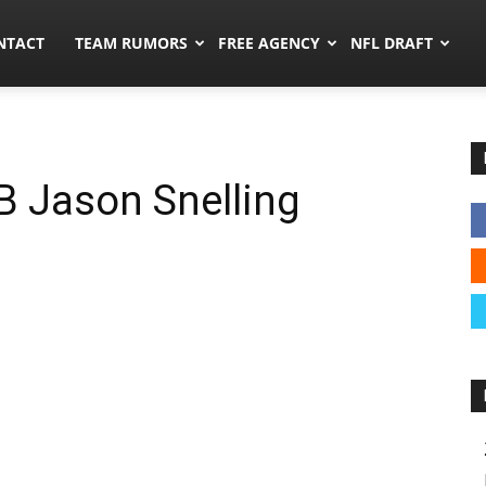
ors.co
NTACT
TEAM RUMORS
FREE AGENCY
NFL DRAFT
B Jason Snelling