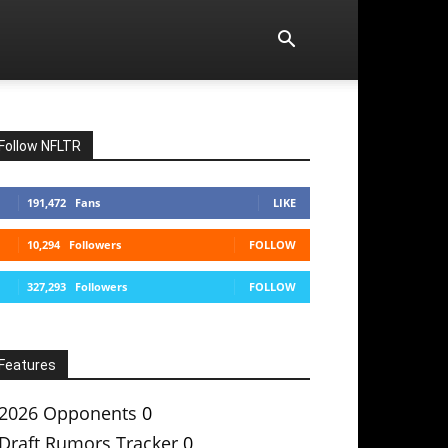
Follow NFLTR
191,472
Fans
LIKE
10,294
Followers
FOLLOW
327,293
Followers
FOLLOW
Features
2026 Opponents
0
Draft Rumors Tracker
0