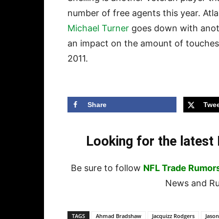
number of free agents this year. At
Michael Turner
goes down with anoth
an impact on the amount of touches
2011.
Share
Twee
Looking for the lates
Be sure to follow
NFL Trade Rumor
News and Rum
TAGS
Ahmad Bradshaw
Jacquizz Rodgers
Jason