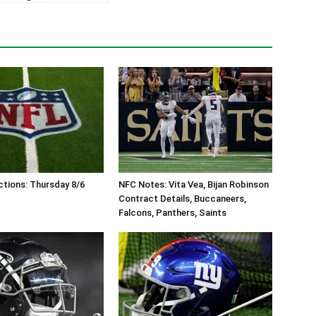
tions: Thursday 8/6
NFC Notes: Vita Vea, Bijan Robinson
Contract Details, Buccaneers,
Falcons, Panthers, Saints