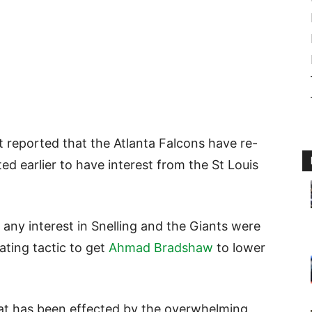
st reported that the Atlanta Falcons have re-
d earlier to have interest from the St Louis
any interest in Snelling and the Giants were
iating tactic to get
Ahmad Bradshaw
to lower
that has been effected by the overwhelming