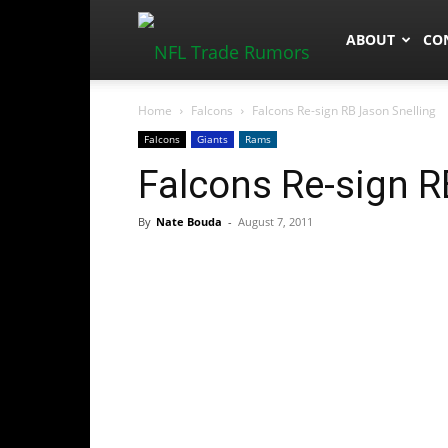
NFLTradeRum
ABOUT
CO
Home
Falcons
Falcons Re-sign RB Jason Snelling
Falcons
Giants
Rams
Falcons Re-sign R
By
Nate Bouda
-
August 7, 2011