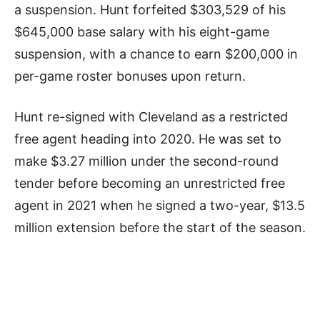
a suspension. Hunt forfeited $303,529 of his
$645,000 base salary with his eight-game
suspension, with a chance to earn $200,000 in
per-game roster bonuses upon return.
Hunt re-signed with Cleveland as a restricted
free agent heading into 2020. He was set to
make $3.27 million under the second-round
tender before becoming an unrestricted free
agent in 2021 when he signed a two-year, $13.5
million extension before the start of the season.