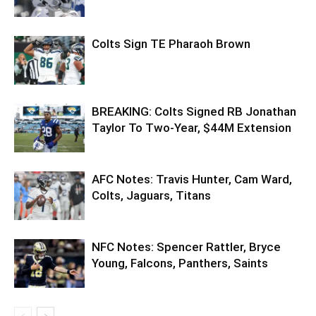
Colts Sign TE Pharaoh Brown
BREAKING: Colts Signed RB Jonathan
Taylor To Two-Year, $44M Extension
AFC Notes: Travis Hunter, Cam Ward,
Colts, Jaguars, Titans
NFC Notes: Spencer Rattler, Bryce
Young, Falcons, Panthers, Saints