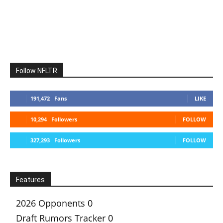
Follow NFLTR
191,472
Fans
LIKE
10,294
Followers
FOLLOW
327,293
Followers
FOLLOW
Features
2026 Opponents
0
Draft Rumors Tracker
0