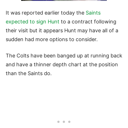
It was reported earlier today the
Saints
expected to sign Hunt
to a contract following
their visit but it appears Hunt may have all of a
sudden had more options to consider.
The Colts have been banged up at running back
and have a thinner depth chart at the position
than the Saints do.