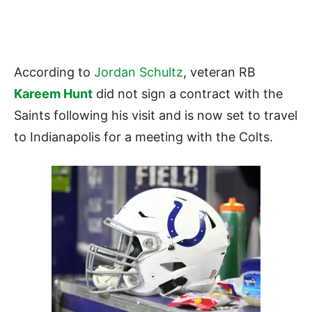
According to
Jordan Schultz
, veteran RB
Kareem Hunt
did not sign a contract with the
Saints following his visit and is now set to travel
to Indianapolis for a meeting with the Colts.