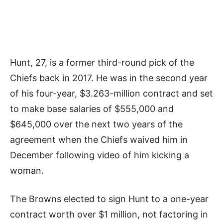
Hunt, 27, is a former third-round pick of the
Chiefs back in 2017. He was in the second year
of his four-year, $3.263-million contract and set
to make base salaries of $555,000 and
$645,000 over the next two years of the
agreement when the Chiefs waived him in
December following video of him kicking a
woman.
The Browns elected to sign Hunt to a one-year
contract worth over $1 million, not factoring in