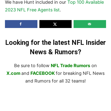
We have Hunt included in our
Top 100 Available
2023 NFL Free Agents list
.
Looking for the latest NFL Insider
News & Rumors?
Be sure to follow
NFL Trade Rumors
on
X.com
and
FACEBOOK
for breaking NFL News
and Rumors for all 32 teams!