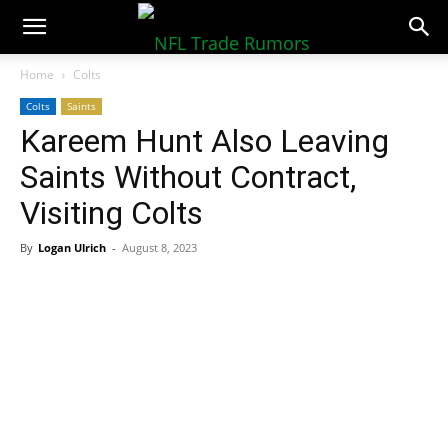
NFLTradeRumors.co
Home
Colts
Colts
Saints
Kareem Hunt Also Leaving
Saints Without Contract,
Visiting Colts
By
Logan Ulrich
-
August 8, 2023