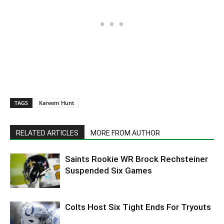
TAGS
Kareem Hunt
RELATED ARTICLES
MORE FROM AUTHOR
Saints Rookie WR Brock Rechsteiner
Suspended Six Games
Colts Host Six Tight Ends For Tryouts