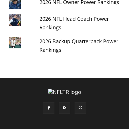
2026 NFL Owner Power Rankings
2026 NFL Head Coach Power
Rankings
2026 Backup Quarterback Power
Rankings