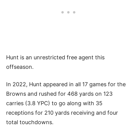
Hunt is an unrestricted free agent this
offseason.
In 2022, Hunt appeared in all 17 games for the
Browns and rushed for 468 yards on 123
carries (3.8 YPC) to go along with 35
receptions for 210 yards receiving and four
total touchdowns.