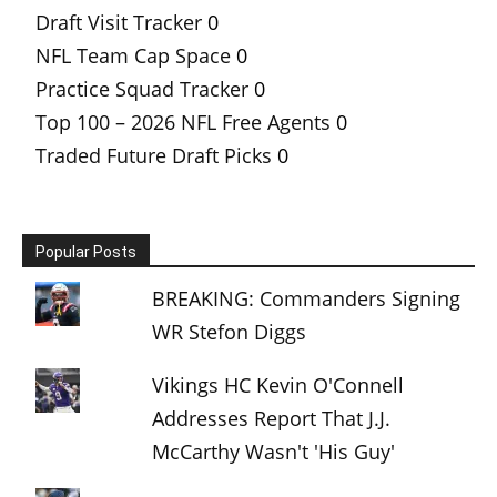
Draft Visit Tracker
0
NFL Team Cap Space
0
Practice Squad Tracker
0
Top 100 – 2026 NFL Free Agents
0
Traded Future Draft Picks
0
Popular Posts
BREAKING: Commanders Signing
WR Stefon Diggs
Vikings HC Kevin O'Connell
Addresses Report That J.J.
McCarthy Wasn't 'His Guy'