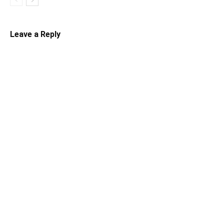
Leave a Reply