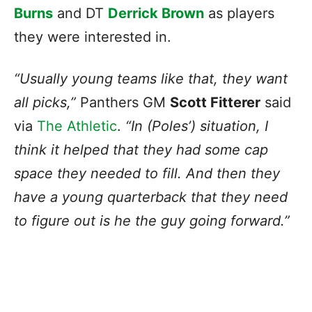
Burns
and DT
Derrick Brown
as players
they were interested in.
“Usually young teams like that, they want
all picks,”
Panthers GM
Scott Fitterer
said
via
The Athletic
.
“In (Poles’) situation, I
think it helped that they had some cap
space they needed to fill. And then they
have a young quarterback that they need
to figure out is he the guy going forward.”