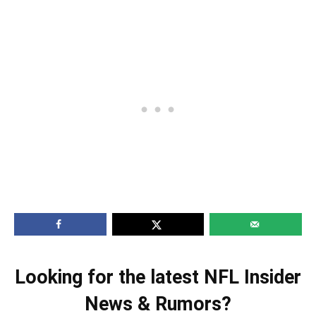
Looking for the latest NFL Insider
News & Rumors?