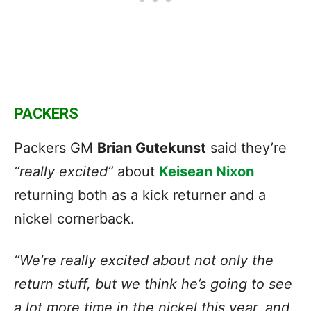
PACKERS
Packers GM
Brian Gutekunst
said they’re
“really excited”
about
Keisean Nixon
returning both as a kick returner and a
nickel cornerback.
“We’re really excited about not only the
return stuff, but we think he’s going to see
a lot more time in the nickel this year, and