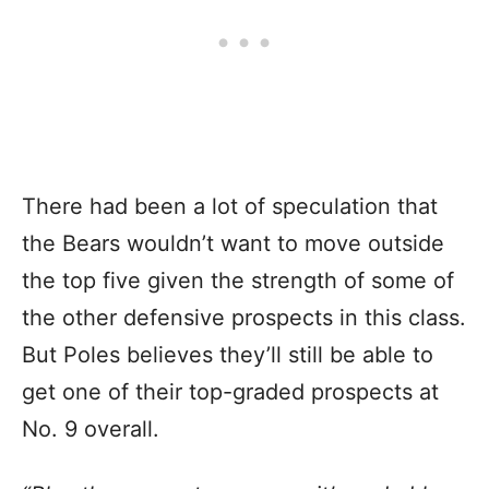
There had been a lot of speculation that
the Bears wouldn’t want to move outside
the top five given the strength of some of
the other defensive prospects in this class.
But Poles believes they’ll still be able to
get one of their top-graded prospects at
No. 9 overall.