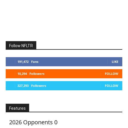
Follow NFLTR
191,472
Fans
LIKE
10,294
Followers
FOLLOW
327,293
Followers
FOLLOW
Features
2026 Opponents
0