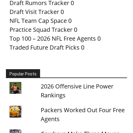
Draft Rumors Tracker
0
Draft Visit Tracker
0
NFL Team Cap Space
0
Practice Squad Tracker
0
Top 100 – 2026 NFL Free Agents
0
Traded Future Draft Picks
0
Popular Posts
2026 Offensive Line Power
Rankings
Packers Worked Out Four Free
Agents