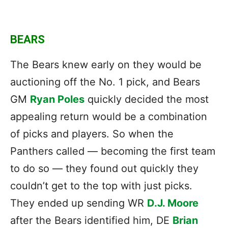
BEARS
The Bears knew early on they would be
auctioning off the No. 1 pick, and Bears
GM
Ryan Poles
quickly decided the most
appealing return would be a combination
of picks and players. So when the
Panthers called — becoming the first team
to do so — they found out quickly they
couldn’t get to the top with just picks.
They ended up sending WR
D.J. Moore
after the Bears identified him, DE
Brian