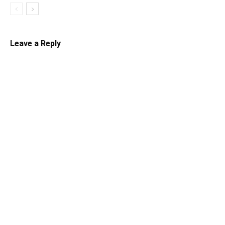
Leave a Reply