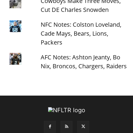
Cowboys Make Three Moves,
Cut DE Charles Snowden
NFC Notes: Colston Loveland,
Cade Mays, Bears, Lions,
Packers
AFC Notes: Ashton Jeanty, Bo
Nix, Broncos, Chargers, Raiders