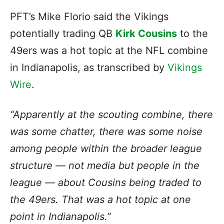
PFT’s Mike Florio said the Vikings
potentially trading QB
Kirk Cousins
to the
49ers was a hot topic at the NFL combine
in Indianapolis, as transcribed by
Vikings
Wire
.
“Apparently at the scouting combine, there
was some chatter, there was some noise
among people within the broader league
structure — not media but people in the
league — about Cousins being traded to
the 49ers. That was a hot topic at one
point in Indianapolis.”