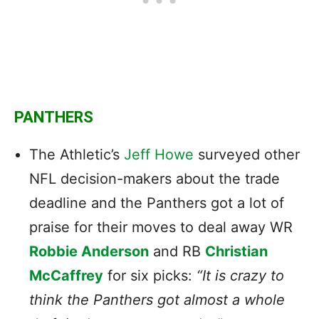
PANTHERS
The Athletic’s
Jeff Howe
surveyed other
NFL decision-makers about the trade
deadline and the Panthers got a lot of
praise for their moves to deal away WR
Robbie Anderson
and RB
Christian
McCaffrey
for six picks:
“It is crazy to
think the Panthers got almost a whole