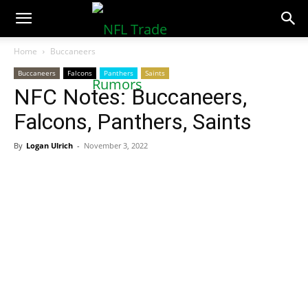
NFLTradeRumors.co
Home
Buccaneers
Buccaneers
Falcons
Panthers
Saints
NFC Notes: Buccaneers,
Falcons, Panthers, Saints
By
Logan Ulrich
-
November 3, 2022