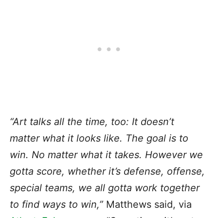
“Art talks all the time, too: It doesn’t
matter what it looks like. The goal is to
win. No matter what it takes. However we
gotta score, whether it’s defense, offense,
special teams, we all gotta work together
to find ways to win,”
Matthews said, via