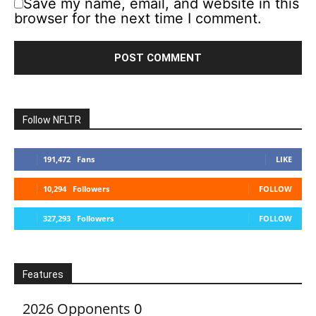
Save my name, email, and website in this
browser for the next time I comment.
Follow NFLTR
191,472
Fans
LIKE
10,294
Followers
FOLLOW
327,293
Followers
FOLLOW
Features
2026 Opponents
0