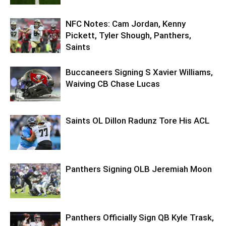
NFC Notes: Cam Jordan, Kenny
Pickett, Tyler Shough, Panthers,
Saints
Buccaneers Signing S Xavier Williams,
Waiving CB Chase Lucas
Saints OL Dillon Radunz Tore His ACL
Panthers Signing OLB Jeremiah Moon
Panthers Officially Sign QB Kyle Trask,