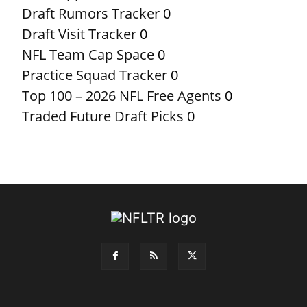
Draft Rumors Tracker
0
Draft Visit Tracker
0
NFL Team Cap Space
0
Practice Squad Tracker
0
Top 100 – 2026 NFL Free Agents
0
Traded Future Draft Picks
0