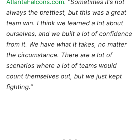
AtlantaFalcons.com
.
“Sometimes it’s not
always the prettiest, but this was a great
team win. I think we learned a lot about
ourselves, and we built a lot of confidence
from it. We have what it takes, no matter
the circumstance. There are a lot of
scenarios where a lot of teams would
count themselves out, but we just kept
fighting.”