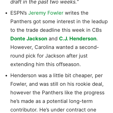
draft in the past two weeks.”
ESPN’s
Jeremy Fowler
writes the
Panthers got some interest in the leadup
to the trade deadline this week in CBs
Donte Jackson
and
C.J. Henderson
.
However, Carolina wanted a second-
round pick for Jackson after just
extending him this offseason.
Henderson was a little bit cheaper, per
Fowler, and was still on his rookie deal,
however the Panthers like the progress
he’s made as a potential long-term
contributor. He’s under contract one