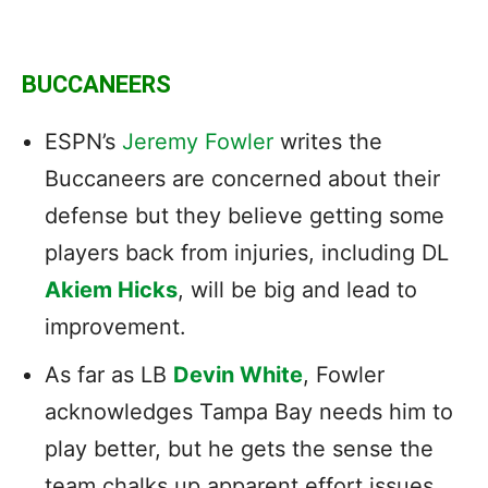
BUCCANEERS
ESPN’s
Jeremy Fowler
writes the
Buccaneers are concerned about their
defense but they believe getting some
players back from injuries, including DL
Akiem Hicks
, will be big and lead to
improvement.
As far as LB
Devin White
, Fowler
acknowledges Tampa Bay needs him to
play better, but he gets the sense the
team chalks up apparent effort issues