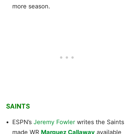
more season.
SAINTS
ESPN’s
Jeremy Fowler
writes the Saints
made WR
Marquez Callaway
available