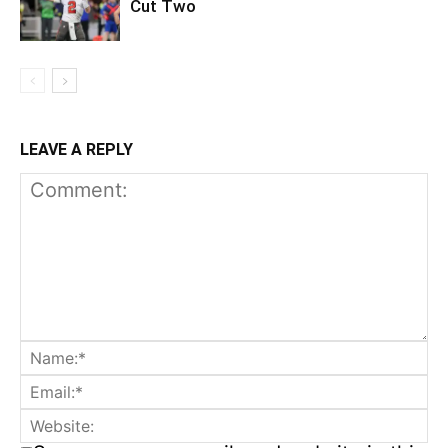
Cut Two
LEAVE A REPLY