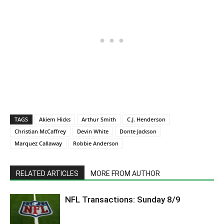
TAGS
Akiem Hicks
Arthur Smith
C.J. Henderson
Christian McCaffrey
Devin White
Donte Jackson
Marquez Callaway
Robbie Anderson
RELATED ARTICLES
MORE FROM AUTHOR
NFL Transactions: Sunday 8/9