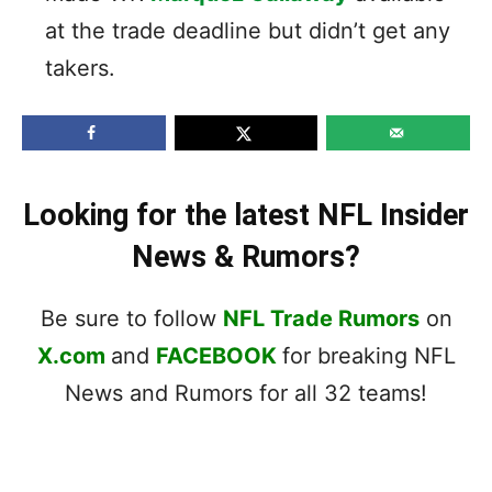
at the trade deadline but didn’t get any
takers.
Looking for the latest NFL Insider
News & Rumors?
Be sure to follow
NFL Trade Rumors
on
X.com
and
FACEBOOK
for breaking NFL
News and Rumors for all 32 teams!