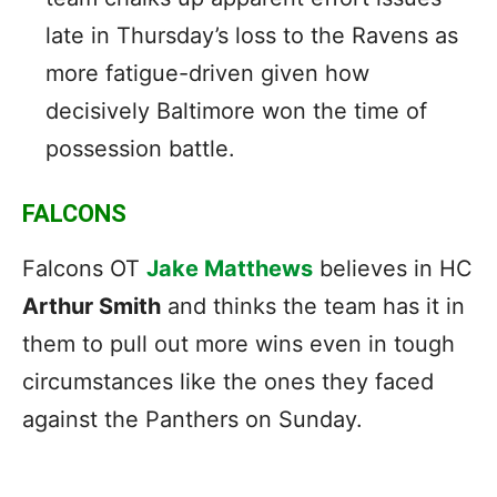
late in Thursday’s loss to the Ravens as
more fatigue-driven given how
decisively Baltimore won the time of
possession battle.
FALCONS
Falcons OT
Jake Matthews
believes in HC
Arthur Smith
and thinks the team has it in
them to pull out more wins even in tough
circumstances like the ones they faced
against the Panthers on Sunday.