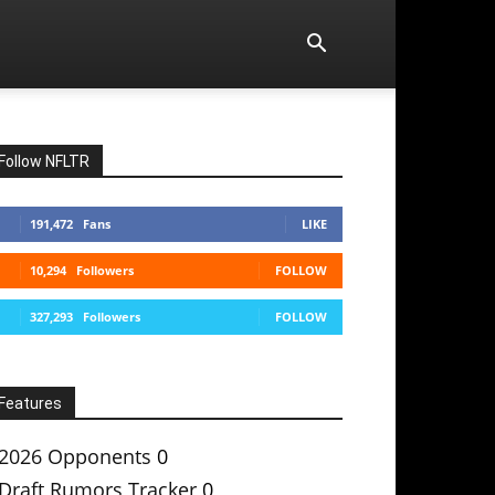
Follow NFLTR
191,472
Fans
LIKE
10,294
Followers
FOLLOW
327,293
Followers
FOLLOW
Features
2026 Opponents
0
Draft Rumors Tracker
0