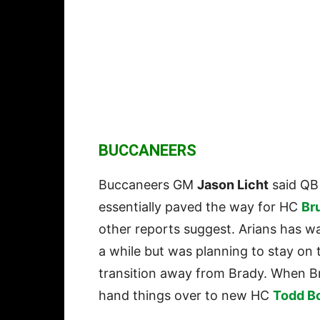
BUCCANEERS
Buccaneers GM
Jason Licht
said Q
essentially paved the way for HC
Br
other reports suggest. Arians has wa
a while but was planning to stay on
transition away from Brady. When Br
hand things over to new HC
Todd B