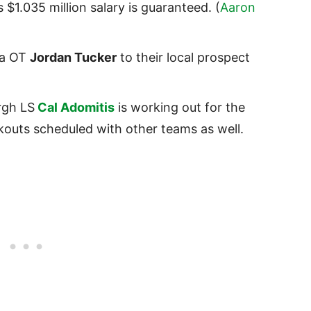
 $1.035 million salary is guaranteed. (
Aaron
na OT
Jordan Tucker
to their local prospect
rgh LS
Cal Adomitis
is working out for the
outs scheduled with other teams as well.