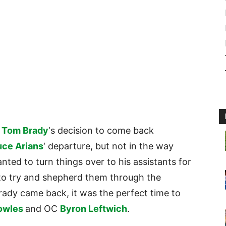
B
Tom Brady
‘s decision to come back
uce Arians
‘ departure, but not in the way
nted to turn things over to his assistants for
 to try and shepherd them through the
ady came back, it was the perfect time to
owles
and OC
Byron Leftwich
.