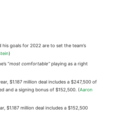
 his goals for 2022 are to set the team’s
tein
)
e’s “
most comfortable”
playing as a right
ear, $1.187 million deal includes a $247,500 of
eed and a signing bonus of $152,500. (
Aaron
ar, $1.187 million deal includes a $152,500