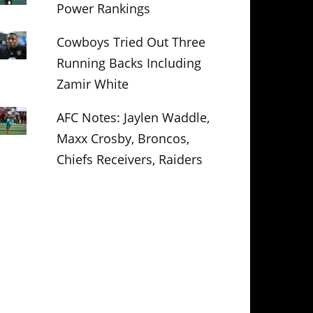
Power Rankings
Cowboys Tried Out Three
Running Backs Including
Zamir White
AFC Notes: Jaylen Waddle,
Maxx Crosby, Broncos,
Chiefs Receivers, Raiders