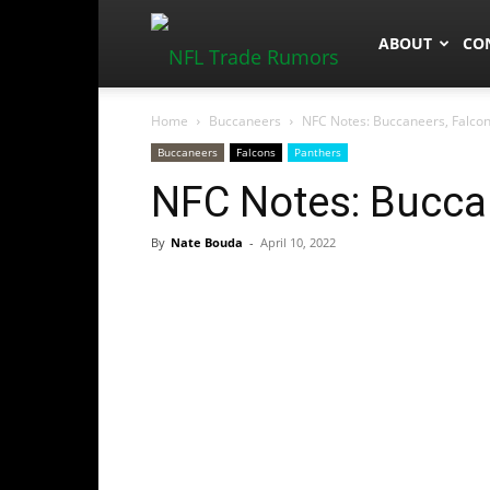
NFLTradeRum
ABOUT
CO
Home
Buccaneers
NFC Notes: Buccaneers, Falcon
Buccaneers
Falcons
Panthers
NFC Notes: Buccan
By
Nate Bouda
-
April 10, 2022