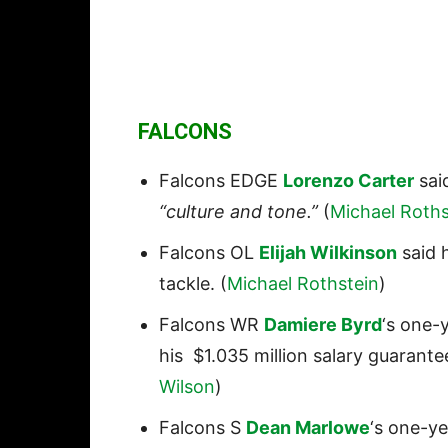
FALCONS
Falcons EDGE
Lorenzo Carter
said
“culture and tone.”
(
Michael Roths
Falcons OL
Elijah Wilkinson
said h
tackle. (
Michael Rothstein
)
Falcons WR
Damiere Byrd
‘s one-y
his $1.035 million salary guarant
Wilson
)
Falcons S
Dean Marlowe
‘s one-ye