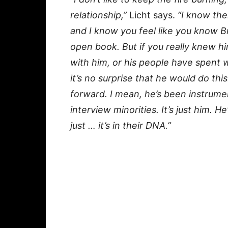
relationship,”
Licht says.
“I know the
and I know you feel like you know B
open book. But if you really knew h
with him, or his people have spent w
it’s no surprise that he would do this
forward. I mean, he’s been instrumen
interview minorities. It’s just him. H
just … it’s in their DNA.”