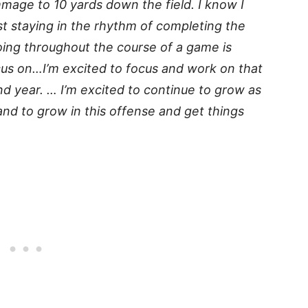
mmage to 10 yards down the field. I know I
ust staying in the rhythm of completing the
oing throughout the course of a game is
cus on…I’m excited to focus and work on that
d year. … I’m excited to continue to grow as
and to grow in this offense and get things