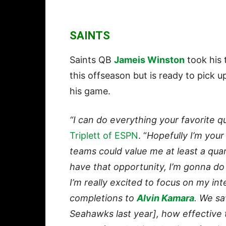
SAINTS
Saints QB
Jameis Winston
took his 
this offseason but is ready to pick 
his game.
“I can do everything your favorite q
Triplett of ESPN
. “
Hopefully I’m you
teams could value me at least a quar
have that opportunity, I’m gonna do
I’m really excited to focus on my i
completions to
Alvin Kamara
. We sa
Seahawks last year], how effective 