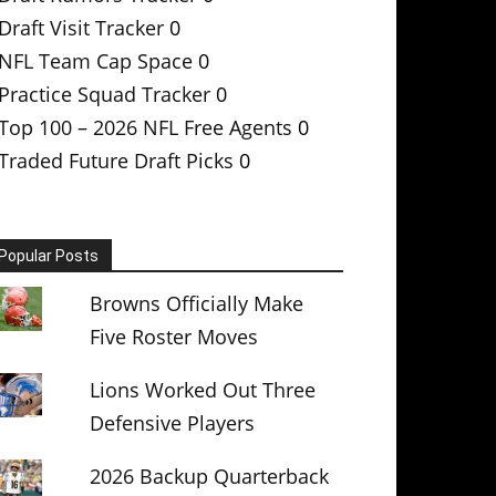
Draft Visit Tracker
0
NFL Team Cap Space
0
Practice Squad Tracker
0
Top 100 – 2026 NFL Free Agents
0
Traded Future Draft Picks
0
Popular Posts
Browns Officially Make
Five Roster Moves
Lions Worked Out Three
Defensive Players
2026 Backup Quarterback