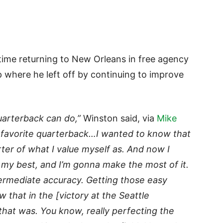
time returning to New Orleans in free agency
up where he left off by continuing to improve
uarterback can do,”
Winston said, via
Mike
r favorite quarterback…I wanted to know that
ter of what I value myself as. And now I
 my best, and I’m gonna make the most of it.
ntermediate accuracy. Getting those easy
w that in the [victory at the Seattle
that was. You know, really perfecting the