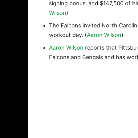
signing bonus, and $147,500 of his
Wilson
)
The Falcons invited North Caroli
workout day. (
Aaron Wilson
)
Aaron Wilson
reports that Pittsbu
Falcons and Bengals and has work