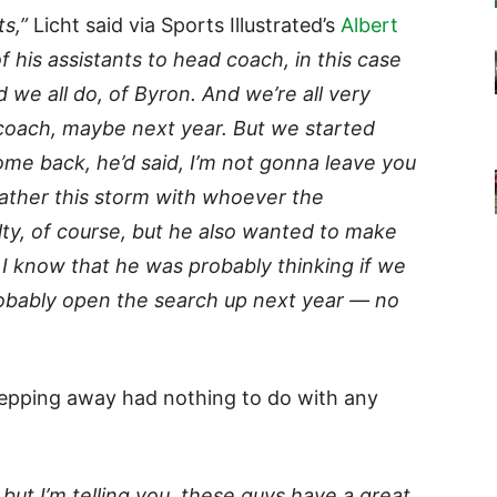
ts,”
Licht said via Sports Illustrated’s
Albert
his assistants to head coach, in this case
we all do, of Byron. And we’re all very
coach, maybe next year. But we started
come back, he’d said, I’m not gonna leave you
ather this storm with whoever the
lty, of course, but he also wanted to make
I know that he was probably thinking if we
obably open the search up next year — no
stepping away had nothing to do with any
, but I’m telling you, these guys have a great