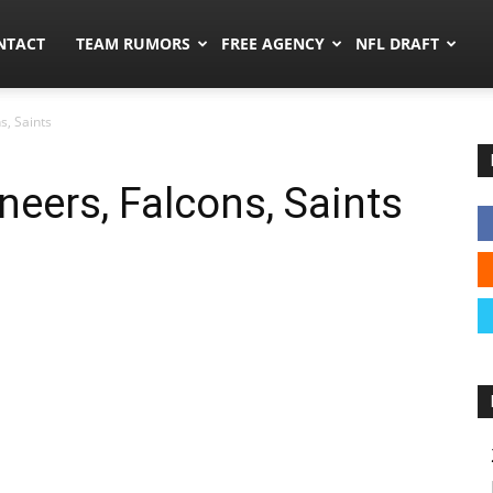
ors.co
NTACT
TEAM RUMORS
FREE AGENCY
NFL DRAFT
s, Saints
eers, Falcons, Saints