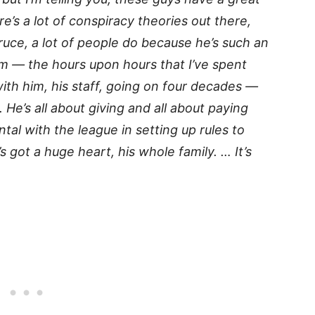
re’s a lot of conspiracy theories out there,
ruce, a lot of people do because he’s such an
im — the hours upon hours that I’ve spent
ith him, his staff, going on four decades —
. He’s all about giving and all about paying
tal with the league in setting up rules to
e’s got a huge heart, his whole family. … It’s