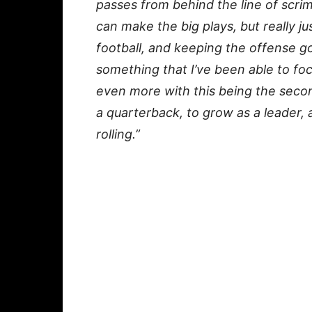
passes from behind the line of scri
can make the big plays, but really j
football, and keeping the offense g
something that I’ve been able to fo
even more with this being the secon
a quarterback, to grow as a leader, 
rolling.”