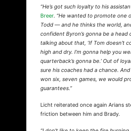
“He’s got such loyalty to his assistan
Breer
.
“He wanted to promote one of 
Todd — and he thinks the world, and 
confident Byron’s gonna be a head 
talking about that, ‘If Tom doesn’t 
high and dry. I’m gonna help you we
quarterback’s gonna be.’ Out of loya
sure his coaches had a chance. And 
won six, seven games, we would pr
guarantees.”
Licht reiterated once again Arians 
friction between him and Brady.
“I don’t like to keep the fire burning