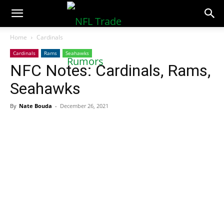
NFLTradeRumors.co
Home
Cardinals
Cardinals
Rams
Seahawks
NFC Notes: Cardinals, Rams,
Seahawks
By
Nate Bouda
-
December 26, 2021