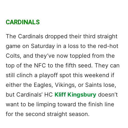
CARDINALS
The Cardinals dropped their third straight
game on Saturday in a loss to the red-hot
Colts, and they’ve now toppled from the
top of the NFC to the fifth seed. They can
still clinch a playoff spot this weekend if
either the Eagles, Vikings, or Saints lose,
but Cardinals’ HC
Kliff Kingsbury
doesn’t
want to be limping toward the finish line
for the second straight season.