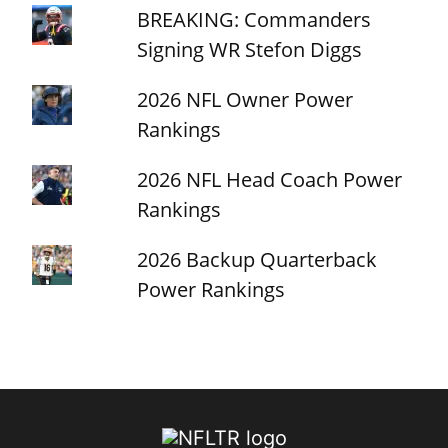
BREAKING: Commanders
Signing WR Stefon Diggs
2026 NFL Owner Power
Rankings
2026 NFL Head Coach Power
Rankings
2026 Backup Quarterback
Power Rankings