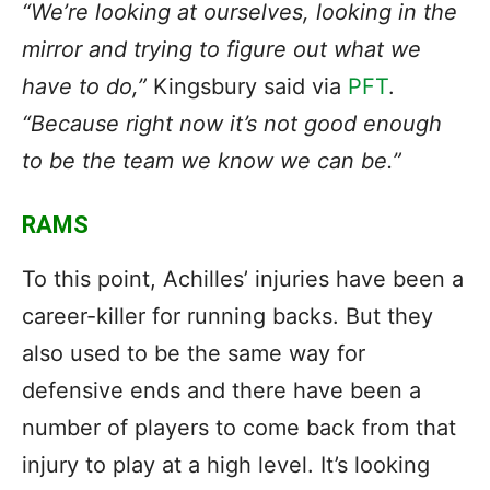
“We’re looking at ourselves, looking in the
mirror and trying to figure out what we
have to do,”
Kingsbury said via
PFT
.
“Because right now it’s not good enough
to be the team we know we can be.”
RAMS
To this point, Achilles’ injuries have been a
career-killer for running backs. But they
also used to be the same way for
defensive ends and there have been a
number of players to come back from that
injury to play at a high level. It’s looking