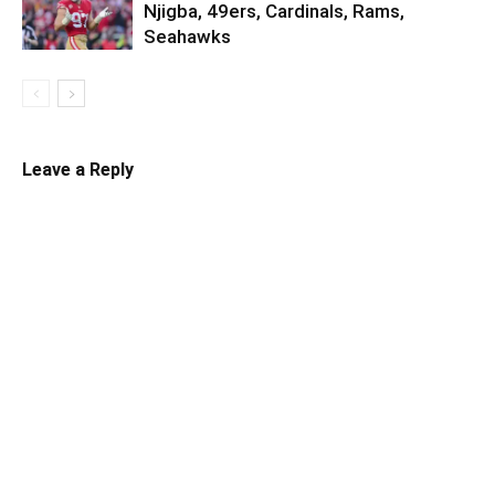
Njigba, 49ers, Cardinals, Rams,
Seahawks
Leave a Reply