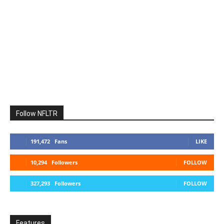
Follow NFLTR
191,472
Fans
LIKE
10,294
Followers
FOLLOW
327,293
Followers
FOLLOW
Features