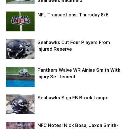
Seahawks Backfield
NFL Transactions: Thursday 8/6
Seahawks Cut Four Players From
Injured Reserve
Panthers Waive WR Ainias Smith With
Injury Settlement
Seahawks Sign FB Brock Lampe
NFC Notes: Nick Bosa, Jaxon Smith-