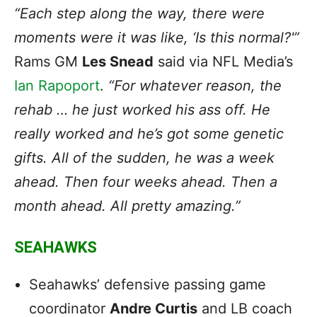
“Each step along the way, there were
moments were it was like, ‘Is this normal?'”
Rams GM
Les
Snead
said via NFL Media’s
Ian Rapoport
.
“For whatever reason, the
rehab … he just worked his ass off. He
really worked and he’s got some genetic
gifts. All of the sudden, he was a week
ahead. Then four weeks ahead. Then a
month ahead. All pretty amazing.”
SEAHAWKS
Seahawks’ defensive passing game
coordinator
Andre Curtis
and LB coach