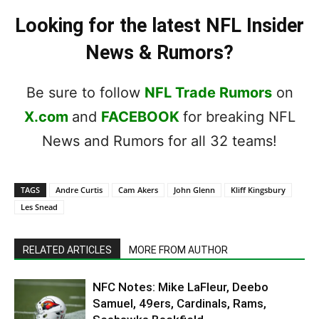
Looking for the latest NFL Insider
News & Rumors?
Be sure to follow
NFL Trade Rumors
on
X.com
and
FACEBOOK
for breaking NFL
News and Rumors for all 32 teams!
TAGS
Andre Curtis
Cam Akers
John Glenn
Kliff Kingsbury
Les Snead
RELATED ARTICLES
MORE FROM AUTHOR
NFC Notes: Mike LaFleur, Deebo
Samuel, 49ers, Cardinals, Rams,