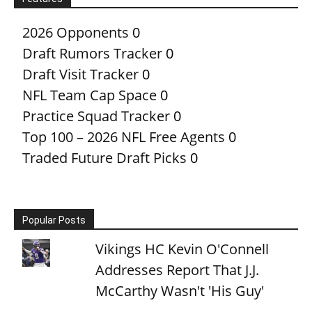
2026 Opponents
0
Draft Rumors Tracker
0
Draft Visit Tracker
0
NFL Team Cap Space
0
Practice Squad Tracker
0
Top 100 – 2026 NFL Free Agents
0
Traded Future Draft Picks
0
Popular Posts
Vikings HC Kevin O'Connell
Addresses Report That J.J.
McCarthy Wasn't 'His Guy'