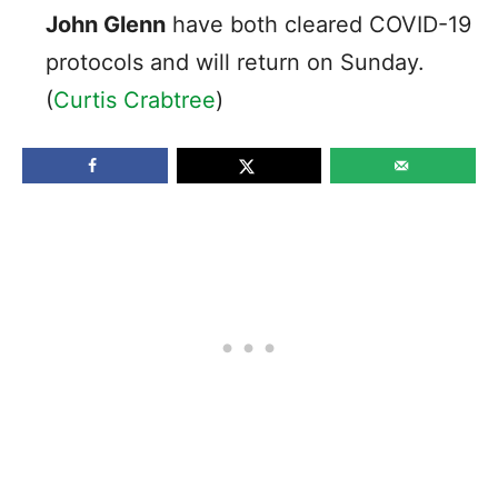
John Glenn
have both cleared COVID-19
protocols and will return on Sunday.
(
Curtis Crabtree
)