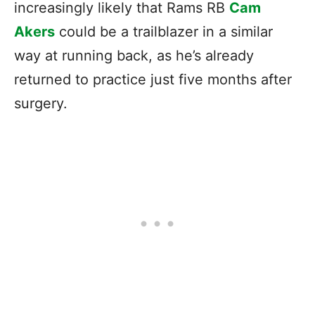
increasingly likely that Rams RB
Cam
Akers
could be a trailblazer in a similar
way at running back, as he’s already
returned to practice just five months after
surgery.