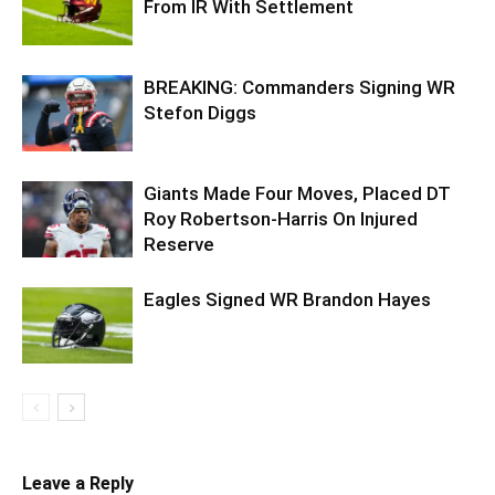
From IR With Settlement
BREAKING: Commanders Signing WR
Stefon Diggs
Giants Made Four Moves, Placed DT
Roy Robertson-Harris On Injured
Reserve
Eagles Signed WR Brandon Hayes
Leave a Reply