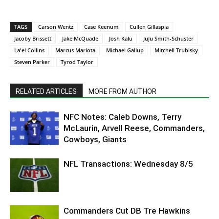
TAGS
Carson Wentz
Case Keenum
Cullen Gillaspia
Jacoby Brissett
Jake McQuade
Josh Kalu
JuJu Smith-Schuster
La'el Collins
Marcus Mariota
Michael Gallup
Mitchell Trubisky
Steven Parker
Tyrod Taylor
RELATED ARTICLES
MORE FROM AUTHOR
NFC Notes: Caleb Downs, Terry
McLaurin, Arvell Reese, Commanders,
Cowboys, Giants
NFL Transactions: Wednesday 8/5
Commanders Cut DB Tre Hawkins