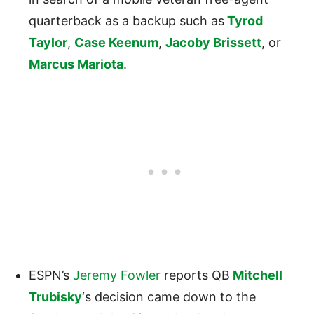
quarterback as a backup such as
Tyrod
Taylor
,
Case Keenum
,
Jacoby Brissett
, or
Marcus Mariota
.
ESPN’s
Jeremy Fowler
reports QB
Mitchell
Trubisky
‘s decision came down to the