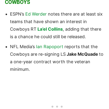
COWBOYS
ESPN’s
Ed Werder
notes th
ere are at least six
teams that have shown an interest in
Cowboys RT
La’el Collins
, adding that there
is a chance he could still be released.
NFL Media’s
Ian Rapoport
reports that t
he
Cowboys
are re-signing LS
Jake McQuade
to
a one-year contract worth the veteran
minimum.