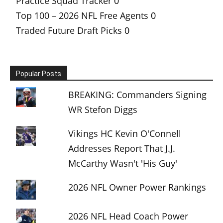
Practice Squad Tracker
0
Top 100 – 2026 NFL Free Agents
0
Traded Future Draft Picks
0
Popular Posts
BREAKING: Commanders Signing
WR Stefon Diggs
Vikings HC Kevin O'Connell
Addresses Report That J.J.
McCarthy Wasn't 'His Guy'
2026 NFL Owner Power Rankings
2026 NFL Head Coach Power