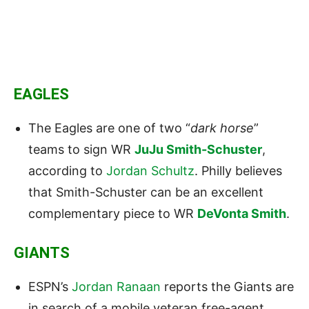
EAGLES
The Eagles are one of two “
dark horse
”
teams to sign WR
JuJu Smith-Schuster
,
according to
Jordan Schultz
. Philly believes
that Smith-Schuster can be an excellent
complementary piece to WR
DeVonta Smith
.
GIANTS
ESPN’s
Jordan Ranaan
reports the Giants are
in search of a mobile veteran free-agent