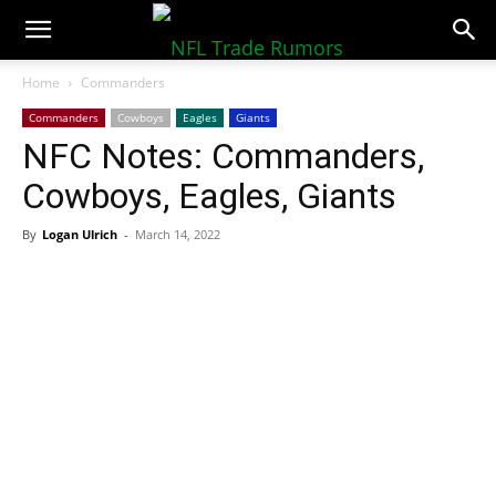
NFLTradeRumors.co
Home
Commanders
Commanders
Cowboys
Eagles
Giants
NFC Notes: Commanders,
Cowboys, Eagles, Giants
By
Logan Ulrich
-
March 14, 2022