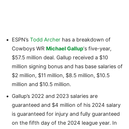
ESPN’s
Todd Archer
has a breakdown of
Cowboys WR
Michael Gallup
‘s five-year,
$57.5 million deal. Gallup received a $10
million signing bonus and has base salaries of
$2 million, $11 million, $8.5 million, $10.5
million and $10.5 million.
Gallup’s 2022 and 2023 salaries are
guaranteed and $4 million of his 2024 salary
is guaranteed for injury and fully guaranteed
on the fifth day of the 2024 league year. In