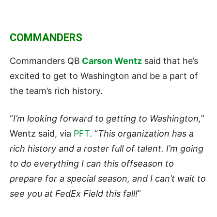
COMMANDERS
Commanders QB
Carson Wentz
said that he’s
excited to get to Washington and be a part of
the team’s rich history.
“
I’m looking forward to getting to Washington,
”
Wentz said, via
PFT
. “
This organization has a
rich history and a roster full of talent. I’m going
to do everything I can this offseason to
prepare for a special season, and I can’t wait to
see you at FedEx Field this fall!
”