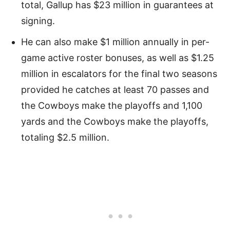
total, Gallup has $23 million in guarantees at
signing.
He can also make $1 million annually in per-
game active roster bonuses, as well as $1.25
million in escalators for the final two seasons
provided he catches at least 70 passes and
the Cowboys make the playoffs and 1,100
yards and the Cowboys make the playoffs,
totaling $2.5 million.