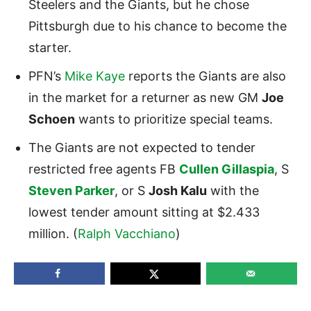
Steelers and the Giants, but he chose
Pittsburgh due to his chance to become the
starter.
PFN’s
Mike Kaye
reports
the
Giants
are also
in the market for a returner as new GM
Joe
Schoen
wants to prioritize special teams.
The Giants are not expected to tender
restricted free agents FB
Cullen Gillaspia
, S
Steven Parker
, or S
Josh Kalu
with the
lowest tender amount sitting at $2.433
million. (
Ralph Vacchiano
)