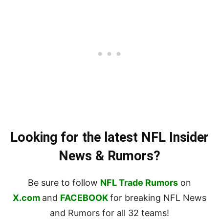
Looking for the latest NFL Insider
News & Rumors?
Be sure to follow
NFL Trade Rumors
on
X.com
and
FACEBOOK
for breaking NFL News
and Rumors for all 32 teams!