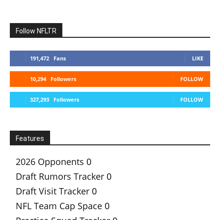
Follow NFLTR
191,472
Fans
LIKE
10,294
Followers
FOLLOW
327,293
Followers
FOLLOW
Features
2026 Opponents
0
Draft Rumors Tracker
0
Draft Visit Tracker
0
NFL Team Cap Space
0