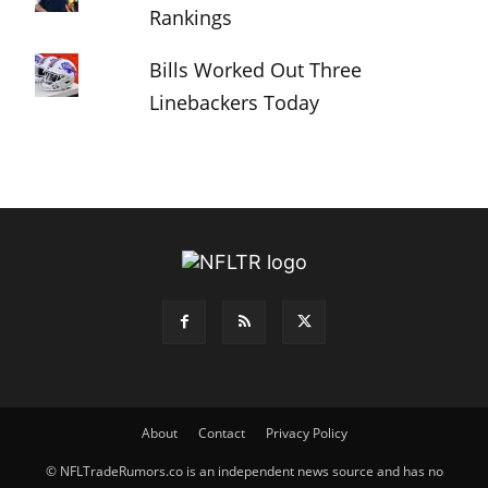
Rankings
Bills Worked Out Three
Linebackers Today
About
Contact
Privacy Policy
© NFLTradeRumors.co is an independent news source and has no