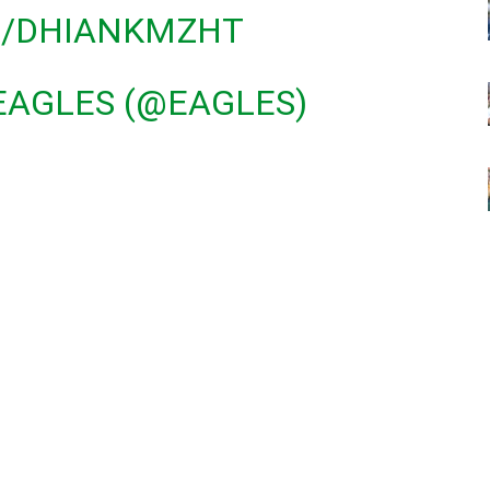
M/DHIANKMZHT
EAGLES (@EAGLES)