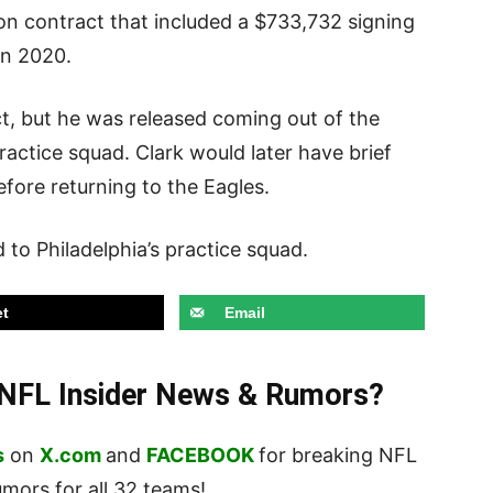
llion contract that included a $733,732 signing
 in 2020.
ct, but he was released coming out of the
ractice squad. Clark would later have brief
efore returning to the Eagles.
d to Philadelphia’s practice squad.
t
Email
t NFL Insider News & Rumors?
s
on
X.com
and
FACEBOOK
for breaking NFL
ors for all 32 teams!