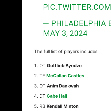
PIC.TWITTER.CO
— PHILADELPHIA 
MAY 3, 2024
The full list of players includes:
OT
Gottlieb Ayedze
TE
McCallan Castles
OT
Anim Dankwah
DT
Gabe Hall
RB
Kendall Minton