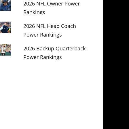
2026 NFL Owner Power
Rankings
2026 NFL Head Coach
Power Rankings
2026 Backup Quarterback
Power Rankings