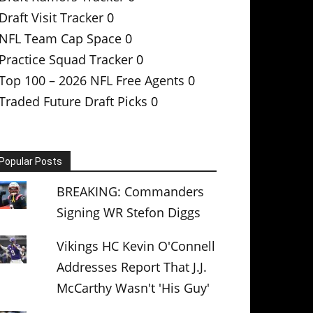
Draft Visit Tracker
0
NFL Team Cap Space
0
Practice Squad Tracker
0
Top 100 – 2026 NFL Free Agents
0
Traded Future Draft Picks
0
Popular Posts
BREAKING: Commanders
Signing WR Stefon Diggs
Vikings HC Kevin O'Connell
Addresses Report That J.J.
McCarthy Wasn't 'His Guy'