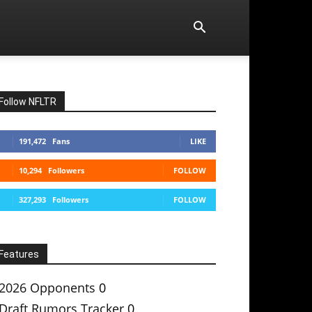
Follow NFLTR
191,472
Fans
LIKE
10,294
Followers
FOLLOW
327,293
Followers
FOLLOW
Features
2026 Opponents
0
Draft Rumors Tracker
0