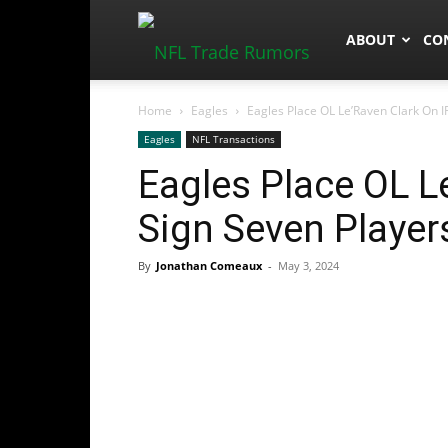
NFLTradeRum
ABOUT
CO
Home
Eagles
Eagles Place OL Le’Raven Clark On I
Eagles
NFL Transactions
Eagles Place OL Le
Sign Seven Player
By
Jonathan Comeaux
-
May 3, 2024