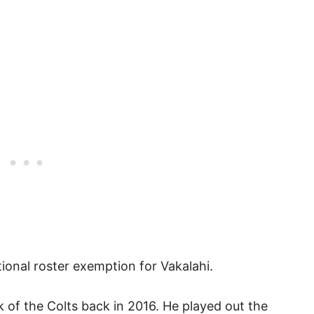
ional roster exemption for Vakalahi.
ck of the Colts back in 2016. He played out the