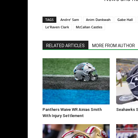
TAGS
Andre' Sam
Anim Dankwah
Gabe Hall
Le'Raven Clark
McCallan Castles
RELATED ARTICLES
MORE FROM AUTHOR
Panthers Waive WR Ainias Smith
Seahawks S
With Injury Settlement