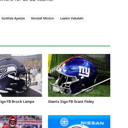
Gottlieb Ayedze
Kendall Minton
Laekin Vakalahi
ign FB Brock Lampe
Giants Sign FB Grant Finley