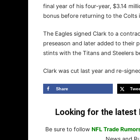
final year of his four-year, $3.14 mi
bonus before returning to the Colts
The Eagles signed Clark to a contra
preseason and later added to their p
stints with the Titans and Steelers b
Clark was cut last year and re-signe
Share
Twee
Looking for the lates
Be sure to follow
NFL Trade Rumor
News and Rum