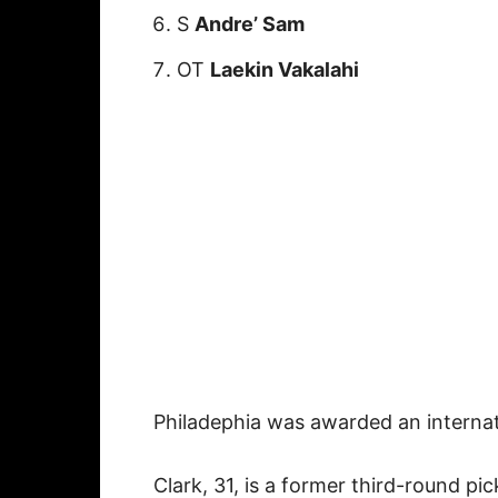
S
Andre’ Sam
OT
Laekin Vakalahi
Philadephia was awarded an internat
Clark, 31, is a former third-round pi