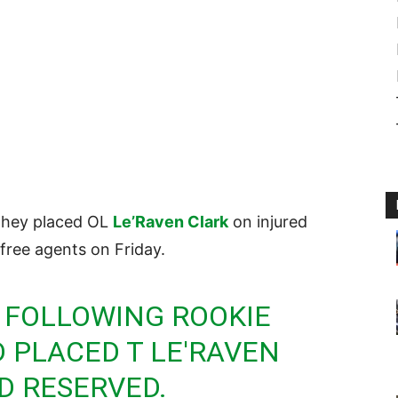
they placed OL
Le’Raven Clark
on injured
free agents on Friday.
 FOLLOWING ROOKIE
 PLACED T LE'RAVEN
D RESERVED.