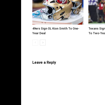
49ers Sign OL Kion Smith To One-
Texans Sign
Year Deal
To Two-Yea
Leave a Reply