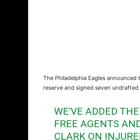
The Philadelphia Eagles announced 
reserve and signed seven undrafted 
WE'VE ADDED THE
FREE AGENTS AND
CLARK ON INJURE