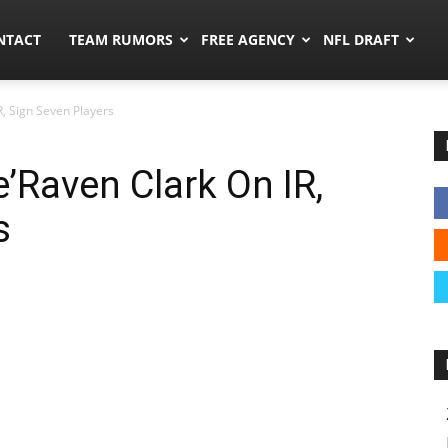
ors.co
NTACT
TEAM RUMORS
FREE AGENCY
NFL DRAFT
R, Sign Seven Players
’Raven Clark On IR,
s