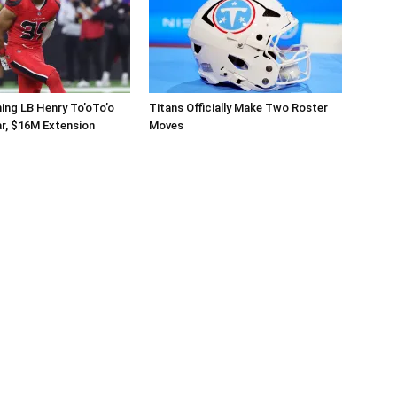
ing LB Henry To’oTo’o
Titans Officially Make Two Roster
r, $16M Extension
Moves