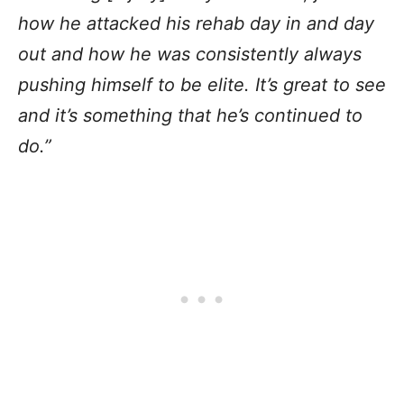
how he attacked his rehab day in and day
out and how he was consistently always
pushing himself to be elite. It’s great to see
and it’s something that he’s continued to
do.”