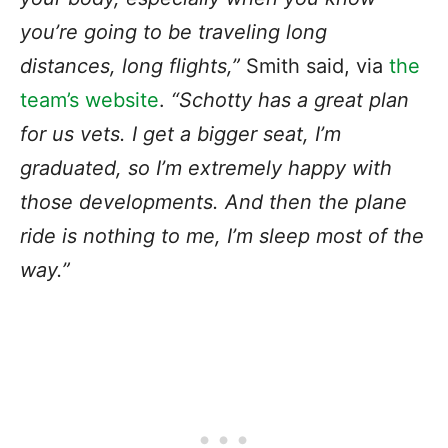
you’re going to be traveling long
distances, long flights,”
Smith said, via
the
team’s website
.
“Schotty has a great plan
for us vets. I get a bigger seat, I’m
graduated, so I’m extremely happy with
those developments. And then the plane
ride is nothing to me, I’m sleep most of the
way.”