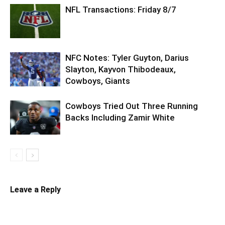
NFL Transactions: Friday 8/7
NFC Notes: Tyler Guyton, Darius
Slayton, Kayvon Thibodeaux,
Cowboys, Giants
Cowboys Tried Out Three Running
Backs Including Zamir White
Leave a Reply