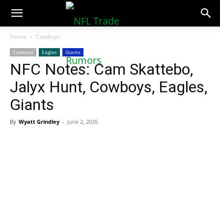
NFLTradeRumors.co
Home
Cowboys
Cowboys
Eagles
Giants
NFC Notes: Cam Skattebo,
Jalyx Hunt, Cowboys, Eagles,
Giants
By
Wyatt Grindley
-
June 2, 2026