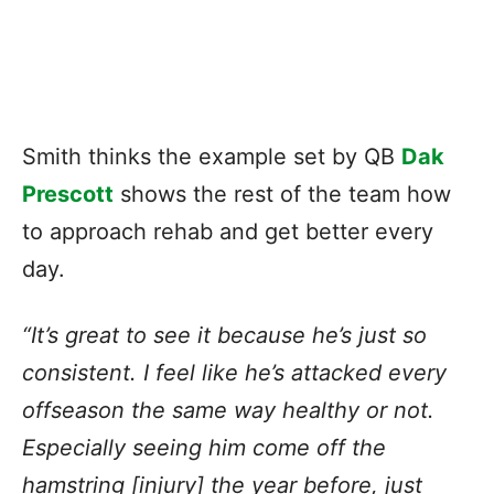
Smith thinks the example set by QB
Dak
Prescott
shows the rest of the team how
to approach rehab and get better every
day.
“It’s great to see it because he’s just so
consistent. I feel like he’s attacked every
offseason the same way healthy or not.
Especially seeing him come off the
hamstring [injury] the year before, just