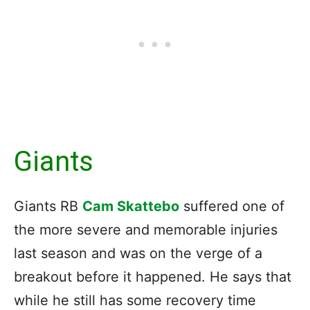
Giants
Giants RB
Cam Skattebo
suffered one of
the more severe and memorable injuries
last season and was on the verge of a
breakout before it happened. He says that
while he still has some recovery time