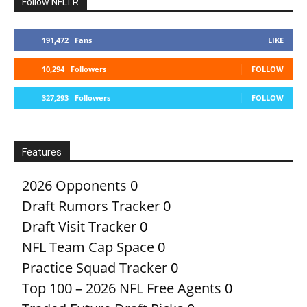
Follow NFLTR
191,472
Fans
LIKE
10,294
Followers
FOLLOW
327,293
Followers
FOLLOW
Features
2026 Opponents
0
Draft Rumors Tracker
0
Draft Visit Tracker
0
NFL Team Cap Space
0
Practice Squad Tracker
0
Top 100 – 2026 NFL Free Agents
0