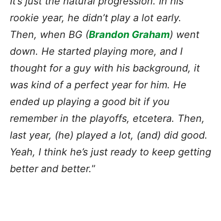
It’s just the natural progression. In his
rookie year, he didn’t play a lot early.
Then, when BG (
Brandon Graham
) went
down. He started playing more, and I
thought for a guy with his background, it
was kind of a perfect year for him. He
ended up playing a good bit if you
remember in the playoffs, etcetera. Then,
last year, (he) played a lot, (and) did good.
Yeah, I think he’s just ready to keep getting
better and better.
”