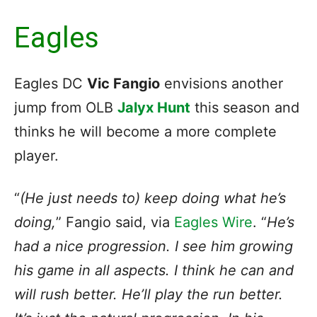
Eagles
Eagles DC
Vic Fangio
envisions another
jump from OLB
Jalyx Hunt
this season and
thinks he will become a more complete
player.
“
(He just needs to) keep doing what he’s
doing,
” Fangio said, via
Eagles Wire
. “
He’s
had a nice progression. I see him growing
his game in all aspects. I think he can and
will rush better. He’ll play the run better.