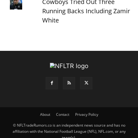
Cowboys Tried Out Three
Running Backs Including Zamir
White
About
Contact
Privacy Policy
© NFLTradeRumors.co is an independent news source and has no
affiliation with the National Football League (NFL), NFL.com, or any
team(s).