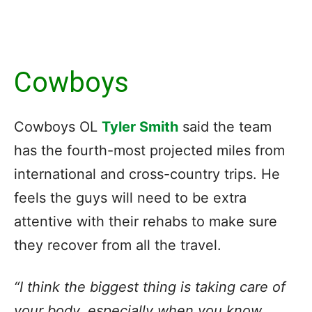
Cowboys
Cowboys OL
Tyler Smith
said the team
has the fourth-most projected miles from
international and cross-country trips. He
feels the guys will need to be extra
attentive with their rehabs to make sure
they recover from all the travel.
“I think the biggest thing is taking care of
your body, especially when you know