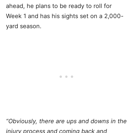
ahead, he plans to be ready to roll for
Week 1 and has his sights set on a 2,000-
yard season.
“Obviously, there are ups and downs in the
injury process and coming back and