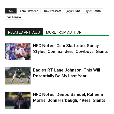
TAGS
Cam Skattebo
Dak Prescott
Jalyx Hunt
Tyler Smith
Vic Fangio
RELATED ARTICLES
MORE FROM AUTHOR
NFC Notes: Cam Skattebo, Sonny
Styles, Commanders, Cowboys, Giants
Eagles RT Lane Johnson: This Will
Potentially Be My Last Year
NFC Notes: Deebo Samuel, Raheem
Morris, John Harbaugh, 49ers, Giants