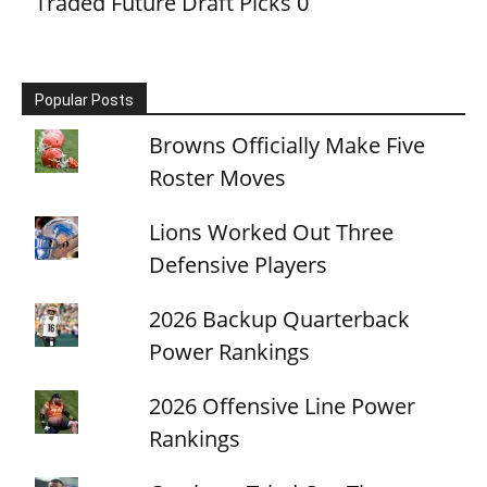
Traded Future Draft Picks
0
Popular Posts
Browns Officially Make Five
Roster Moves
Lions Worked Out Three
Defensive Players
2026 Backup Quarterback
Power Rankings
2026 Offensive Line Power
Rankings