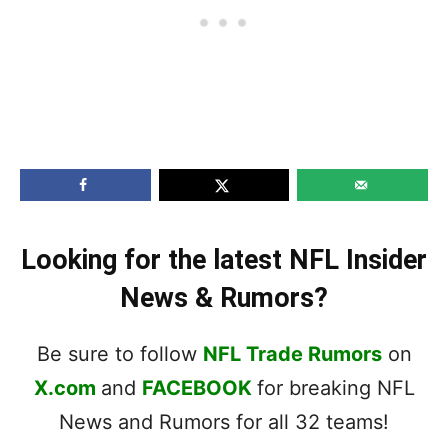
Looking for the latest NFL Insider
News & Rumors?
Be sure to follow
NFL Trade Rumors
on
X.com
and
FACEBOOK
for breaking NFL
News and Rumors for all 32 teams!