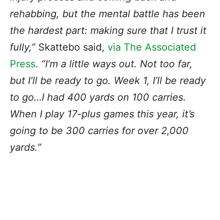
rehabbing, but the mental battle has been
the hardest part: making sure that I trust it
fully,”
Skattebo
said,
via The Associated
Press
.
“I’m a little ways out. Not too far,
but I’ll be ready to go. Week 1, I’ll be ready
to go…I had 400 yards on 100 carries.
When I play 17-plus games this year, it’s
going to be 300 carries for over 2,000
yards.”